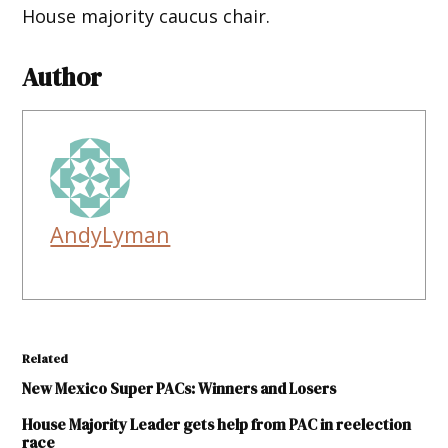
House majority caucus chair.
Author
AndyLyman
Related
New Mexico Super PACs: Winners and Losers
House Majority Leader gets help from PAC in reelection
race