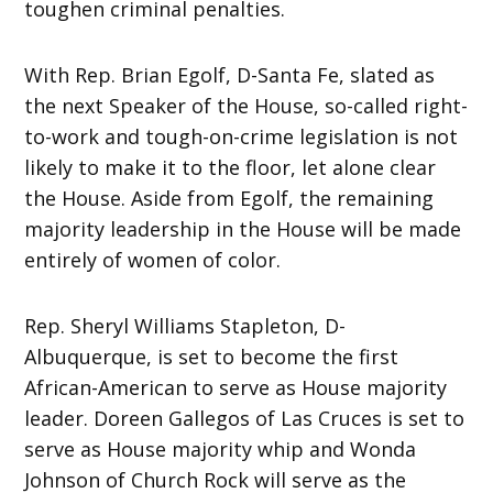
toughen criminal penalties.
With Rep. Brian Egolf, D-Santa Fe, slated as
the next Speaker of the House, so-called right-
to-work and tough-on-crime legislation is not
likely to make it to the floor, let alone clear
the House. Aside from Egolf, the remaining
majority leadership in the House will be made
entirely of women of color.
Rep. Sheryl Williams Stapleton, D-
Albuquerque, is set to become the first
African-American to serve as House majority
leader. Doreen Gallegos of Las Cruces is set to
serve as House majority whip and Wonda
Johnson of Church Rock will serve as the