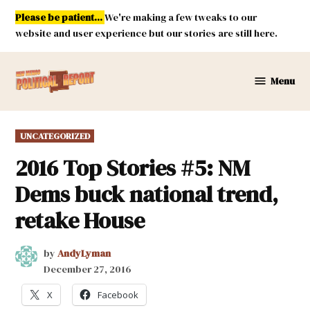
Skip
Please be patient...
We're making a few tweaks to our
to
website and user experience but our stories are still here.
content
Menu
New
Mexico
Political
POSTED
UNCATEGORIZED
Report
IN
2016 Top Stories #5: NM
Dems buck national trend,
retake House
by
AndyLyman
December 27, 2016
X
Facebook