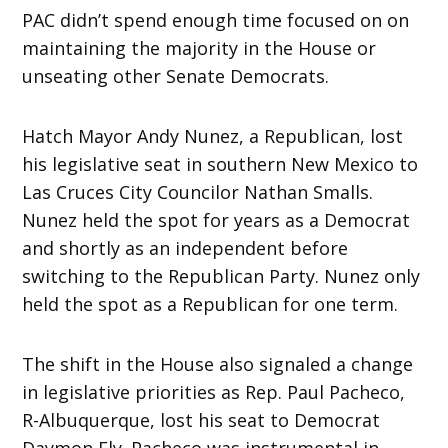
PAC didn’t spend enough time focused on on
maintaining the majority in the House or
unseating other Senate Democrats.
Hatch Mayor Andy Nunez, a Republican, lost
his legislative seat in southern New Mexico to
Las Cruces City Councilor Nathan Smalls.
Nunez held the spot for years as a Democrat
and shortly as an independent before
switching to the Republican Party. Nunez only
held the spot as a Republican for one term.
The shift in the House also signaled a change
in legislative priorities as Rep. Paul Pacheco,
R-Albuquerque, lost his seat to Democrat
Daymon Ely. Pacheco was instrumental in