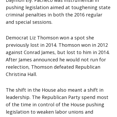
pushing legislation aimed at toughening state
criminal penalties in both the 2016 regular
and special sessions.
Democrat Liz Thomson won a spot she
previously lost in 2014. Thomson won in 2012
against Conrad James, but lost to him in 2014.
After James announced he would not run for
reelection, Thomson defeated Republican
Christina Hall.
The shift in the House also meant a shift in
leadership. The Republican Party spend most
of the time in control of the House pushing
legislation to weaken labor unions and