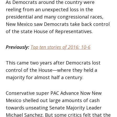
As Democrats around the country were
reeling from an unexpected loss in the
presidential and many congressional races,
New Mexico saw Democrats take back control
of the state House of Representatives.
Previously:
Top ten stories of 2016: 10-6
This came two years after Democrats lost
control of the House—where they held a
majority for almost half a century.
Conservative super PAC Advance Now New
Mexico shelled out large amounts of cash
towards unseating Senate Majority Leader
Michael Sanchez. But some critics felt that the