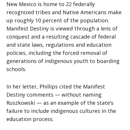
New Mexico is home to 22 federally
recognized tribes and Native Americans make
up roughly 10 percent of the population.
Manifest Destiny is viewed through a lens of
conquest and a resulting cascade of federal
and state laws, regulations and education
policies, including the forced removal of
generations of indigenous youth to boarding
schools.
In her letter, Phillips cited the Manifest
Destiny comments — without naming
Ruszkowski — as an example of the state’s
failure to include indigenous cultures in the
education process.