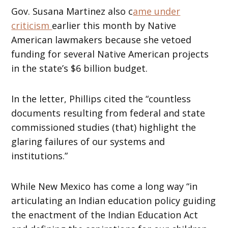
Gov. Susana Martinez also c
ame under
criticism
earlier this month by Native
American lawmakers because she vetoed
funding for several Native American projects
in the state’s $6 billion budget.
In the letter, Phillips cited the “countless
documents resulting from federal and state
commissioned studies (that) highlight the
glaring failures of our systems and
institutions.”
While New Mexico has come a long way “in
articulating an Indian education policy guiding
the enactment of the Indian Education Act