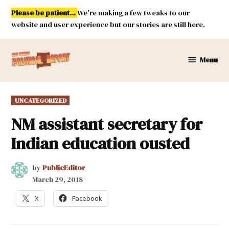
Skip
Please be patient...
We're making a few tweaks to our
to
website and user experience but our stories are still here.
content
Menu
New
Mexico
Political
POSTED
UNCATEGORIZED
Report
IN
NM assistant secretary for
Indian education ousted
by
PublicEditor
March 29, 2018
X
Facebook