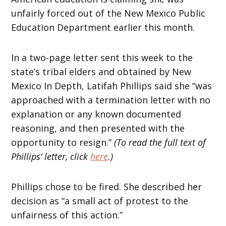
unfairly forced out of the New Mexico Public
Education Department earlier this month.
In a two-page letter sent this week to the
state’s tribal elders and obtained by New
Mexico In Depth, Latifah Phillips said she “was
approached with a termination letter with no
explanation or any known documented
reasoning, and then presented with the
opportunity to resign.”
(To read the full text of
Phillips’ letter, click
here
.)
Phillips chose to be fired. She described her
decision as “a small act of protest to the
unfairness of this action.”