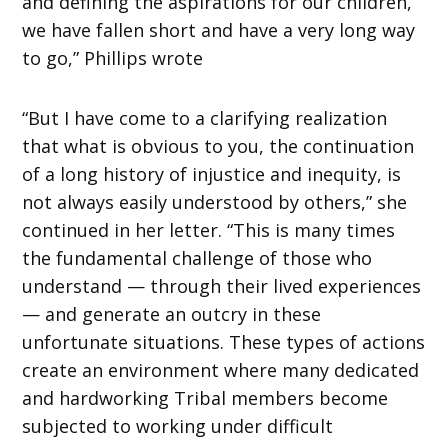
and defining the aspirations for our children,
we have fallen short and have a very long way
to go,” Phillips wrote
“But I have come to a clarifying realization
that what is obvious to you, the continuation
of a long history of injustice and inequity, is
not always easily understood by others,” she
continued in her letter. “This is many times
the fundamental challenge of those who
understand — through their lived experiences
— and generate an outcry in these
unfortunate situations. These types of actions
create an environment where many dedicated
and hardworking Tribal members become
subjected to working under difficult