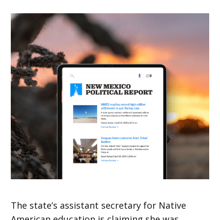
The state’s assistant secretary for Native
American education is claiming she was