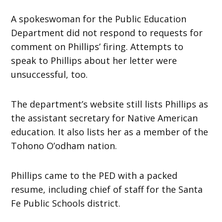
A spokeswoman for the Public Education
Department did not respond to requests for
comment on Phillips’ firing. Attempts to
speak to Phillips about her letter were
unsuccessful, too.
The department’s website still lists Phillips as
the assistant secretary for Native American
education. It also lists her as a member of the
Tohono O’odham nation.
Phillips came to the PED with a packed
resume, including chief of staff for the Santa
Fe Public Schools district.