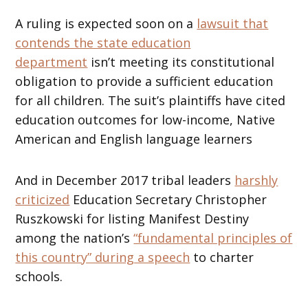
A ruling is expected soon on a
lawsuit that
contends the state education
department
isn’t meeting its constitutional
obligation to provide a sufficient education
for all children. The suit’s plaintiffs have cited
education outcomes for low-income, Native
American and English language learners
And in December 2017 tribal leaders
harshly
criticized
Education Secretary Christopher
Ruszkowski for listing Manifest Destiny
among the nation’s
“fundamental principles of
this country” during a speech
to charter
schools.