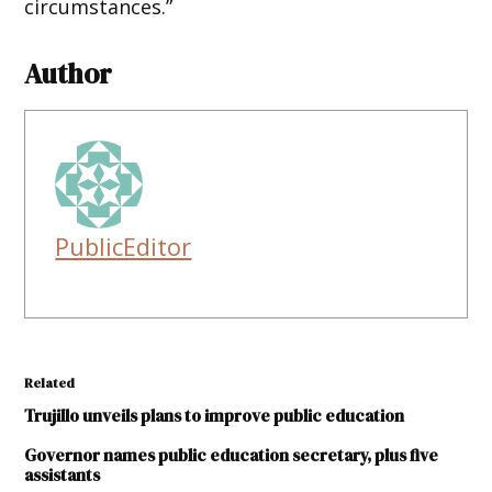
circumstances.”
Author
PublicEditor
Related
Trujillo unveils plans to improve public education
Governor names public education secretary, plus five
assistants