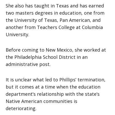
She also has taught in Texas and has earned
two masters degrees in education, one from
the University of Texas, Pan American, and
another from Teachers College at Columbia
University.
Before coming to New Mexico, she worked at
the Philadelphia School District in an
administrative post.
It is unclear what led to Phillips’ termination,
but it comes at a time when the education
department’s relationship with the state’s
Native American communities is
deteriorating.