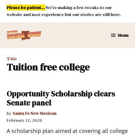
Skip
Please be patient...
We're making a few tweaks to our
to
website and user experience but our stories are still here.
content
Menu
New
Mexico
Political
TAG:
Report
tuition free college
Opportunity Scholarship clears
Senate panel
by
Santa Fe New Mexican
February 12, 2020
A scholarship plan aimed at covering all college