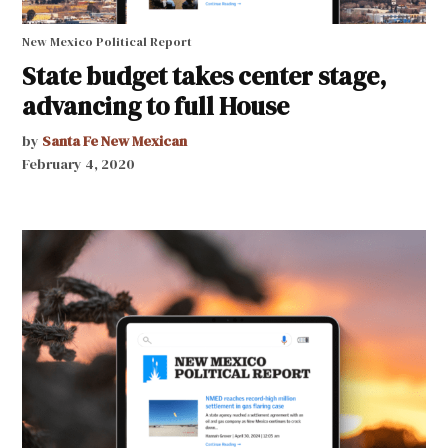
New Mexico Political Report
State budget takes center stage,
advancing to full House
by
Santa Fe New Mexican
February 4, 2020