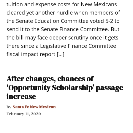
tuition and expense costs for New Mexicans
cleared yet another hurdle when members of
the Senate Education Committee voted 5-2 to
send it to the Senate Finance Committee. But
the bill may face deeper scrutiny once it gets
there since a Legislative Finance Committee
fiscal impact report […]
After changes, chances of
‘Opportunity Scholarship’ passage
increase
by
Santa Fe New Mexican
February 11, 2020