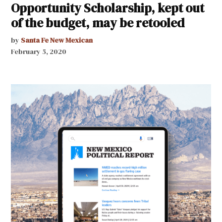
Opportunity Scholarship, kept out
of the budget, may be retooled
by
Santa Fe New Mexican
February 5, 2020