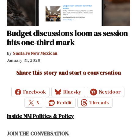
Budget discussions loom as session
hits one-third mark
by
Santa Fe New Mexican
January 31, 2020
Share this story and start a conversation
Facebook
Bluesky
Nextdoor
X
Reddit
Threads
Inside NM Politics & Policy
JOIN THE CONVERSATION.