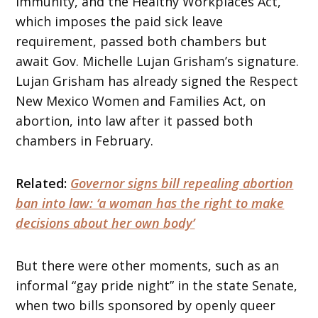
immunity, and the Healthy Workplaces Act,
which imposes the paid sick leave
requirement, passed both chambers but
await Gov. Michelle Lujan Grisham’s signature.
Lujan Grisham has already signed the Respect
New Mexico Women and Families Act, on
abortion, into law after it passed both
chambers in February.
Related:
Governor signs bill repealing abortion
ban into law: ‘a woman has the right to make
decisions about her own body’
But there were other moments, such as an
informal “gay pride night” in the state Senate,
when two bills sponsored by openly queer