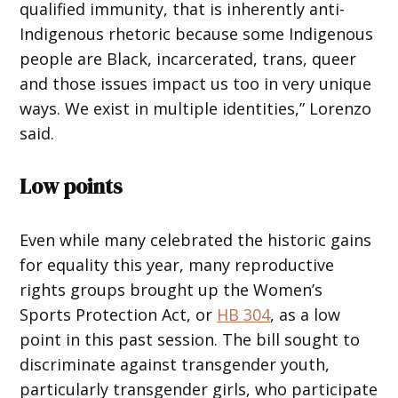
qualified immunity, that is inherently anti-
Indigenous rhetoric because some Indigenous
people are Black, incarcerated, trans, queer
and those issues impact us too in very unique
ways. We exist in multiple identities,” Lorenzo
said.
Low points
Even while many celebrated the historic gains
for equality this year, many reproductive
rights groups brought up the Women’s
Sports Protection Act, or
HB 304
, as a low
point in this past session. The bill sought to
discriminate against transgender youth,
particularly transgender girls, who participate