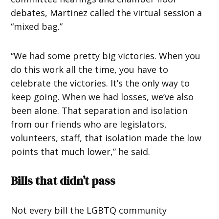
debates, Martinez called the virtual session a
“mixed bag.”
“We had some pretty big victories. When you
do this work all the time, you have to
celebrate the victories. It’s the only way to
keep going. When we had losses, we’ve also
been alone. That separation and isolation
from our friends who are legislators,
volunteers, staff, that isolation made the low
points that much lower,” he said.
Bills that didn’t pass
Not every bill the LGBTQ community