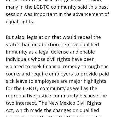
many in the LGBTQ community said this past
session was important in the advancement of
equal rights.
But also, legislation that would repeal the
state’s ban on abortion, remove qualified
immunity as a legal defense and enable
individuals whose civil rights have been
violated to seek financial remedy through the
courts and require employers to provide paid
sick leave to employees are major highlights
for the LGBTQ community as well as the
reproductive justice community because the
two intersect. The New Mexico Civil Rights
Act, which made the changes on qualified