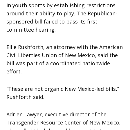
in youth sports by establishing restrictions
around their ability to play. The Republican-
sponsored bill failed to pass its first
committee hearing.
Ellie Rushforth, an attorney with the American
Civil Liberties Union of New Mexico, said the
bill was part of a coordinated nationwide
effort.
“These are not organic New Mexico-led bills,”
Rushforth said.
Adrien Lawyer, executive director of the
Transgender Resource Center of New Mexico,