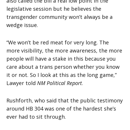
also called the bill a real low point in the
legislative session but he believes the
transgender community won’t always be a
wedge issue.
“We won’t be red meat for very long. The
more visibility, the more awareness, the more
people will have a stake in this because you
care about a trans person whether you know
it or not. So I look at this as the long game,”
Lawyer told
NM Political Report
.
Rushforth, who said that the public testimony
around HB 304 was one of the hardest she’s
ever had to sit through.