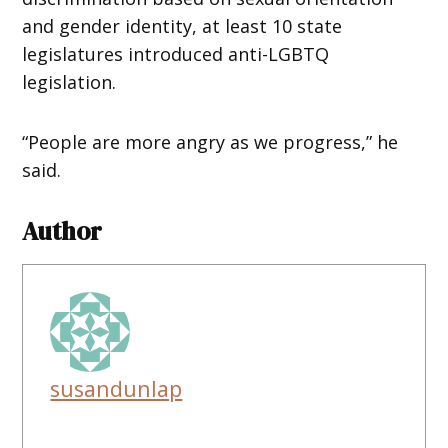
and gender identity, at least 10 state
legislatures introduced anti-LGBTQ
legislation.
“People are more angry as we progress,” he
said.
Author
susandunlap