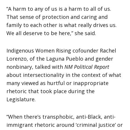
“A harm to any of us is a harm to all of us.
That sense of protection and caring and
family to each other is what really drives us.
We all deserve to be here,” she said.
Indigenous Women Rising cofounder Rachel
Lorenzo, of the Laguna Pueblo and gender
nonbinary, talked with
NM Political Report
about intersectionality in the context of what
many viewed as hurtful or inappropriate
rhetoric that took place during the
Legislature.
“When there’s transphobic, anti-Black, anti-
immigrant rhetoric around ‘criminal justice’ or