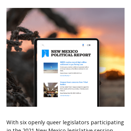
With six openly queer legislators participating
in the 2021 New Mexico legislative session,