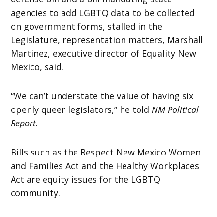
agencies to add LGBTQ data to be collected
on government forms, stalled in the
Legislature, representation matters, Marshall
Martinez, executive director of Equality New
Mexico, said.
“We can’t understate the value of having six
openly queer legislators,” he told
NM Political
Report
.
Bills such as the Respect New Mexico Women
and Families Act and the Healthy Workplaces
Act are equity issues for the LGBTQ
community.