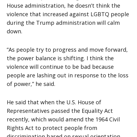
House administration, he doesn’t think the
violence that increased against LGBTQ people
during the Trump administration will calm
down.
“As people try to progress and move forward,
the power balance is shifting. I think the
violence will continue to be bad because
people are lashing out in response to the loss
of power,” he said.
He said that when the U.S. House of
Representatives passed the Equality Act
recently, which would amend the 1964 Civil
Rights Act to protect people from
discrimination based on sexual orientation