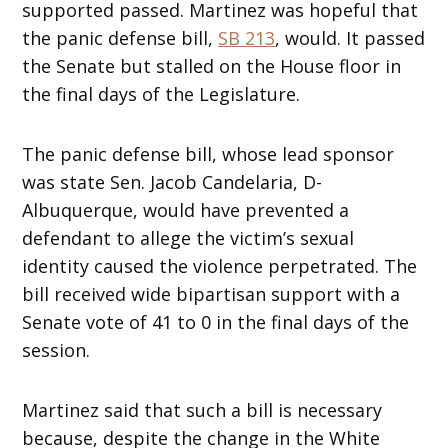
supported passed. Martinez was hopeful that
the panic defense bill,
SB 213
, would. It passed
the Senate but stalled on the House floor in
the final days of the Legislature.
The panic defense bill, whose lead sponsor
was state Sen. Jacob Candelaria, D-
Albuquerque, would have prevented a
defendant to allege the victim’s sexual
identity caused the violence perpetrated. The
bill received wide bipartisan support with a
Senate vote of 41 to 0 in the final days of the
session.
Martinez said that such a bill is necessary
because, despite the change in the White