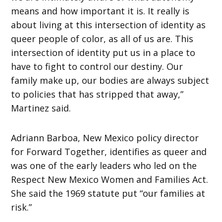
means and how important it is. It really is
about living at this intersection of identity as
queer people of color, as all of us are. This
intersection of identity put us in a place to
have to fight to control our destiny. Our
family make up, our bodies are always subject
to policies that has stripped that away,”
Martinez said.
Adriann Barboa, New Mexico policy director
for Forward Together, identifies as queer and
was one of the early leaders who led on the
Respect New Mexico Women and Families Act.
She said the 1969 statute put “our families at
risk.”