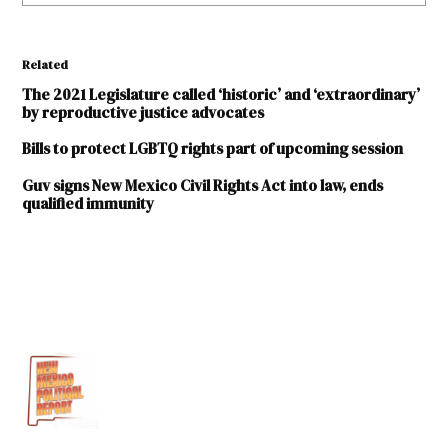
Related
The 2021 Legislature called ‘historic’ and ‘extraordinary’
by reproductive justice advocates
Bills to protect LGBTQ rights part of upcoming session
Guv signs New Mexico Civil Rights Act into law, ends
qualified immunity
TAGGED:
1964
Civil
Rights
Act
ACLU-
NM