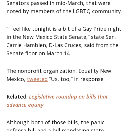
Senators passed in mid-March, that were
noted by members of the LGBTQ community.
“I feel like tonight is a bit of a Gay Pride night
in the New Mexico State Senate,” state Sen.
Carrie Hamblen, D-Las Cruces, said from the
Senate floor on March 14.
The nonprofit organization, Equality New
Mexico,
tweeted
“Us, too,” in response.
Related:
Legislative roundup on bills that
advance equity
Although both of those bills, the panic
defense bill and a bill mandating state