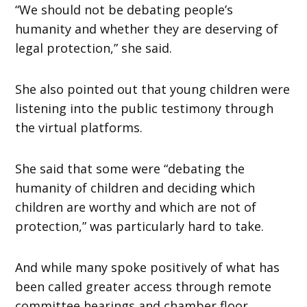
“We should not be debating people’s
humanity and whether they are deserving of
legal protection,” she said.
She also pointed out that young children were
listening into the public testimony through
the virtual platforms.
She said that some were “debating the
humanity of children and deciding which
children are worthy and which are not of
protection,” was particularly hard to take.
And while many spoke positively of what has
been called greater access through remote
committee hearings and chamber floor