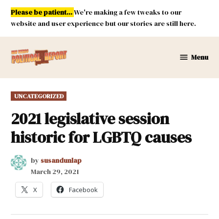
Skip
Please be patient...
We're making a few tweaks to our
to
website and user experience but our stories are still here.
content
Menu
New
Mexico
Political
POSTED
UNCATEGORIZED
Report
IN
2021 legislative session
historic for LGBTQ causes
by
susandunlap
March 29, 2021
X
Facebook