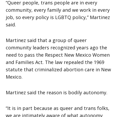
“Queer people, trans people are in every
community, every family and we work in every
job, so every policy is LGBTQ policy,” Martinez
said.
Martinez said that a group of queer
community leaders recognized years ago the
need to pass the Respect New Mexico Women
and Families Act. The law repealed the 1969
statute that criminalized abortion care in New
Mexico.
Martinez said the reason is bodily autonomy.
“It is in part because as queer and trans folks,
we are intimately aware of what autonomy