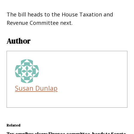
The bill heads to the House Taxation and
Revenue Committee next.
Author
Susan Dunlap
Related