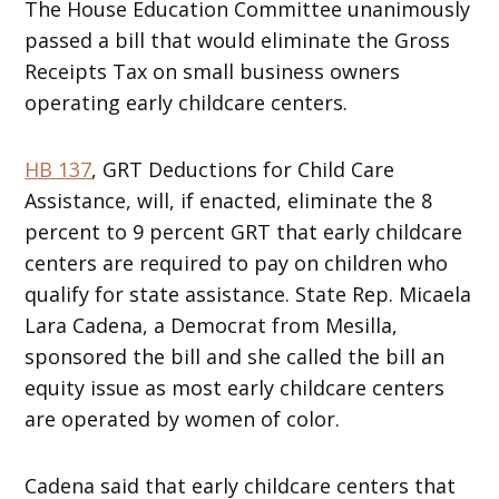
The House Education Committee unanimously
passed a bill that would eliminate the Gross
Receipts Tax on small business owners
operating early childcare centers.
HB 137
, GRT Deductions for Child Care
Assistance, will, if enacted, eliminate the 8
percent to 9 percent GRT that early childcare
centers are required to pay on children who
qualify for state assistance. State Rep. Micaela
Lara Cadena, a Democrat from Mesilla,
sponsored the bill and she called the bill an
equity issue as most early childcare centers
are operated by women of color.
Cadena said that early childcare centers that