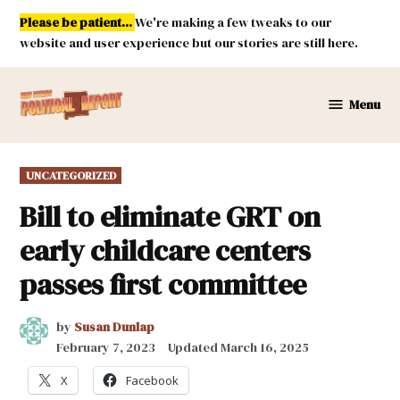
Skip
Please be patient...
We're making a few tweaks to our
to
website and user experience but our stories are still here.
content
Menu
New
Mexico
Political
POSTED
UNCATEGORIZED
Report
IN
Bill to eliminate GRT on
early childcare centers
passes first committee
by
Susan Dunlap
February 7, 2023
Updated
March 16, 2025
X
Facebook