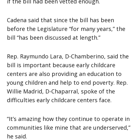
if the bill had been vetted enough.
Cadena said that since the bill has been
before the Legislature “for many years,” the
bill “has been discussed at length.”
Rep. Raymundo Lara, D-Chamberino, said the
bill is important because early childcare
centers are also providing an education to
young children and help to end poverty. Rep.
Willie Madrid, D-Chaparral, spoke of the
difficulties early childcare centers face.
“It’s amazing how they continue to operate in
communities like mine that are underserved,”
he said.