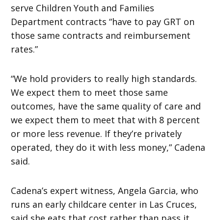
serve Children Youth and Families
Department contracts “have to pay GRT on
those same contracts and reimbursement
rates.”
“We hold providers to really high standards.
We expect them to meet those same
outcomes, have the same quality of care and
we expect them to meet that with 8 percent
or more less revenue. If they’re privately
operated, they do it with less money,” Cadena
said.
Cadena’s expert witness, Angela Garcia, who
runs an early childcare center in Las Cruces,
said she eats that cost rather than pass it