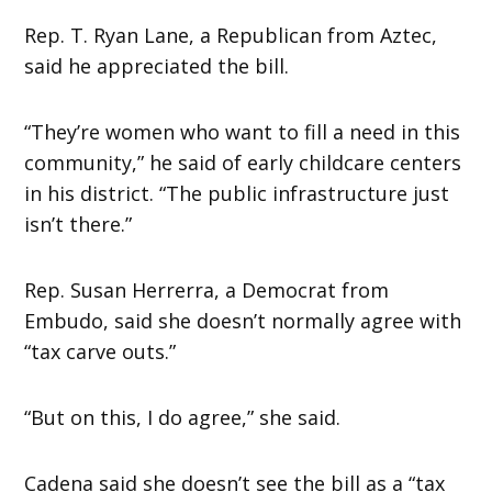
Rep. T. Ryan Lane, a Republican from Aztec,
said he appreciated the bill.
“They’re women who want to fill a need in this
community,” he said of early childcare centers
in his district. “The public infrastructure just
isn’t there.”
Rep. Susan Herrerra, a Democrat from
Embudo, said she doesn’t normally agree with
“tax carve outs.”
“But on this, I do agree,” she said.
Cadena said she doesn’t see the bill as a “tax