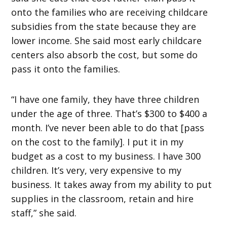
onto the families who are receiving childcare
subsidies from the state because they are
lower income. She said most early childcare
centers also absorb the cost, but some do
pass it onto the families.
“I have one family, they have three children
under the age of three. That’s $300 to $400 a
month. I’ve never been able to do that [pass
on the cost to the family]. I put it in my
budget as a cost to my business. I have 300
children. It’s very, very expensive to my
business. It takes away from my ability to put
supplies in the classroom, retain and hire
staff,” she said.