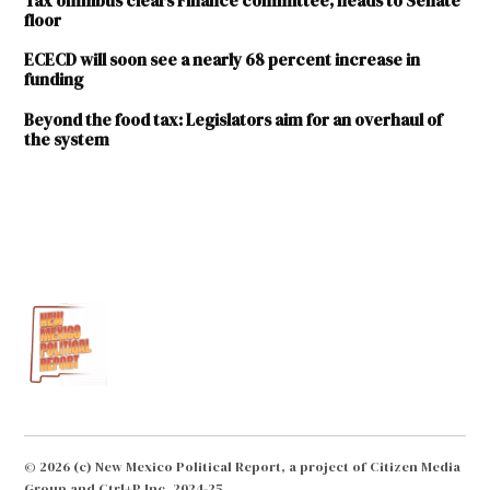
Tax omnibus clears Finance committee, heads to Senate
floor
ECECD will soon see a nearly 68 percent increase in
funding
Beyond the food tax: Legislators aim for an overhaul of
the system
TAGGED:
Candy
Spence
Ezzell
GRT
Deductions
for Child
Care
Assistance
HB
© 2026 (c) New Mexico Political Report, a project of Citizen Media
137
Group and Ctrl+P Inc. 2024-25