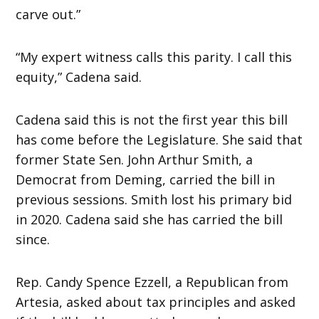
carve out.”
“My expert witness calls this parity. I call this
equity,” Cadena said.
Cadena said this is not the first year this bill
has come before the Legislature. She said that
former State Sen. John Arthur Smith, a
Democrat from Deming, carried the bill in
previous sessions. Smith lost his primary bid
in 2020. Cadena said she has carried the bill
since.
Rep. Candy Spence Ezzell, a Republican from
Artesia, asked about tax principles and asked