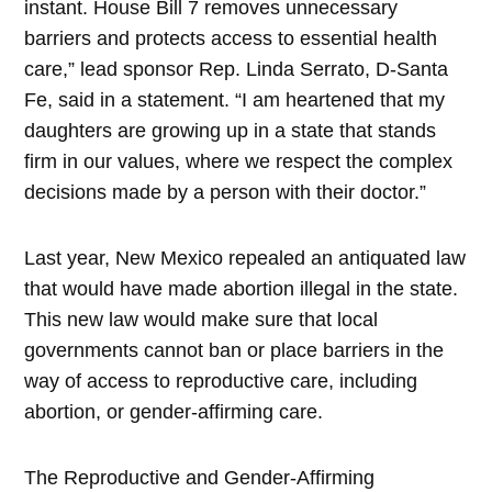
instant. House Bill 7 removes unnecessary
barriers and protects access to essential health
care,” lead sponsor Rep. Linda Serrato, D-Santa
Fe, said in a statement. “I am heartened that my
daughters are growing up in a state that stands
firm in our values, where we respect the complex
decisions made by a person with their doctor.”
Last year, New Mexico repealed an antiquated law
that would have made abortion illegal in the state.
This new law would make sure that local
governments cannot ban or place barriers in the
way of access to reproductive care, including
abortion, or gender-affirming care.
The Reproductive and Gender-Affirming