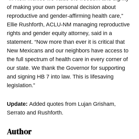
of making your own personal decision about
reproductive and gender-affirming health care,”
Ellie Rushforth, ACLU-NM managing reproductive
rights and gender equity attorney, said in a
statement. “Now more than ever it is critical that
New Mexicans and our neighbors have access to
the full spectrum of health care in every corner of
our state. We thank the Governor for supporting
and signing HB 7 into law. This is lifesaving
legislation.”
Update:
Added quotes from Lujan Grisham,
Serrato and Rushforth.
Author