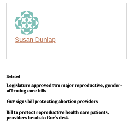
Susan Dunlap
Related
Legislature approved two major reproductive, gender-
affirming care bills
Guv signs bill protecting abortion providers
Bill to protect reproductive health care patients,
providers heads to Guv’s desk