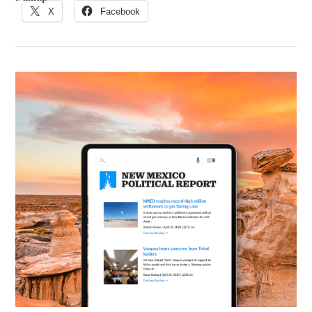
X
Facebook