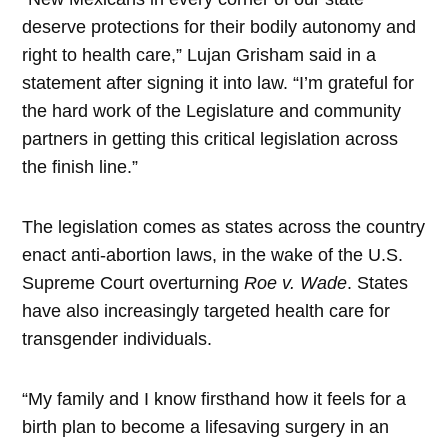
deserve protections for their bodily autonomy and
right to health care,” Lujan Grisham said in a
statement after signing it into law. “I’m grateful for
the hard work of the Legislature and community
partners in getting this critical legislation across
the finish line.”
The legislation comes as states across the country
enact anti-abortion laws, in the wake of the U.S.
Supreme Court overturning
Roe v. Wade
. States
have also increasingly targeted health care for
transgender individuals.
“My family and I know firsthand how it feels for a
birth plan to become a lifesaving surgery in an