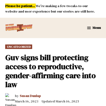
Skip
Please be patient...
We're making a few tweaks to our
to
website and user experience but our stories are still here.
content
Menu
New
Mexico
Political
POSTED
UNCATEGORIZED
Report
IN
Guv signs bill protecting
access to reproductive,
gender-affirming care into
law
by
Susan Dunlap
March 16, 2023
Updated
March 16, 2025