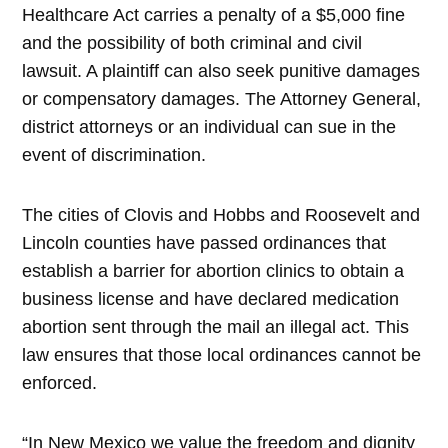
Healthcare Act carries a penalty of a $5,000 fine
and the possibility of both criminal and civil
lawsuit. A plaintiff can also seek punitive damages
or compensatory damages. The Attorney General,
district attorneys or an individual can sue in the
event of discrimination.
The cities of Clovis and Hobbs and Roosevelt and
Lincoln counties have passed ordinances that
establish a barrier for abortion clinics to obtain a
business license and have declared medication
abortion sent through the mail an illegal act. This
law ensures that those local ordinances cannot be
enforced.
“In New Mexico we value the freedom and dignity