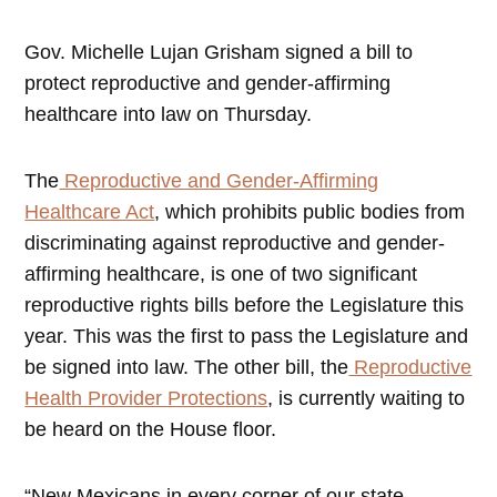
Gov. Michelle Lujan Grisham signed a bill to
protect reproductive and gender-affirming
healthcare into law on Thursday.
The
Reproductive and Gender-Affirming
Healthcare Act
, which prohibits public bodies from
discriminating against reproductive and gender-
affirming healthcare, is one of two significant
reproductive rights bills before the Legislature this
year. This was the first to pass the Legislature and
be signed into law. The other bill, the
Reproductive
Health Provider Protections
, is currently waiting to
be heard on the House floor.
“New Mexicans in every corner of our state