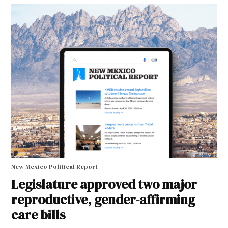
New Mexico Political Report
Legislature approved two major
reproductive, gender-affirming
care bills