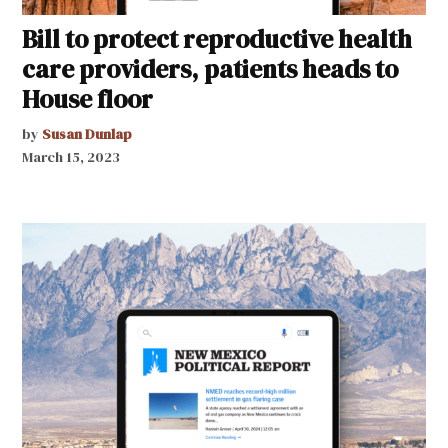
Bill to protect reproductive health
care providers, patients heads to
House floor
by
Susan Dunlap
March 15, 2023