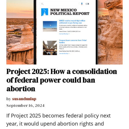
Project 2025: How a consolidation
of federal power could ban
abortion
by
susandunlap
September 16, 2024
If Project 2025 becomes federal policy next
year, it would upend abortion rights and