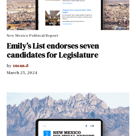
New Mexico Political Report
Emily’s List endorses seven
candidates for Legislature
by
susan.d
March 25, 2024