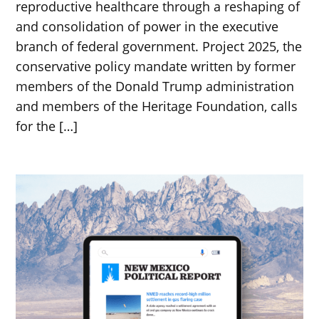
reproductive healthcare through a reshaping of
and consolidation of power in the executive
branch of federal government. Project 2025, the
conservative policy mandate written by former
members of the Donald Trump administration
and members of the Heritage Foundation, calls
for the […]