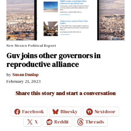
New Mexico Political Report
Guv joins other governors in
reproductive alliance
by
Susan Dunlap
February 21, 2023
Share this story and start a conversation
Facebook
Bluesky
Nextdoor
X
Reddit
Threads