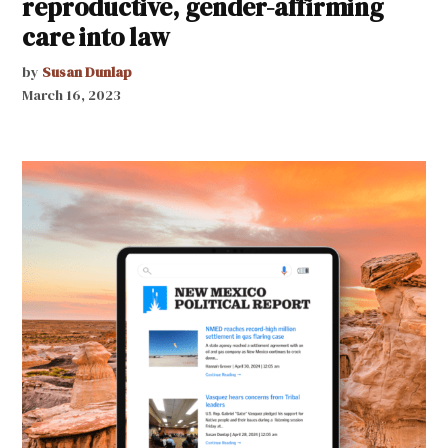
reproductive, gender-affirming
care into law
by
Susan Dunlap
March 16, 2023