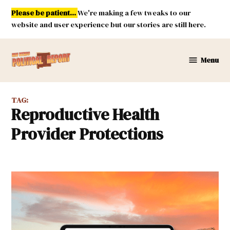
Skip
Please be patient...
We're making a few tweaks to our
to
website and user experience but our stories are still here.
content
Menu
New
Mexico
Political
TAG:
Report
Reproductive Health
Provider Protections