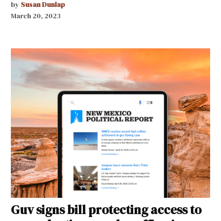
by
Susan Dunlap
March 20, 2023
Guv signs bill protecting access to