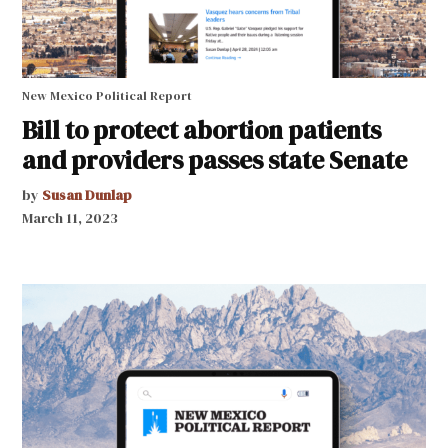
New Mexico Political Report
Bill to protect abortion patients
and providers passes state Senate
by
Susan Dunlap
March 11, 2023