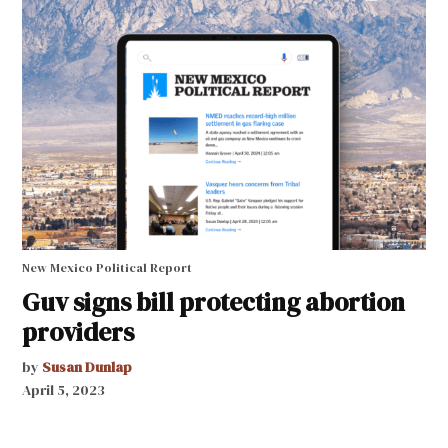
New Mexico Political Report
Guv signs bill protecting abortion
providers
by
Susan Dunlap
April 5, 2023