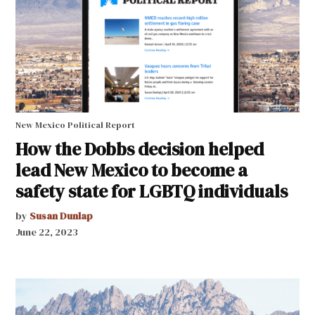
New Mexico Political Report
How the Dobbs decision helped
lead New Mexico to become a
safety state for LGBTQ individuals
by
Susan Dunlap
June 22, 2023