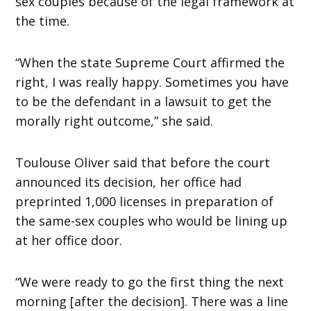
sex couples because of the legal framework at
the time.
“When the state Supreme Court affirmed the
right, I was really happy. Sometimes you have
to be the defendant in a lawsuit to get the
morally right outcome,” she said.
Toulouse Oliver said that before the court
announced its decision, her office had
preprinted 1,000 licenses in preparation of
the same-sex couples who would be lining up
at her office door.
“We were ready to go the first thing the next
morning [after the decision]. There was a line