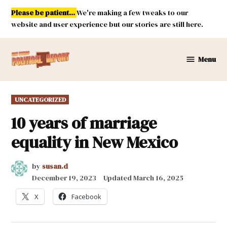
Skip
Please be patient...
We're making a few tweaks to our
to
website and user experience but our stories are still here.
content
Menu
New
Mexico
Political
POSTED
UNCATEGORIZED
Report
IN
10 years of marriage
equality in New Mexico
by
susan.d
December 19, 2023
Updated
March 16, 2025
X
Facebook