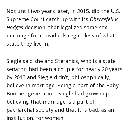
Not until two years later, in 2015, did the U.S.
Supreme Court catch up with its
Obergefell v.
Hodges
decision, that legalized same-sex
marriage for individuals regardless of what
state they live in.
Siegle said she and Stefanics, who is a state
senator, had been a couple for nearly 20 years
by 2013 and Siegle didn’t, philosophically,
believe in marriage. Being a part of the Baby
Boomer generation, Siegle had grown up
believing that marriage is a part of
patriarchal society and that it is bad, as an
institution, for women.