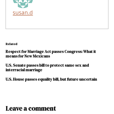
susan.d
Related
Respect for Marriage Act passes Congress: What it
means for New Mexicans
U.S. Senate passes bill to protect same sex and
interracial marriage
U.S. House passes equality bill, but future uncertain
TAGGED:
Equality
Leave a comment
New