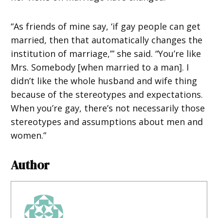
“As friends of mine say, ‘if gay people can get
married, then that automatically changes the
institution of marriage,’” she said. “You’re like
Mrs. Somebody [when married to a man]. I
didn’t like the whole husband and wife thing
because of the stereotypes and expectations.
When you’re gay, there’s not necessarily those
stereotypes and assumptions about men and
women.”
Author