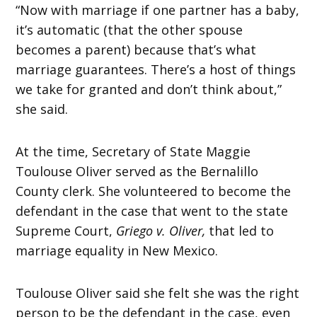
“Now with marriage if one partner has a baby,
it’s automatic (that the other spouse
becomes a parent) because that’s what
marriage guarantees. There’s a host of things
we take for granted and don’t think about,”
she said.
At the time, Secretary of State Maggie
Toulouse Oliver served as the Bernalillo
County clerk. She volunteered to become the
defendant in the case that went to the state
Supreme Court,
Griego v. Oliver,
that led to
marriage equality in New Mexico.
Toulouse Oliver said she felt she was the right
person to be the defendant in the case, even