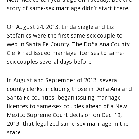
story of same-sex marriage didn’t start there.
On August 24, 2013, Linda Siegle and Liz
Stefanics were the first same-sex couple to
wed in Santa Fe County. The Doña Ana County
Clerk had issued marriage licenses to same-
sex couples several days before.
In August and September of 2013, several
county clerks, including those in Doña Ana and
Santa Fe counties, began issuing marriage
licences to same-sex couples ahead of a New
Mexico Supreme Court decision on Dec. 19,
2013, that legalized same-sex marriage in the
state.