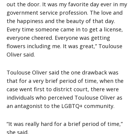
out the door. It was my favorite day ever in my
government service profession. The love and
the happiness and the beauty of that day.
Every time someone came in to get a license,
everyone cheered. Everyone was getting
flowers including me. It was great,” Toulouse
Oliver said.
Toulouse Oliver said the one drawback was
that for a very brief period of time, when the
case went first to district court, there were
individuals who perceived Toulouse Oliver as
an antagonist to the LGBTQ+ community.
“It was really hard for a brief period of time,”
she said.