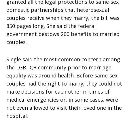
granted all the legal protections to same-sex
domestic partnerships that heterosexual
couples receive when they marry, the bill was
850 pages long. She said the federal
government bestows 200 benefits to married
couples.
Siegle said the most common concern among
the LGBTQ+ community prior to marriage
equality was around health. Before same-sex
couples had the right to marry, they could not
make decisions for each other in times of
medical emergencies or, in some cases, were
not even allowed to visit their loved one in the
hospital.