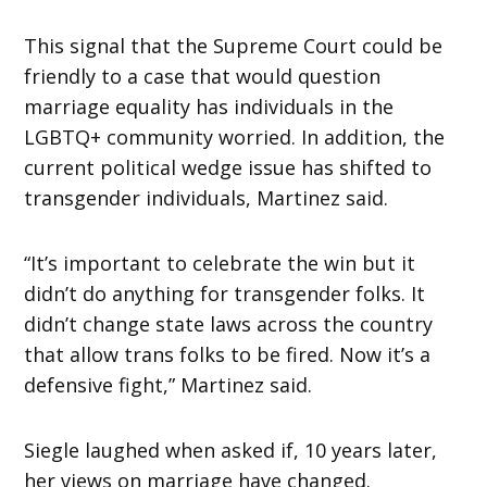
This signal that the Supreme Court could be
friendly to a case that would question
marriage equality has individuals in the
LGBTQ+ community worried. In addition, the
current political wedge issue has shifted to
transgender individuals, Martinez said.
“It’s important to celebrate the win but it
didn’t do anything for transgender folks. It
didn’t change state laws across the country
that allow trans folks to be fired. Now it’s a
defensive fight,” Martinez said.
Siegle laughed when asked if, 10 years later,
her views on marriage have changed.