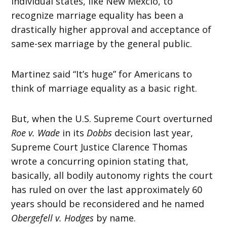
individual states, like New Mexcio, to
recognize marriage equality has been a
drastically higher approval and acceptance of
same-sex marriage by the general public.
Martinez said “It’s huge” for Americans to
think of marriage equality as a basic right.
But, when the U.S. Supreme Court overturned
Roe v. Wade
in its
Dobbs
decision last year,
Supreme Court Justice Clarence Thomas
wrote a concurring opinion stating that,
basically, all bodily autonomy rights the court
has ruled on over the last approximately 60
years should be reconsidered and he named
Obergefell v. Hodges
by name.