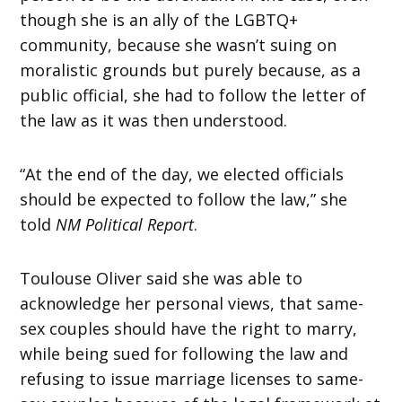
though she is an ally of the LGBTQ+
community, because she wasn’t suing on
moralistic grounds but purely because, as a
public official, she had to follow the letter of
the law as it was then understood.
“At the end of the day, we elected officials
should be expected to follow the law,” she
told
NM Political Report
.
Toulouse Oliver said she was able to
acknowledge her personal views, that same-
sex couples should have the right to marry,
while being sued for following the law and
refusing to issue marriage licenses to same-