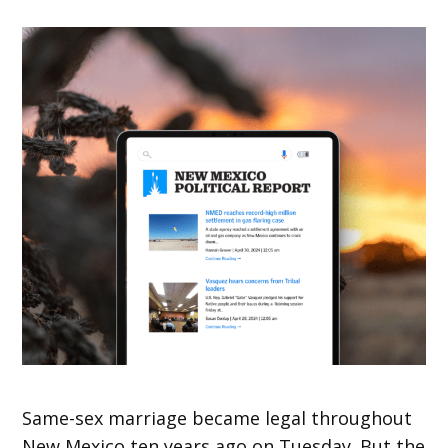
Same-sex marriage became legal throughout
New Mexico ten years ago on Tuesday. But the