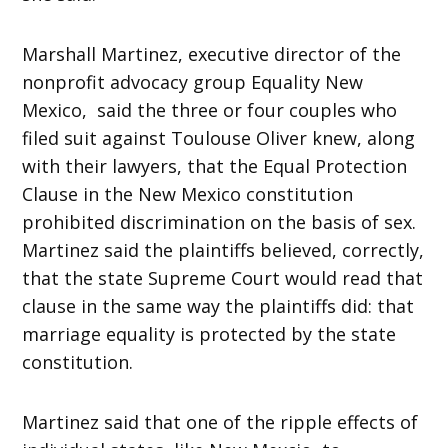
Marshall Martinez, executive director of the
nonprofit advocacy group Equality New
Mexico, said the three or four couples who
filed suit against Toulouse Oliver knew, along
with their lawyers, that the Equal Protection
Clause in the New Mexico constitution
prohibited discrimination on the basis of sex.
Martinez said the plaintiffs believed, correctly,
that the state Supreme Court would read that
clause in the same way the plaintiffs did: that
marriage equality is protected by the state
constitution.
Martinez said that one of the ripple effects of