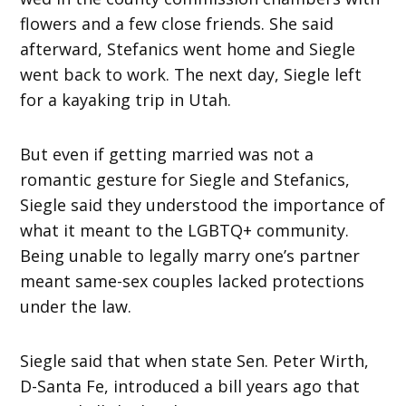
flowers and a few close friends. She said
afterward, Stefanics went home and Siegle
went back to work. The next day, Siegle left
for a kayaking trip in Utah.
But even if getting married was not a
romantic gesture for Siegle and Stefanics,
Siegle said they understood the importance of
what it meant to the LGBTQ+ community.
Being unable to legally marry one’s partner
meant same-sex couples lacked protections
under the law.
Siegle said that when state Sen. Peter Wirth,
D-Santa Fe, introduced a bill years ago that