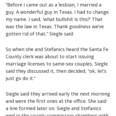
“Before I came out as a lesbian, I married a
guy. A wonderful guy in Texas. I had to change
my name. I said, ‘what bullshit is this?’ That
was the law in Texas. Thank goodness we’ve
gotten rid of that,” Siegle said.
So when she and Stefanics heard the Santa Fe
County clerk was about to start issuing
marriage licenses to same-sex couples, Siegle
said they discussed it, then decided, “ok, let’s
just go do it.”
Siegle said they arrived early the next morning
and were the first ones at the office. She said
a line formed later on. Siegle and Stefanics
wed in the county commission chambers with