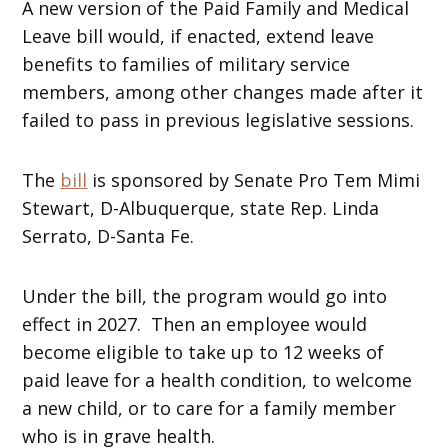
A new version of the Paid Family and Medical
Leave bill would, if enacted, extend leave
benefits to families of military service
members, among other changes made after it
failed to pass in previous legislative sessions.
The
bill
is sponsored by Senate Pro Tem Mimi
Stewart, D-Albuquerque, state Rep. Linda
Serrato, D-Santa Fe.
Under the bill, the program would go into
effect in 2027. Then an employee would
become eligible to take up to 12 weeks of
paid leave for a health condition, to welcome
a new child, or to care for a family member
who is in grave health.