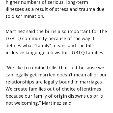
higher numbers of serious, long-term
illnesses as a result of stress and trauma due
to discrimination.
Martinez said the bill is also important for the
LGBTQ community because of the way it
defines what “family” means and the bill’s
inclusive language allows for LGBTQ families.
“We like to remind folks that just because we
can legally get married doesn’t mean all of our
relationships are legally bound in marriages.
We create families out of choice oftentimes
because our family of origin disowns us or is
not welcoming,” Martinez said.