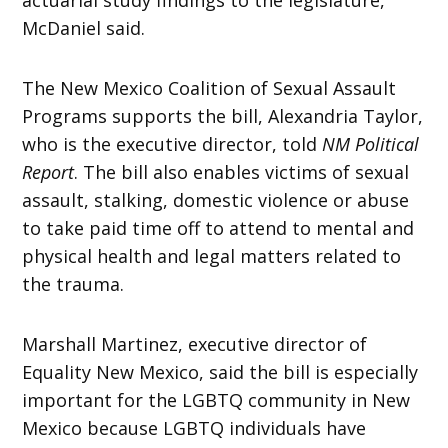
McDaniel said.
The New Mexico Coalition of Sexual Assault
Programs supports the bill, Alexandria Taylor,
who is the executive director, told
NM Political
Report
. The bill also enables victims of sexual
assault, stalking, domestic violence or abuse
to take paid time off to attend to mental and
physical health and legal matters related to
the trauma.
Marshall Martinez, executive director of
Equality New Mexico, said the bill is especially
important for the LGBTQ community in New
Mexico because LGBTQ individuals have