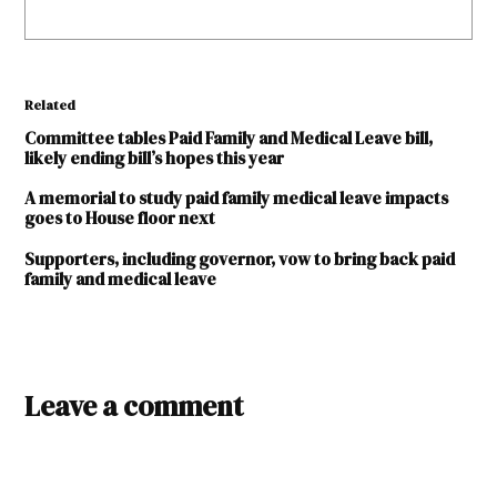
Related
Committee tables Paid Family and Medical Leave bill,
likely ending bill’s hopes this year
A memorial to study paid family medical leave impacts
goes to House floor next
Supporters, including governor, vow to bring back paid
family and medical leave
TAGGED:
2024
Leave a comment
legislature
Alexandria
Taylor