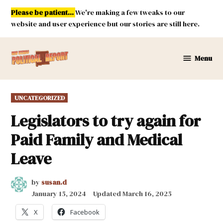
Skip
Please be patient...
We're making a few tweaks to our
to
website and user experience but our stories are still here.
content
Menu
New
Mexico
Political
POSTED
UNCATEGORIZED
Report
IN
Legislators to try again for
Paid Family and Medical
Leave
by
susan.d
January 15, 2024
Updated
March 16, 2025
X
Facebook