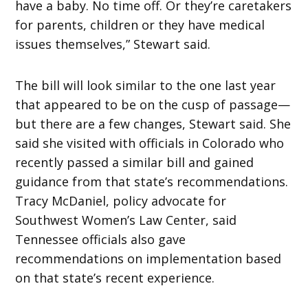
have a baby. No time off. Or they’re caretakers
for parents, children or they have medical
issues themselves,” Stewart said.
The bill will look similar to the one last year
that appeared to be on the cusp of passage—
but there are a few changes, Stewart said. She
said she visited with officials in Colorado who
recently passed a similar bill and gained
guidance from that state’s recommendations.
Tracy McDaniel, policy advocate for
Southwest Women’s Law Center, said
Tennessee officials also gave
recommendations on implementation based
on that state’s recent experience.