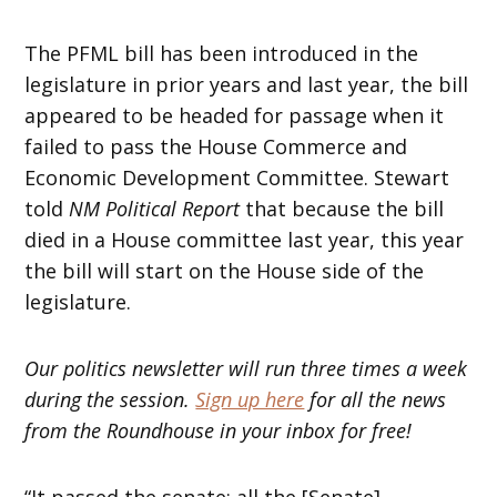
The PFML bill has been introduced in the
legislature in prior years and last year, the bill
appeared to be headed for passage when it
failed to pass the House Commerce and
Economic Development Committee. Stewart
told
NM Political Report
that because the bill
died in a House committee last year, this year
the bill will start on the House side of the
legislature.
Our politics newsletter will run three times a week
during the session.
Sign up here
for all the news
from the Roundhouse in your inbox for free!
“It passed the senate; all the [Senate]