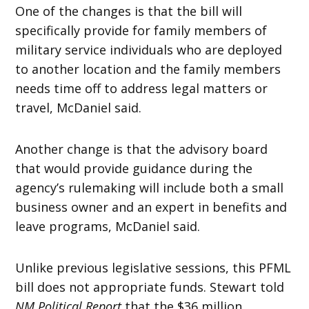
One of the changes is that the bill will
specifically provide for family members of
military service individuals who are deployed
to another location and the family members
needs time off to address legal matters or
travel, McDaniel said.
Another change is that the advisory board
that would provide guidance during the
agency’s rulemaking will include both a small
business owner and an expert in benefits and
leave programs, McDaniel said.
Unlike previous legislative sessions, this PFML
bill does not appropriate funds. Stewart told
NM Political Report
that the $36 million