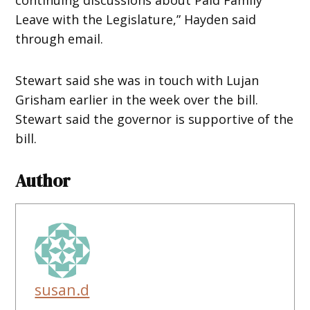
Leave with the Legislature,” Hayden said
through email.
Stewart said she was in touch with Lujan
Grisham earlier in the week over the bill.
Stewart said the governor is supportive of the
bill.
Author
susan.d