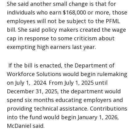
She said another small change is that for
individuals who earn $168,000 or more, those
employees will not be subject to the PFML
bill. She said policy makers created the wage
cap in response to some criticism about
exempting high earners last year.
If the bill is enacted, the Department of
Workforce Solutions would begin rulemaking
on July 1, 2024. From July 1, 2025 until
December 31, 2025, the department would
spend six months educating employers and
providing technical assistance. Contributions
into the fund would begin January 1, 2026,
McDaniel said.