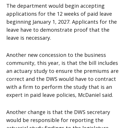
The department would begin accepting
applications for the 12 weeks of paid leave
beginning January 1, 2027. Applicants for the
leave have to demonstrate proof that the
leave is necessary.
Another new concession to the business
community, this year, is that the bill includes
an actuary study to ensure the premiums are
correct and the DWS would have to contract
with a firm to perform the study that is an
expert in paid leave policies, McDaniel said.
Another change is that the DWS secretary
would be responsible for reporting the
actuarial study findings to the legislature,