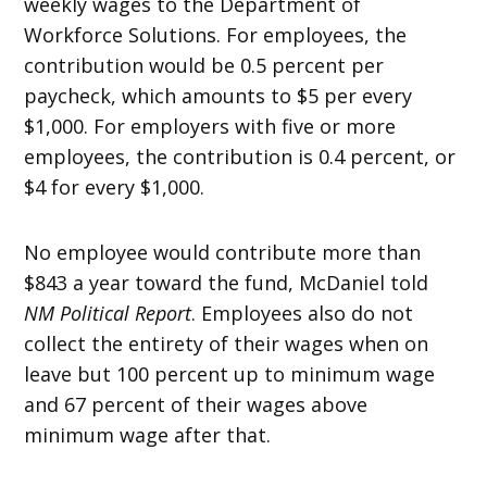
weekly wages to the Department of
Workforce Solutions. For employees, the
contribution would be 0.5 percent per
paycheck, which amounts to $5 per every
$1,000. For employers with five or more
employees, the contribution is 0.4 percent, or
$4 for every $1,000.
No employee would contribute more than
$843 a year toward the fund, McDaniel told
NM Political Report
. Employees also do not
collect the entirety of their wages when on
leave but 100 percent up to minimum wage
and 67 percent of their wages above
minimum wage after that.