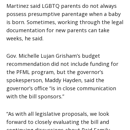
Martinez said LGBTQ parents do not always
possess presumptive parentage when a baby
is born. Sometimes, working through the legal
documentation for new parents can take
weeks, he said.
Gov. Michelle Lujan Grisham’s budget
recommendation did not include funding for
the PFML program, but the governor’s
spokesperson, Maddy Hayden, said the
governor’s office “is in close communication
with the bill sponsors.”
“As with all legislative proposals, we look
forward to closely evaluating the bill and
continuing discussions about Paid Family