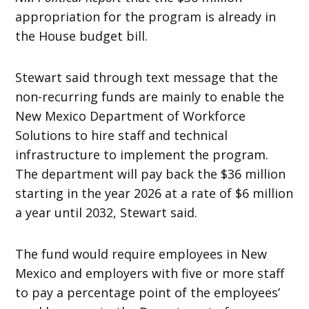
appropriation for the program is already in
the House budget bill.
Stewart said through text message that the
non-recurring funds are mainly to enable the
New Mexico Department of Workforce
Solutions to hire staff and technical
infrastructure to implement the program.
The department will pay back the $36 million
starting in the year 2026 at a rate of $6 million
a year until 2032, Stewart said.
The fund would require employees in New
Mexico and employers with five or more staff
to pay a percentage point of the employees’