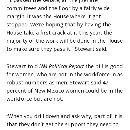
committees and the floor by a fairly wide
margin. It was the House where it got
stopped. We’re hoping that by having the
House take a first crack at it this year, the
majority of the work will be done in the House
to make sure they pass it,” Stewart said.
Stewart told
NM Political Report
the bill is good
for women, who are not in the workforce in as
robust numbers as men. Stewart said 47
percent of New Mexico women could be in the
workforce but are not.
“When you drill down and ask why, part of it is
that they don’t get the support they need to