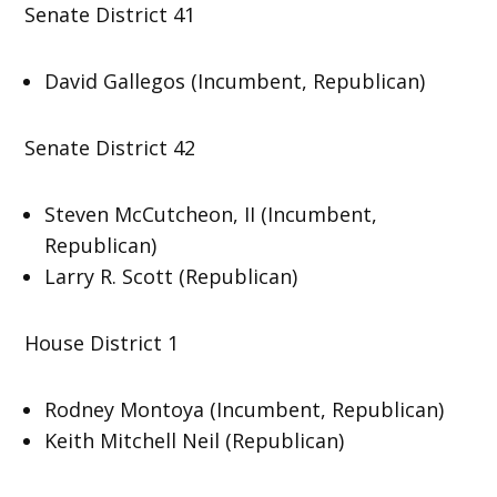
Senate District 41
David Gallegos (Incumbent, Republican)
Senate District 42
Steven McCutcheon, II (Incumbent,
Republican)
Larry R. Scott (Republican)
House District 1
Rodney Montoya (Incumbent, Republican)
Keith Mitchell Neil (Republican)