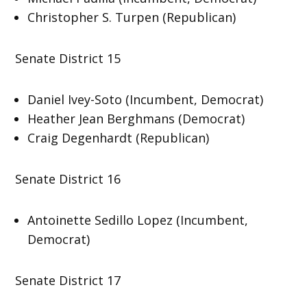
Christopher S. Turpen (Republican)
Senate District 15
Daniel Ivey-Soto (Incumbent, Democrat)
Heather Jean Berghmans (Democrat)
Craig Degenhardt (Republican)
Senate District 16
Antoinette Sedillo Lopez (Incumbent,
Democrat)
Senate District 17