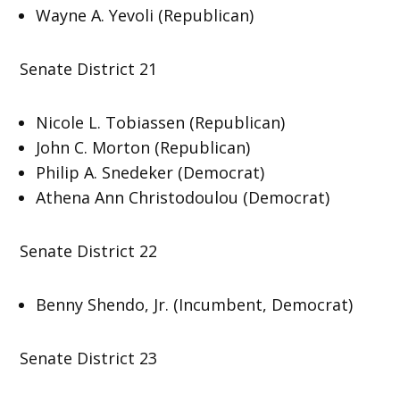
Wayne A. Yevoli (Republican)
Senate District 21
Nicole L. Tobiassen (Republican)
John C. Morton (Republican)
Philip A. Snedeker (Democrat)
Athena Ann Christodoulou (Democrat)
Senate District 22
Benny Shendo, Jr. (Incumbent, Democrat)
Senate District 23