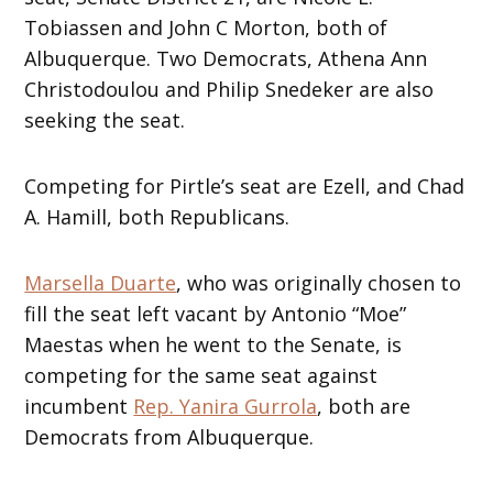
Tobiassen and John C Morton, both of
Albuquerque. Two Democrats, Athena Ann
Christodoulou and Philip Snedeker are also
seeking the seat.
Competing for Pirtle’s seat are Ezell, and Chad
A. Hamill, both Republicans.
Marsella Duarte
, who was originally chosen to
fill the seat left vacant by Antonio “Moe”
Maestas when he went to the Senate, is
competing for the same seat against
incumbent
Rep. Yanira Gurrola
, both are
Democrats from Albuquerque.