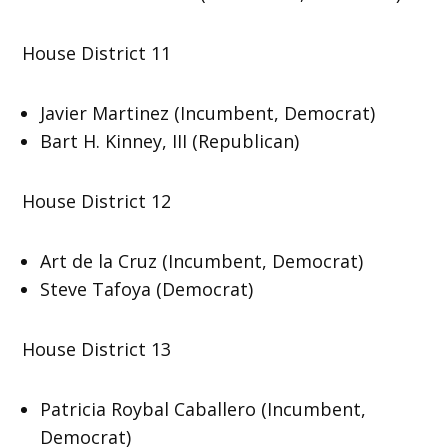
House District 11
Javier Martinez (Incumbent, Democrat)
Bart H. Kinney, III (Republican)
House District 12
Art de la Cruz (Incumbent, Democrat)
Steve Tafoya (Democrat)
House District 13
Patricia Roybal Caballero (Incumbent,
Democrat)