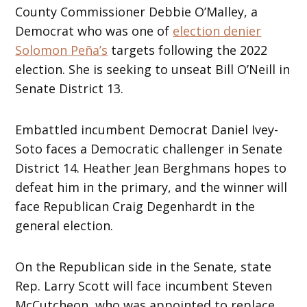
County Commissioner Debbie O’Malley, a
Democrat who was one of
election denier
Solomon Peña’s
targets following the 2022
election. She is seeking to unseat Bill O’Neill in
Senate District 13.
Embattled incumbent Democrat Daniel Ivey-
Soto faces a Democratic challenger in Senate
District 14. Heather Jean Berghmans hopes to
defeat him in the primary, and the winner will
face Republican Craig Degenhardt in the
general election.
On the Republican side in the Senate, state
Rep. Larry Scott will face incumbent Steven
McCutcheon, who was appointed to replace