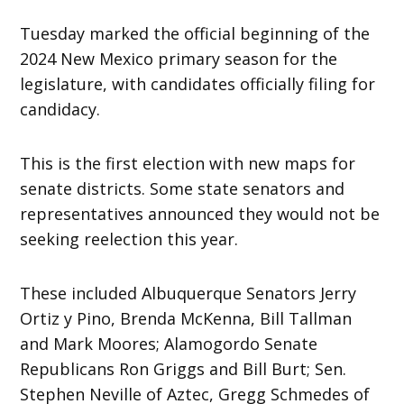
Tuesday marked the official beginning of the
2024 New Mexico primary season for the
legislature, with candidates officially filing for
candidacy.
This is the first election with new maps for
senate districts. Some state senators and
representatives announced they would not be
seeking reelection this year.
These included Albuquerque Senators Jerry
Ortiz y Pino, Brenda McKenna, Bill Tallman
and Mark Moores; Alamogordo Senate
Republicans Ron Griggs and Bill Burt; Sen.
Stephen Neville of Aztec, Gregg Schmedes of