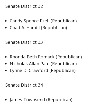
Senate District 32
Candy Spence Ezell (Republican)
Chad A. Hamill (Republican)
Senate District 33
Rhonda Beth Romack (Republican)
Nicholas Allan Paul (Republican)
Lynne D. Crawford (Republican)
Senate District 34
James Townsend (Republican)