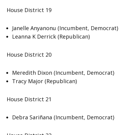
House District 19
Janelle Anyanonu (Incumbent, Democrat)
Leanna K Derrick (Republican)
House District 20
Meredith Dixon (Incumbent, Democrat)
Tracy Major (Republican)
House District 21
Debra Sariñana (Incumbent, Democrat)