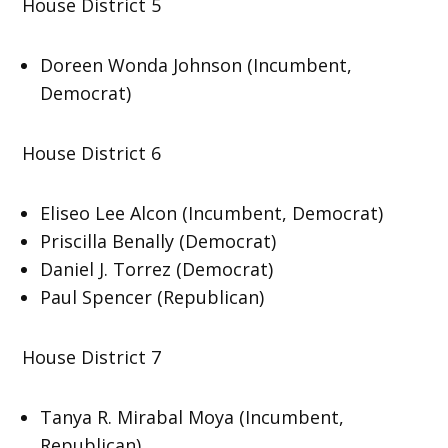
House District 5
Doreen Wonda Johnson (Incumbent,
Democrat)
House District 6
Eliseo Lee Alcon (Incumbent, Democrat)
Priscilla Benally (Democrat)
Daniel J. Torrez (Democrat)
Paul Spencer (Republican)
House District 7
Tanya R. Mirabal Moya (Incumbent,
Republican)