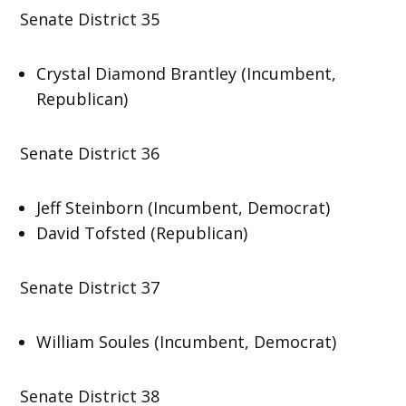
Senate District 35
Crystal Diamond Brantley (Incumbent,
Republican)
Senate District 36
Jeff Steinborn (Incumbent, Democrat)
David Tofsted (Republican)
Senate District 37
William Soules (Incumbent, Democrat)
Senate District 38