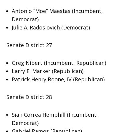
Antonio “Moe” Maestas (Incumbent,
Democrat)
Julie A. Radoslovich (Democrat)
Senate District 27
Greg Nibert (Incumbent, Republican)
Larry E. Marker (Republican)
Patrick Henry Boone, IV (Republican)
Senate District 28
Siah Correa Hemphill (Incumbent,
Democrat)
Gabriel Ramos (Republican)