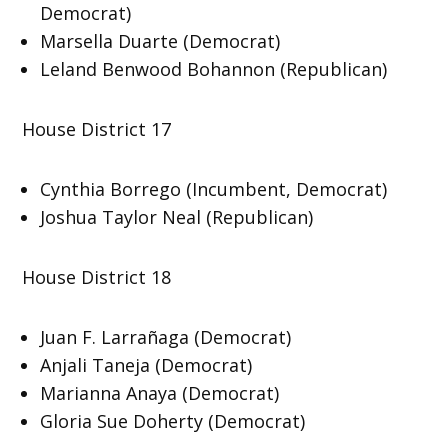
Democrat)
Marsella Duarte (Democrat)
Leland Benwood Bohannon (Republican)
House District 17
Cynthia Borrego (Incumbent, Democrat)
Joshua Taylor Neal (Republican)
House District 18
Juan F. Larrañaga (Democrat)
Anjali Taneja (Democrat)
Marianna Anaya (Democrat)
Gloria Sue Doherty (Democrat)