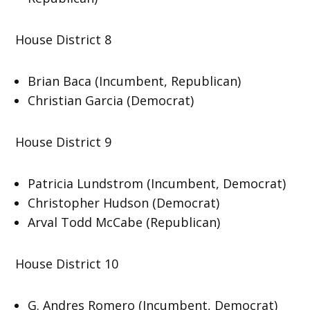
House District 8
Brian Baca (Incumbent, Republican)
Christian Garcia (Democrat)
House District 9
Patricia Lundstrom (Incumbent, Democrat)
Christopher Hudson (Democrat)
Arval Todd McCabe (Republican)
House District 10
G. Andres Romero (Incumbent, Democrat)