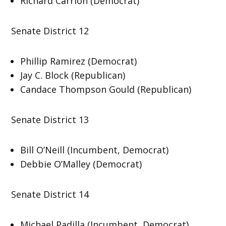
Richard Carrion (Democrat)
Senate District 12
Phillip Ramirez (Democrat)
Jay C. Block (Republican)
Candace Thompson Gould (Republican)
Senate District 13
Bill O’Neill (Incumbent, Democrat)
Debbie O’Malley (Democrat)
Senate District 14
Michael Padilla (Incumbent, Democrat)