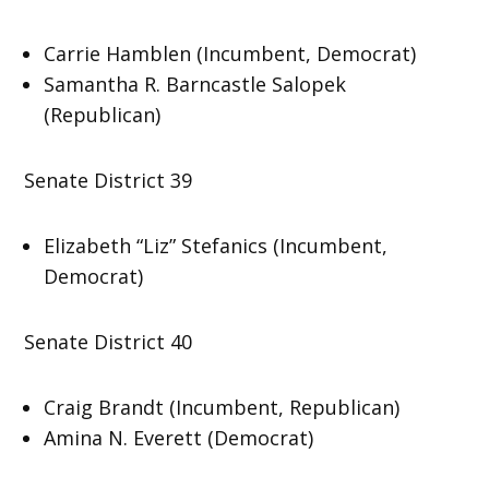
Carrie Hamblen (Incumbent, Democrat)
Samantha R. Barncastle Salopek
(Republican)
Senate District 39
Elizabeth “Liz” Stefanics (Incumbent,
Democrat)
Senate District 40
Craig Brandt (Incumbent, Republican)
Amina N. Everett (Democrat)