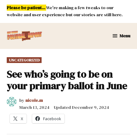
Skip
Please be patient...
We're making a few tweaks to our
to
website and user experience but our stories are still here.
content
Menu
New
Mexico
Political
POSTED
UNCATEGORIZED
Report
IN
See who’s going to be on
your primary ballot in June
by
nicole.m
March 13, 2024
Updated
December 9, 2024
X
Facebook