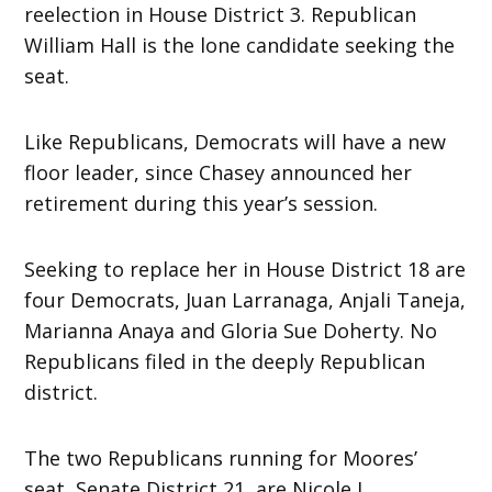
reelection in House District 3. Republican
William Hall is the lone candidate seeking the
seat.
Like Republicans, Democrats will have a new
floor leader, since Chasey announced her
retirement during this year’s session.
Seeking to replace her in House District 18 are
four Democrats, Juan Larranaga, Anjali Taneja,
Marianna Anaya and Gloria Sue Doherty. No
Republicans filed in the deeply Republican
district.
The two Republicans running for Moores’
seat, Senate District 21, are Nicole L.