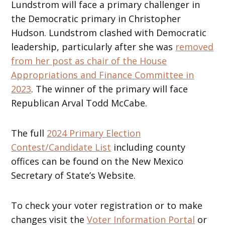
Lundstrom will face a primary challenger in
the Democratic primary in Christopher
Hudson. Lundstrom clashed with Democratic
leadership, particularly after she was
removed
from her post as chair of the House
Appropriations and Finance Committee in
2023
. The winner of the primary will face
Republican Arval Todd McCabe.
The full
2024 Primary Election
Contest/Candidate List
including county
offices can be found on the New Mexico
Secretary of State’s Website.
To check your voter registration or to make
changes visit the
Voter Information Portal
or