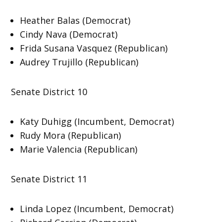
Heather Balas (Democrat)
Cindy Nava (Democrat)
Frida Susana Vasquez (Republican)
Audrey Trujillo (Republican)
Senate District 10
Katy Duhigg (Incumbent, Democrat)
Rudy Mora (Republican)
Marie Valencia (Republican)
Senate District 11
Linda Lopez (Incumbent, Democrat)