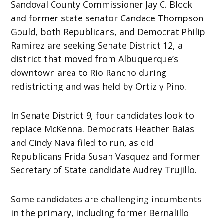
Sandoval County Commissioner Jay C. Block
and former state senator Candace Thompson
Gould, both Republicans, and Democrat Philip
Ramirez are seeking Senate District 12, a
district that moved from Albuquerque’s
downtown area to Rio Rancho during
redistricting and was held by Ortiz y Pino.
In Senate District 9, four candidates look to
replace McKenna. Democrats Heather Balas
and Cindy Nava filed to run, as did
Republicans Frida Susan Vasquez and former
Secretary of State candidate Audrey Trujillo.
Some candidates are challenging incumbents
in the primary, including former Bernalillo