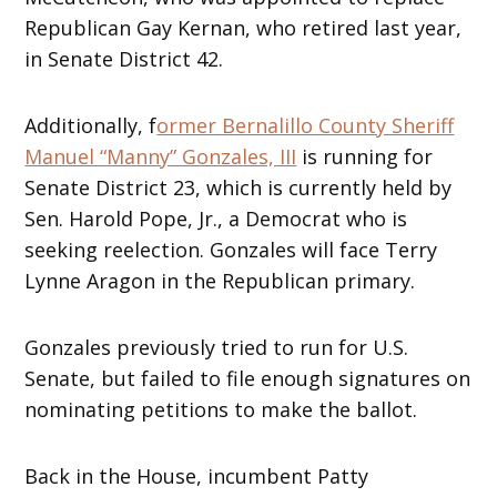
Republican Gay Kernan, who retired last year,
in Senate District 42.
Additionally, f
ormer Bernalillo County Sheriff
Manuel “Manny” Gonzales, III
is running for
Senate District 23, which is currently held by
Sen. Harold Pope, Jr., a Democrat who is
seeking reelection. Gonzales will face Terry
Lynne Aragon in the Republican primary.
Gonzales previously tried to run for U.S.
Senate, but failed to file enough signatures on
nominating petitions to make the ballot.
Back in the House, incumbent Patty