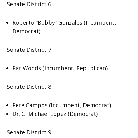
Senate District 6
Roberto “Bobby” Gonzales (Incumbent,
Democrat)
Senate District 7
Pat Woods (Incumbent, Republican)
Senate District 8
Pete Campos (Incumbent, Democrat)
Dr. G. Michael Lopez (Democrat)
Senate District 9