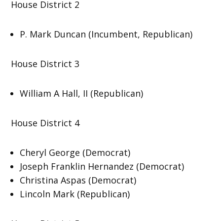
House District 2
P. Mark Duncan (Incumbent, Republican)
House District 3
William A Hall, II (Republican)
House District 4
Cheryl George (Democrat)
Joseph Franklin Hernandez (Democrat)
Christina Aspas (Democrat)
Lincoln Mark (Republican)