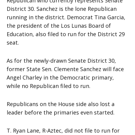
Republican who currently represents Senate
District 30. Sanchez is the lone Republican
running in the district. Democrat Tina Garcia,
the president of the Los Lunas Board of
Education, also filed to run for the District 29
seat.
As for the newly-drawn Senate District 30,
former State Sen. Clemente Sanchez will face
Angel Charley in the Democratic primary,
while no Republican filed to run.
Republicans on the House side also lost a
leader before the primaries even started.
T. Ryan Lane, R-Aztec, did not file to run for