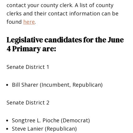
contact your county clerk. A list of county
clerks and their contact information can be
found
here
.
Legislative candidates for the June
4 Primary are:
Senate District 1
Bill Sharer (Incumbent, Republican)
Senate District 2
Songtree L. Pioche (Democrat)
Steve Lanier (Republican)