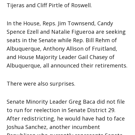
Tijeras and Cliff Pirtle of Roswell.
In the House, Reps. Jim Townsend, Candy
Spence Ezell and Natalie Figueroa are seeking
seats in the Senate while Rep. Bill Rehm of
Albuquerque, Anthony Allison of Fruitland,
and House Majority Leader Gail Chasey of
Albuquerque, all announced their retirements.
There were also surprises.
Senate Minority Leader Greg Baca did not file
to run for reelection in Senate District 29.
After redistricting, he would have had to face
Joshua Sanchez, another incumbent