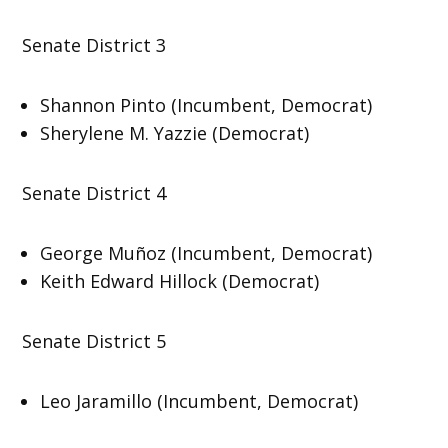
Senate District 3
Shannon Pinto (Incumbent, Democrat)
Sherylene M. Yazzie (Democrat)
Senate District 4
George Muñoz (Incumbent, Democrat)
Keith Edward Hillock (Democrat)
Senate District 5
Leo Jaramillo (Incumbent, Democrat)