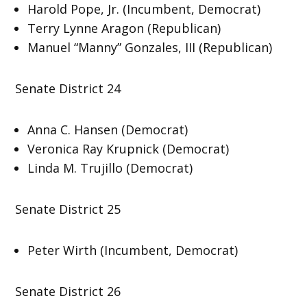
Harold Pope, Jr. (Incumbent, Democrat)
Terry Lynne Aragon (Republican)
Manuel “Manny” Gonzales, III (Republican)
Senate District 24
Anna C. Hansen (Democrat)
Veronica Ray Krupnick (Democrat)
Linda M. Trujillo (Democrat)
Senate District 25
Peter Wirth (Incumbent, Democrat)
Senate District 26