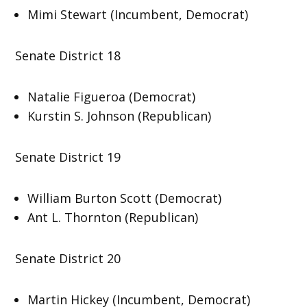
Mimi Stewart (Incumbent, Democrat)
Senate District 18
Natalie Figueroa (Democrat)
Kurstin S. Johnson (Republican)
Senate District 19
William Burton Scott (Democrat)
Ant L. Thornton (Republican)
Senate District 20
Martin Hickey (Incumbent, Democrat)