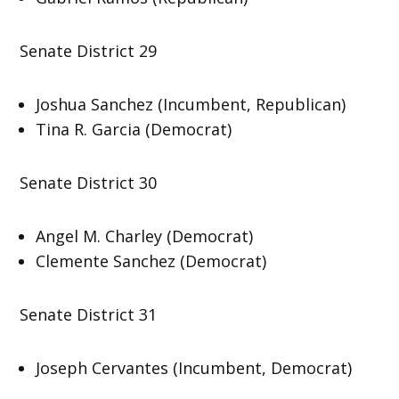
Senate District 29
Joshua Sanchez (Incumbent, Republican)
Tina R. Garcia (Democrat)
Senate District 30
Angel M. Charley (Democrat)
Clemente Sanchez (Democrat)
Senate District 31
Joseph Cervantes (Incumbent, Democrat)