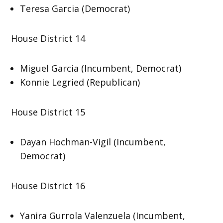
Teresa Garcia (Democrat)
House District 14
Miguel Garcia (Incumbent, Democrat)
Konnie Legried (Republican)
House District 15
Dayan Hochman-Vigil (Incumbent,
Democrat)
House District 16
Yanira Gurrola Valenzuela (Incumbent,