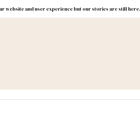
r website and user experience but our stories are still here
New
Inside
New
Mexico
Mexico
Political
Politics.
Report
ic Lands
Federal & Congress
#NMLEG