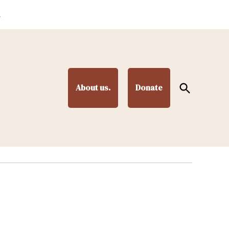
.
Open
About us.
Donate
Search