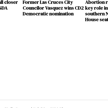
ll closer
Former Las Cruces City
Abortion r
USDA
Councilor Vasquez wins CD2
key role in
Democratic nomination
southern N
House sea