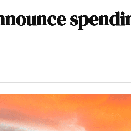
nnounce spendi