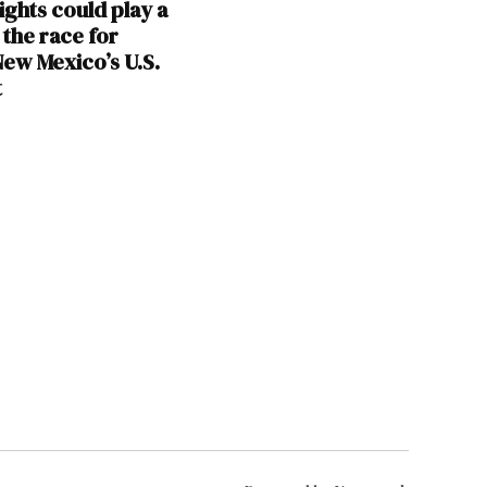
ights could play a
 the race for
ew Mexico’s U.S.
t