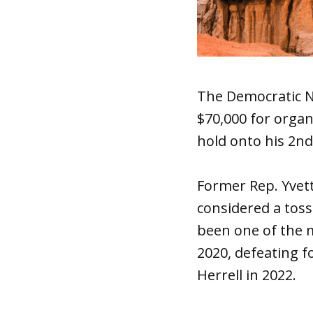
The Democratic N
$70,000 for organ
hold onto his 2nd 
Former Rep. Yvett
considered a toss-
been one of the m
2020, defeating f
Herrell in 2022.