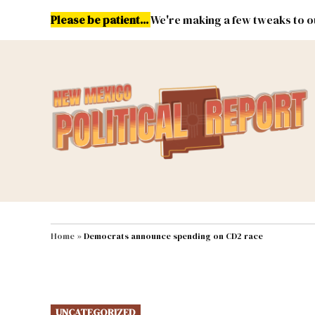
Skip
Please be patient...
We're making a few tweaks to ou
to
content
Energy
Environment & Publ
MAIN NAVIGATION
Home
»
Democrats announce spending on CD2 race
POSTED
UNCATEGORIZED