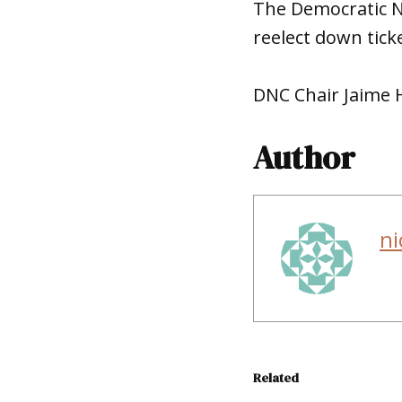
The Democratic N
reelect down tick
DNC Chair Jaime H
Author
ni
Related