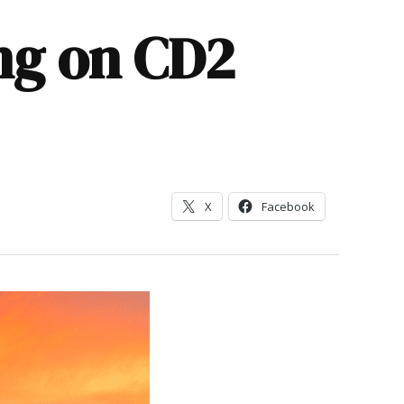
ng on CD2
X
Facebook