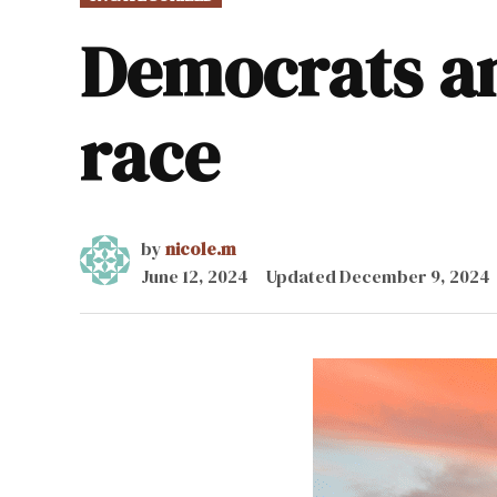
IN
Democrats a
race
by
nicole.m
June 12, 2024
Updated
December 9, 2024