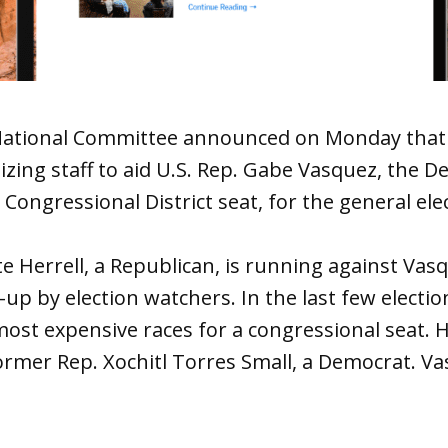
ational Committee announced on Monday that i
izing staff to aid U.S. Rep. Gabe Vasquez, the D
Congressional District seat, for the general ele
e Herrell, a Republican, is running against Vasq
up by election watchers. In the last few election
ost expensive races for a congressional seat. H
ormer Rep. Xochitl Torres Small, a Democrat. V