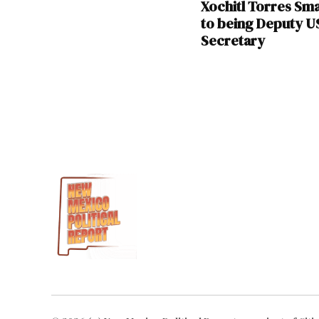
Xochitl Torres Sma
to being Deputy 
Secretary
TAGGED:
Democratic
National
Committee
Gabe
Vasquez
Jaime
Harrison
Xochitl
Torres
Small