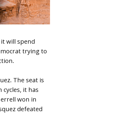
t will spend
emocrat trying to
ction.
uez. The seat is
 cycles, it has
errell won in
asquez defeated