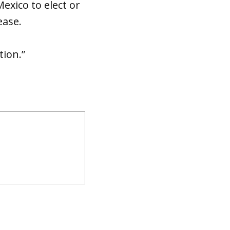
xico to elect or
ease.
tion.”