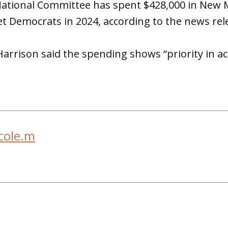
ational Committee has spent $428,000 in New Me
et Democrats in 2024, according to the news rel
arrison said the spending shows “priority in ac
cole.m