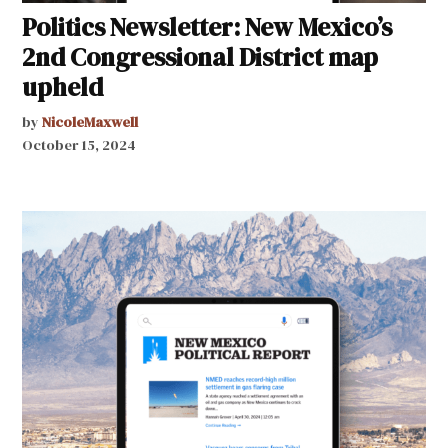
Politics Newsletter: New Mexico’s
2nd Congressional District map
upheld
by
NicoleMaxwell
October 15, 2024