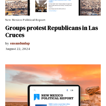
New Mexico Political Report
Groups protest Republicans in Las
Cruces
by
susandunlap
August 22, 2024