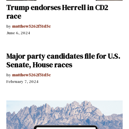
Trump endorses Herrell in CD2
race
by
matthew5262f51d5c
June 6, 2024
Major party candidates file for U.S.
Senate, House races
by
matthew5262f51d5c
February 7, 2024