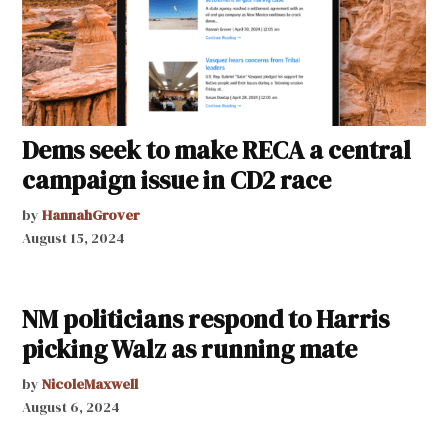
Dems seek to make RECA a central
campaign issue in CD2 race
by
HannahGrover
August 15, 2024
NM politicians respond to Harris
picking Walz as running mate
by
NicoleMaxwell
August 6, 2024