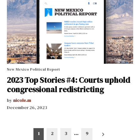
New Mexico Political Report
2023 Top Stories #4: Courts uphold
congressional redistricting
by
nicole.m
December 26, 2023
Posts
1
2
3
…
9