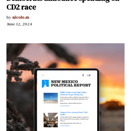
CD2 race
by
nicole.m
June 12, 2024