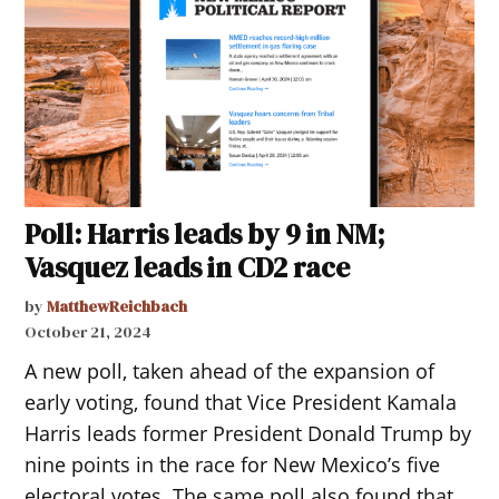
Poll: Harris leads by 9 in NM;
Vasquez leads in CD2 race
by
MatthewReichbach
October 21, 2024
A new poll, taken ahead of the expansion of
early voting, found that Vice President Kamala
Harris leads former President Donald Trump by
nine points in the race for New Mexico’s five
electoral votes. The same poll also found that