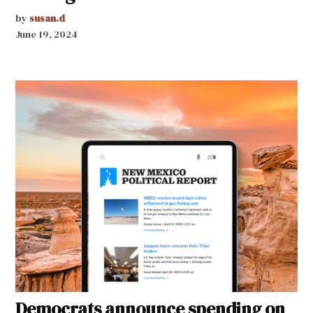
by
susan.d
June 19, 2024
Democrats announce spending on