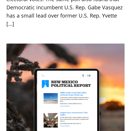
Democratic incumbent U.S. Rep. Gabe Vasquez
has a small lead over former U.S. Rep. Yvette
[…]