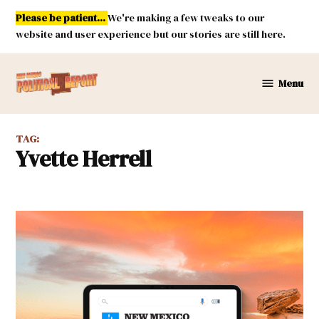
Skip
Please be patient...
We're making a few tweaks to our
to
website and user experience but our stories are still here.
content
Menu
New
Mexico
Political
TAG:
Report
Yvette Herrell