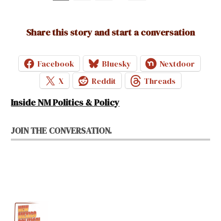
pagination
Share this story and start a conversation
Facebook
Bluesky
Nextdoor
X
Reddit
Threads
Inside NM Politics & Policy
JOIN THE CONVERSATION.