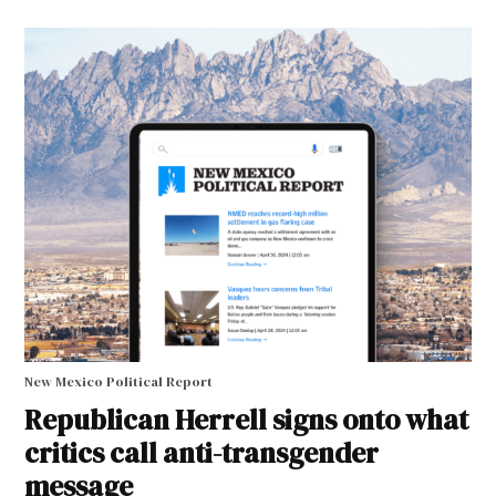
New Mexico Political Report
Republican Herrell signs onto what
critics call anti-transgender
message