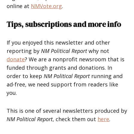
online at
NMVote.org
.
Tips, subscriptions and more info
If you enjoyed this newsletter and other
reporting by
NM Political Report
why not
donate
? We are a nonprofit newsroom that is
funded through grants and donations. In
order to keep
NM Political Report
running and
ad-free, we need support from readers like
you.
This is one of several newsletters produced by
NM Political Report
, check them out
here
.