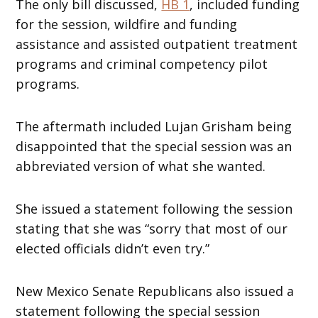
The only bill discussed,
HB 1
, included funding
for the session, wildfire and funding
assistance and assisted outpatient treatment
programs and criminal competency pilot
programs.
The aftermath included Lujan Grisham being
disappointed that the special session was an
abbreviated version of what she wanted.
She issued a statement following the session
stating that she was “sorry that most of our
elected officials didn’t even try.”
New Mexico Senate Republicans also issued a
statement following the special session