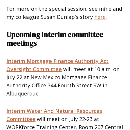
For more on the special session, see mine and
my colleague Susan Dunlap’s story
here
.
Upcoming interim committee
meetings
Interim Mortgage Finance Authority Act
Oversight Committee
will meet at 10 a.m. on
July 22 at New Mexico Mortgage Finance
Authority Office 344 Fourth Street SW in
Albuquerque.
Interim Water And Natural Resources
Committee
will meet on July 22-23 at
WORKforce Training Center, Room 207 Central