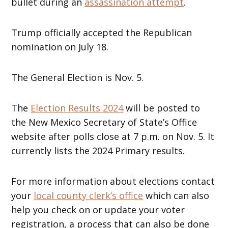
bullet during an
assassination attempt
.
Trump officially accepted the Republican
nomination on July 18.
The General Election is Nov. 5.
The
Election Results 2024
will be posted to
the New Mexico Secretary of State’s Office
website after polls close at 7 p.m. on Nov. 5. It
currently lists the 2024 Primary results.
For more information about elections contact
your
local county clerk’s office
which can also
help you check on or update your voter
registration, a process that can also be done