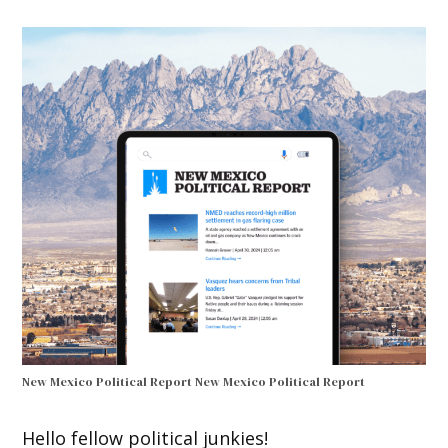
New Mexico Political Report
New Mexico Political Report
Hello fellow political junkies!