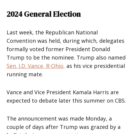
2024 General Election
Last week, the Republican National
Convention was held, during which, delegates
formally voted former President Donald
Trump to be the nominee. Trump also named
Sen. J.D. Vance, R-Ohio,
as his vice presidential
running mate.
Vance and Vice President Kamala Harris are
expected to debate later this summer on CBS.
The announcement was made Monday, a
couple of days after Trump was grazed by a