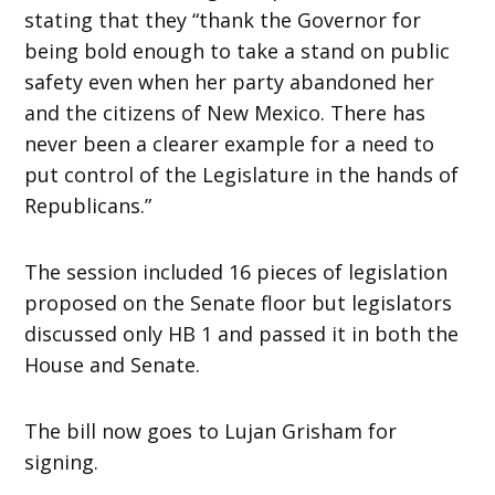
stating that they “thank the Governor for
being bold enough to take a stand on public
safety even when her party abandoned her
and the citizens of New Mexico. There has
never been a clearer example for a need to
put control of the Legislature in the hands of
Republicans.”
The session included 16 pieces of legislation
proposed on the Senate floor but legislators
discussed only HB 1 and passed it in both the
House and Senate.
The bill now goes to Lujan Grisham for
signing.