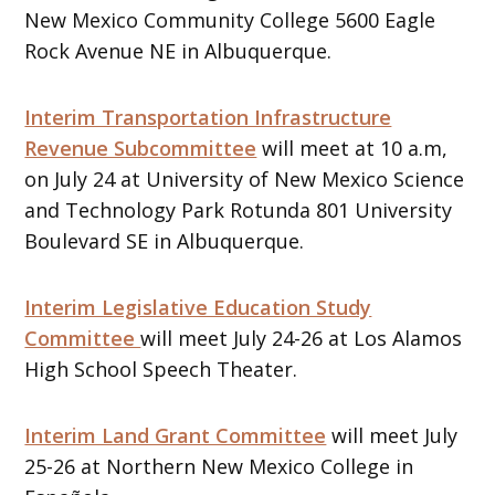
New Mexico Community College 5600 Eagle
Rock Avenue NE in Albuquerque.
Interim Transportation Infrastructure
Revenue Subcommittee
will meet at 10 a.m,
on July 24 at University of New Mexico Science
and Technology Park Rotunda 801 University
Boulevard SE in Albuquerque.
Interim Legislative Education Study
Committee
will meet July 24-26 at Los Alamos
High School Speech Theater.
Interim Land Grant Committee
will meet July
25-26 at Northern New Mexico College in