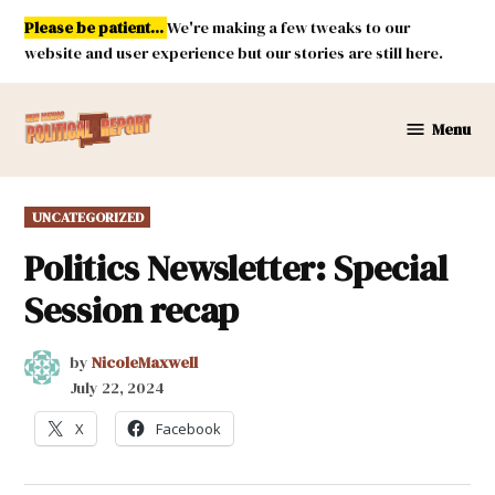
Skip
Please be patient...
We're making a few tweaks to our
to
website and user experience but our stories are still here.
content
Menu
New
Mexico
Political
POSTED
UNCATEGORIZED
Report
IN
Politics Newsletter: Special
Session recap
by
NicoleMaxwell
July 22, 2024
X
Facebook