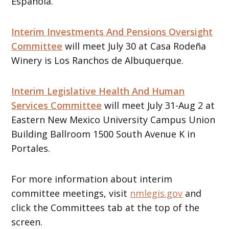
Española.
Interim Investments And Pensions Oversight
Committee
will meet July 30 at Casa Rodeña
Winery is Los Ranchos de Albuquerque.
Interim Legislative Health And Human
Services Committee
will meet July 31-Aug 2 at
Eastern New Mexico University Campus Union
Building Ballroom 1500 South Avenue K in
Portales.
For more information about interim
committee meetings, visit
nmlegis.gov
and
click the Committees tab at the top of the
screen.