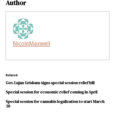
Author
NicoleMaxwell
Related
Gov. Lujan Grisham signs special session relief bill
Special session for economic relief coming in April
Special session for cannabis legalization to start March
30