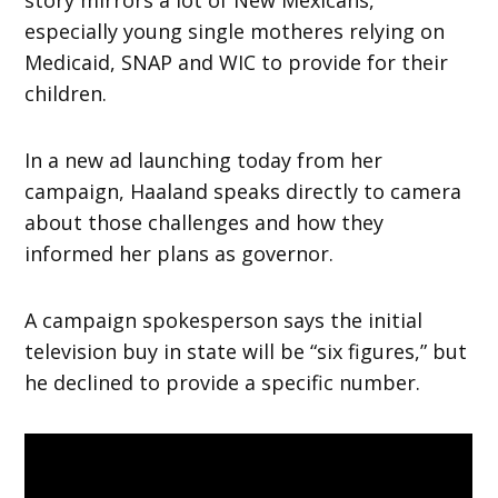
story mirrors a lot of New Mexicans,
especially young single motheres relying on
Medicaid, SNAP and WIC to provide for their
children.
In a new ad launching today from her
campaign, Haaland speaks directly to camera
about those challenges and how they
informed her plans as governor.
A campaign spokesperson says the initial
television buy in state will be “six figures,” but
he declined to provide a specific number.