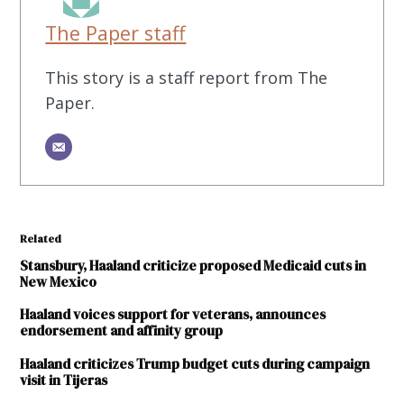
The Paper staff
This story is a staff report from The
Paper.
Related
Stansbury, Haaland criticize proposed Medicaid cuts in
New Mexico
Haaland voices support for veterans, announces
endorsement and affinity group
Haaland criticizes Trump budget cuts during campaign
visit in Tijeras