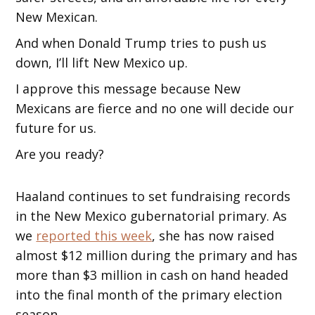
New Mexican.
And when Donald Trump tries to push us
down, I’ll lift New Mexico up.
I approve this message because New
Mexicans are fierce and no one will decide our
future for us.
Are you ready?
Haaland continues to set fundraising records
in the New Mexico gubernatorial primary. As
we
reported this week
, she has now raised
almost $12 million during the primary and has
more than $3 million in cash on hand headed
into the final month of the primary election
season.