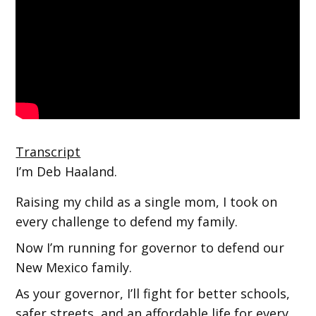
Transcript
I’m Deb Haaland.
Raising my child as a single mom, I took on
every challenge to defend my family.
Now I’m running for governor to defend our
New Mexico family.
As your governor, I’ll fight for better schools,
safer streets, and an affordable life for every