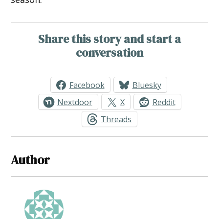
Share this story and start a
conversation
Facebook
Bluesky
Nextdoor
X
Reddit
Threads
Author