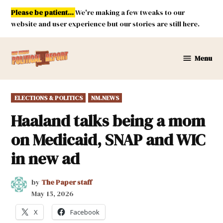
Skip
Please be patient...
We're making a few tweaks to our
to
website and user experience but our stories are still here.
content
Menu
New
Mexico
Political
POSTED
ELECTIONS & POLITICS
NM.NEWS
Report
IN
Haaland talks being a mom
on Medicaid, SNAP and WIC
in new ad
by
The Paper staff
May 15, 2026
X
Facebook