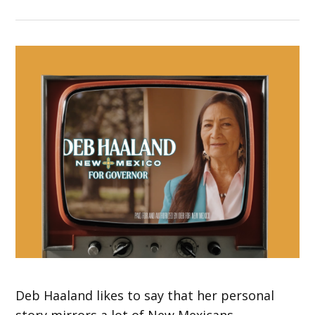
Deb Haaland likes to say that her personal