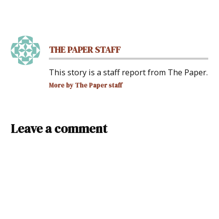
THE PAPER STAFF
This story is a staff report from The Paper.
More by The Paper staff
Leave a comment