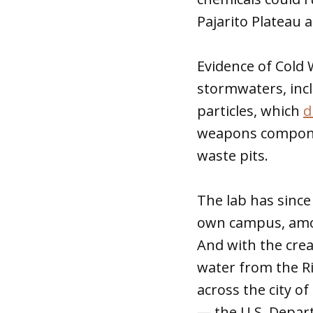
Pajarito Plateau 
Evidence of Cold 
stormwaters, inc
particles, which
d
weapons componen
waste pits.
The lab has since
own campus, amon
And with the cre
water from the Ri
across the city 
— the U.S. Depart