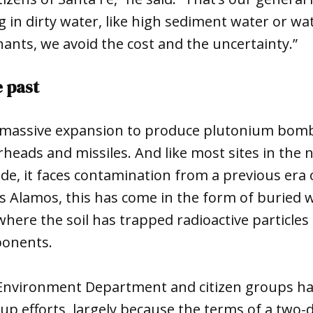
g in dirty water, like high sediment water or wa
nants, we avoid the cost and the uncertainty.”
e past
a massive expansion to produce plutonium bomb
heads and missiles. And like most sites in the
e, it faces contamination from a previous era 
s Alamos, this has come in the form of buried w
here the soil has trapped radioactive particle
ponents.
nvironment Department and citizen groups ha
-up efforts, largely because the terms of a two-