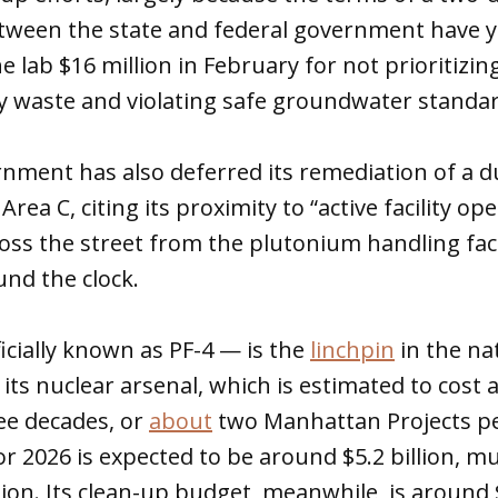
ween the state and federal government have ye
e lab $16 million in February for not prioritizin
acy waste and violating safe groundwater standa
nment has also deferred its remediation of a d
Area C, citing its proximity to “active facility op
ss the street from the plutonium handling faci
ound the clock.
ficially known as PF-4 — is the
linchpin
in the na
ts nuclear arsenal, which is estimated to cost a
ee decades, or
about
two Manhattan Projects pe
r 2026 is expected to be around $5.2 billion, muc
on. Its clean-up budget, meanwhile, is around 