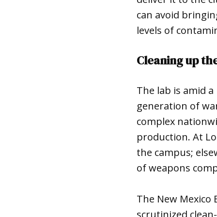
can avoid bringin
levels of contami
Cleaning up th
The lab is amid 
generation of war
complex nationwid
production. At Lo
the campus; elsew
of weapons com
The New Mexico E
scrutinized clean