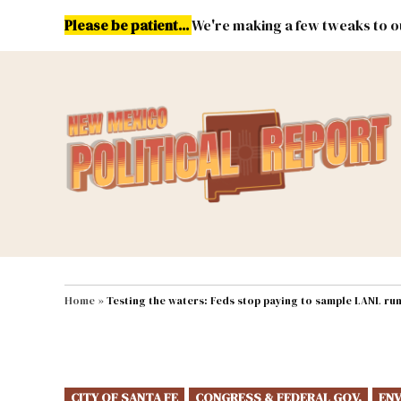
Skip
Please be patient...
We're making a few tweaks to ou
to
content
Energy
Environment & Publ
MAIN NAVIGATION
Home
»
Testing the waters: Feds stop paying to sample LANL run
POSTED
CITY OF SANTA FE
CONGRESS & FEDERAL GOV.
ENV