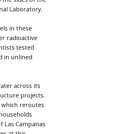
onal Laboratory.
els in these
er radioactive
tists tested
 in unlined
ter across its
cture projects.
— which reroutes
r households
 of Las Campanas
er at this