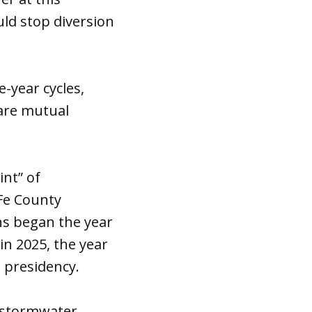
uld stop diversion
year cycles,
are mutual
int” of
 Fe County
s began the year
n 2025, the year
p presidency.
l stormwater