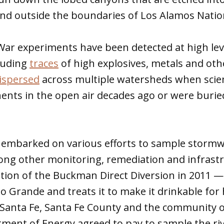
and outside the boundaries of Los Alamos Nati
War experiments have been detected at high lev
luding
traces
of high explosives, metals and oth
ispersed
across multiple watersheds when scien
ts in the open air decades ago or were buried
 embarked on various efforts to sample stormwa
g other monitoring, remediation and infrastru
ation of the Buckman Direct Diversion in 2011 
o Grande and treats it to make it drinkable fo
of Santa Fe, Santa Fe County and the community
ment of Energy agreed to pay to sample the riv