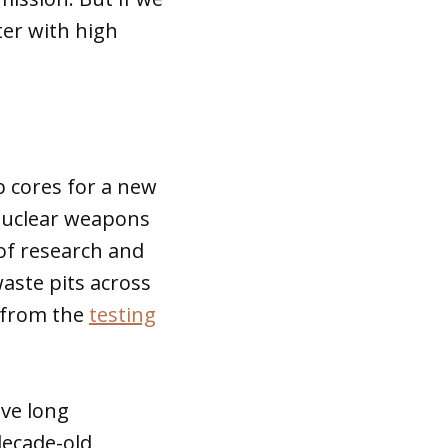
ter with high
 cores for a new
 nuclear weapons
of research and
aste pits across
s from the
testing
ve long
decade-old