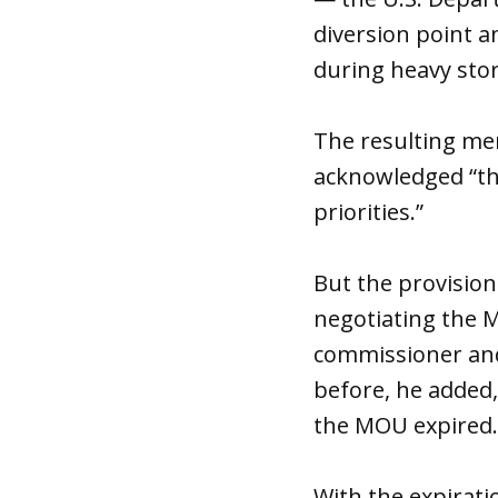
diversion point a
during heavy sto
The resulting me
acknowledged “th
priorities.”
But the provision
negotiating the M
commissioner and
before, he added,
the MOU expired.
With the expirati