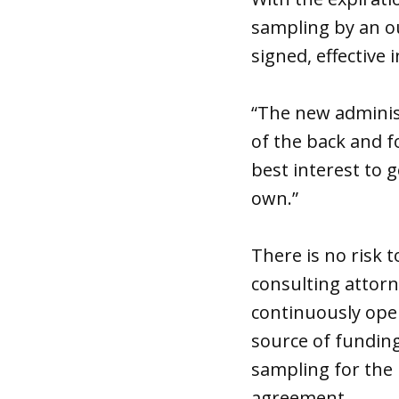
sampling by an ou
signed, effective 
“The new administ
of the back and f
best interest to 
own.”
There is no risk 
consulting attorn
continuously oper
source of funding
sampling for the
agreement.