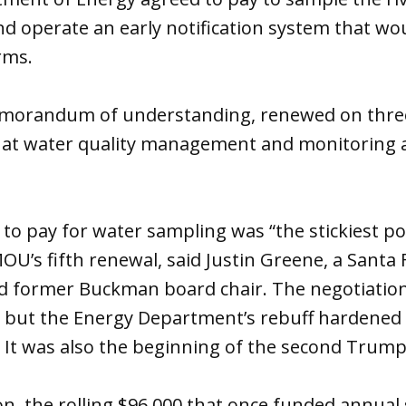
nd operate an early notification system that wo
rms.
morandum of understanding, renewed on three-
at water quality management and monitoring 
 to pay for water sampling was “the stickiest po
OU’s fifth renewal, said Justin Greene, a Santa
 former Buckman board chair. The negotiation
 but the Energy Department’s rebuff hardened i
 It was also the beginning of the second Trum
on, the rolling $96,000 that once funded annua