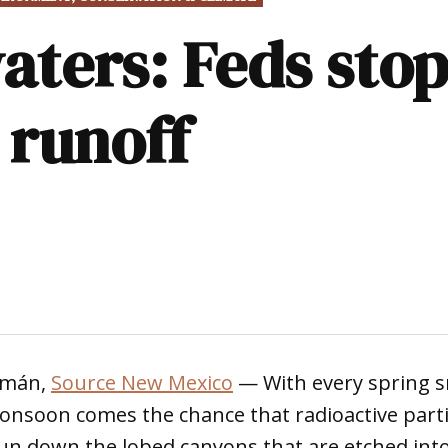
aters: Feds stop
 runoff
uzmán,
Source New Mexico
— With every spring 
soon comes the chance that radioactive partic
un down the lobed canyons that are etched into