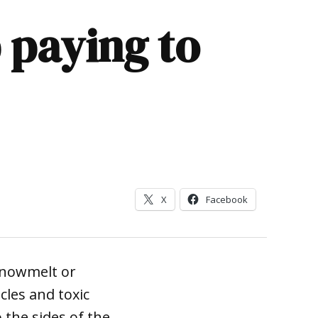
 paying to
X
Facebook
snowmelt or
les and toxic
 the sides of the