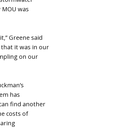
new MOU was
it,” Greene said
that it was in our
ampling on our
Buckman’s
tem has
can find another
e costs of
haring