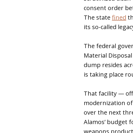
consent order bet
The state
fined
th
its so-called leg
The federal gover
Material Disposal 
dump resides acro
is taking place r
That facility — of
modernization of i
over the next thr
Alamos’ budget fo
weapons producti