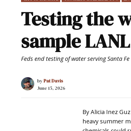
IN
Testing the w
sample LANL
Feds end testing of water serving Santa Fe
by
Pat Davis
June 15, 2026
By Alicia Inez G
heavy summer mon
chemicals could r