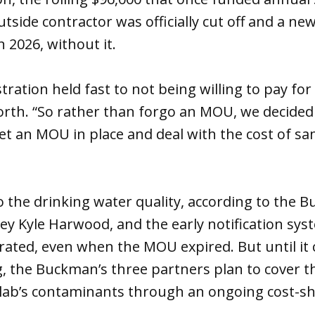
tside contractor was officially cut off and a 
in 2026, without it.
ration held fast to not being willing to pay for 
orth. “So rather than forgo an MOU, we decided 
get an MOU in place and deal with the cost of s
to the drinking water quality, according to the 
ey Kyle Harwood, and the early notification sys
ated, even when the MOU expired. But until it 
, the Buckman’s three partners plan to cover th
 lab’s contaminants through an ongoing cost-s