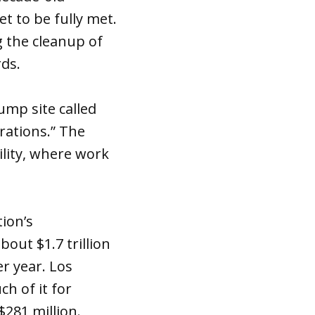
t to be fully met.
g the cleanup of
rds.
ump site called
erations.” The
lity, where work
tion’s
bout $1.7 trillion
r year. Los
h of it for
$281 million.