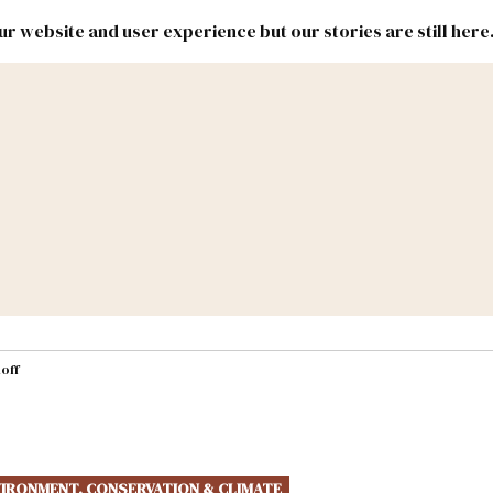
r website and user experience but our stories are still here
New
Inside
New
Mexico
Mexico
Political
Politics.
Report
ic Lands
Federal & Congress
#NMLEG
off
IRONMENT, CONSERVATION & CLIMATE