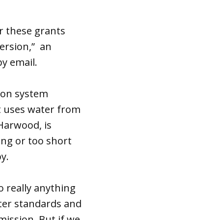
r these grants
ersion,” an
y email.
tion system
nt uses water from
Harwood, is
ong or too short
y.
o really anything
ater standards and
 mission. But if we