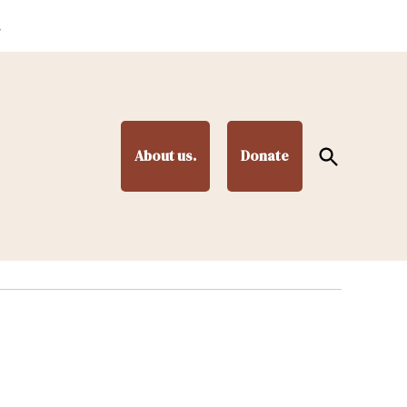
.
Open
About us.
Donate
Search