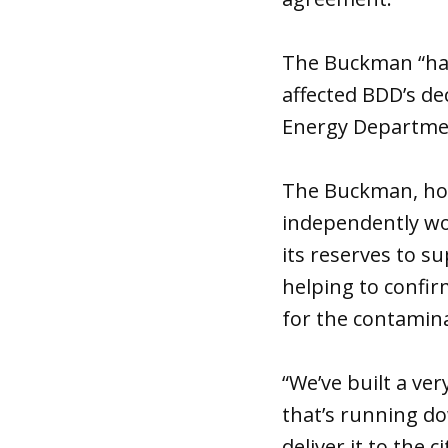
The Buckman “has
affected BDD’s de
Energy Departmen
The Buckman, howe
independently wor
its reserves to s
helping to confir
for the contamina
“We’ve built a ve
that’s running do
deliver it to the 