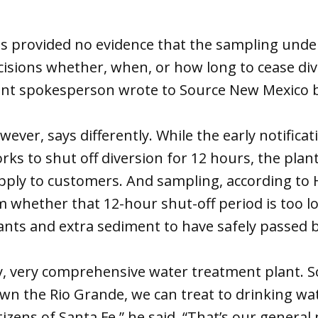
 provided no evidence that the sampling unde
cisions whether, when, or how long to cease div
t spokesperson wrote to Source New Mexico b
ver, says differently. While the early notifica
ks to shut off diversion for 12 hours, the pla
upply to customers. And sampling, according to 
m whether that 12-hour shut-off period is too l
nts and extra sediment to have safely passed b
ry, very comprehensive water treatment plant. S
wn the Rio Grande, we can treat to drinking w
citizens of Santa Fe,” he said. “That’s our general