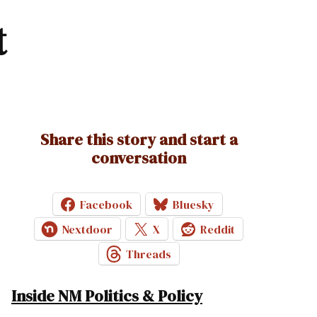
t
Share this story and start a
conversation
Facebook
Bluesky
Nextdoor
X
Reddit
Threads
Inside NM Politics & Policy