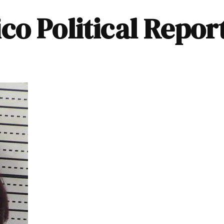
o Political Repor