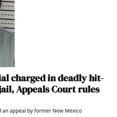
al charged in deadly hit-
jail, Appeals Court rules
d an appeal by former New Mexico