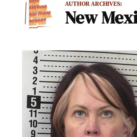
AUTHOR ARCHIVES:
New Mexic