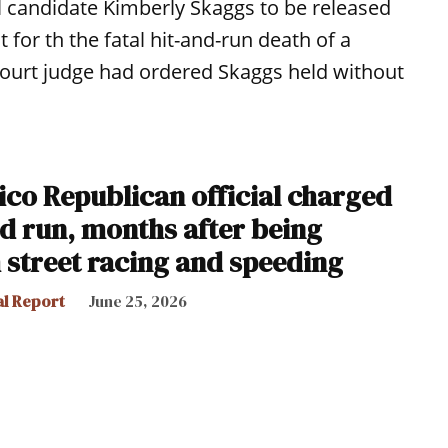
l candidate Kimberly Skaggs to be released
t for th the fatal hit-and-run death of a
 court judge had ordered Skaggs held without
co Republican official charged
and run, months after being
 street racing and speeding
al Report
June 25, 2026