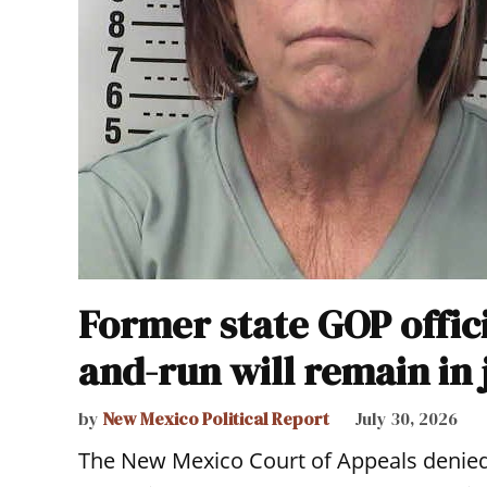
Former state GOP offici
and-run will remain in 
by
New Mexico Political Report
July 30, 2026
The New Mexico Court of Appeals denie