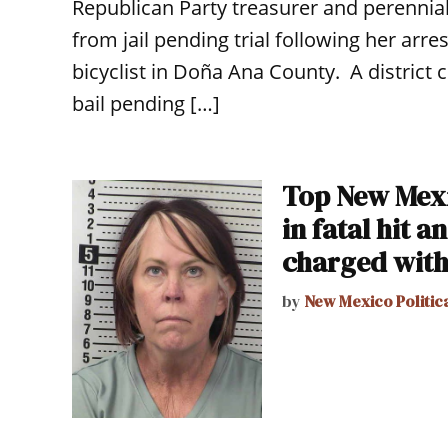
Republican Party treasurer and perennia
from jail pending trial following her arres
bicyclist in Doña Ana County. A district
bail pending […]
Top New Mexi
in fatal hit 
charged with
by
New Mexico Politic