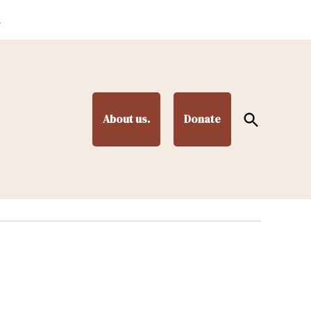
.
Open
About us.
Donate
Search