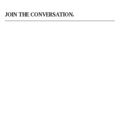
JOIN THE CONVERSATION.