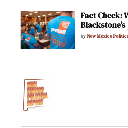
Fact Check: 
Blackstone’s
by
New Mexico Politic