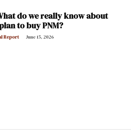
What do we really know about
 plan to buy PNM?
al Report
June 15, 2026