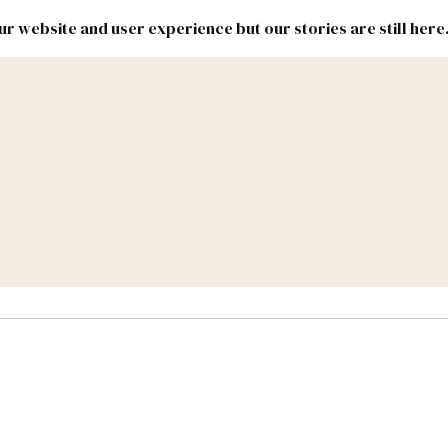
r website and user experience but our stories are still here
New
Inside
New
Mexico
Mexico
Political
Politics.
Report
ic Lands
Federal & Congress
#NMLEG