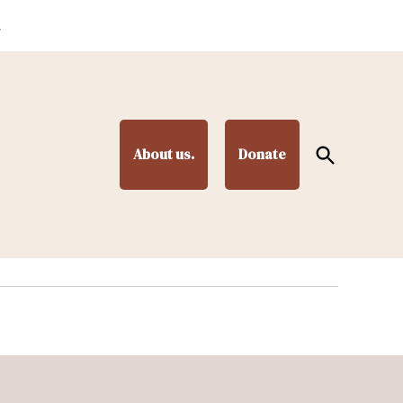
.
Open
About us.
Donate
Search