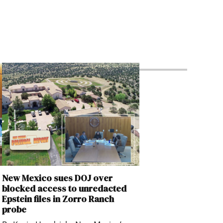
New Mexico sues DOJ over
blocked access to unredacted
Epstein files in Zorro Ranch
probe