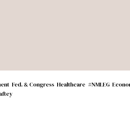
ment
Fed. & Congress
Healthcare
#NMLEG
Econo
aftey