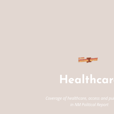
Healthcar
Coverage of healthcare, access and pub
in NM Political Report