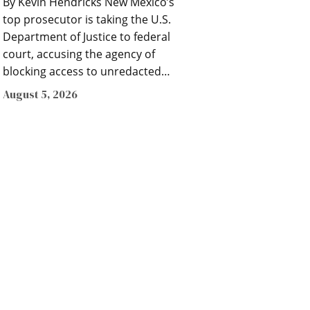
By Kevin Hendricks New Mexico’s
top prosecutor is taking the U.S.
Department of Justice to federal
court, accusing the agency of
blocking access to unredacted…
August 5, 2026