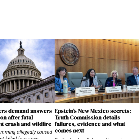
rs demand answers
Epstein’s New Mexico secrets:
n after fatal
Truth Commission details
ht crash and wildfire
failures, evidence and what
comes next
jamming allegedly caused
at killed four crew