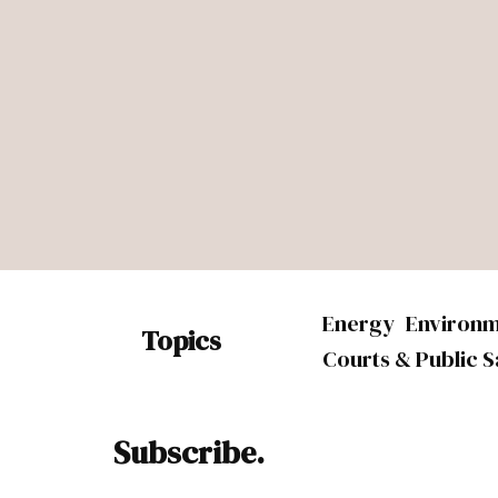
Energy
Environ
Topics
Courts & Public S
Subscribe.