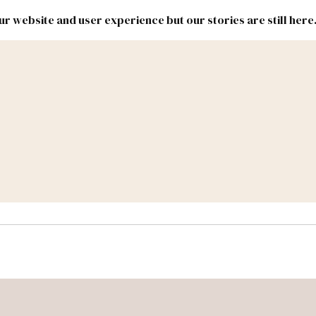
r website and user experience but our stories are still here
New
Inside
New
Mexico
Mexico
Political
Politics.
Report
ic Lands
Federal & Congress
#NMLEG