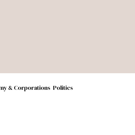
my & Corporations
Politics