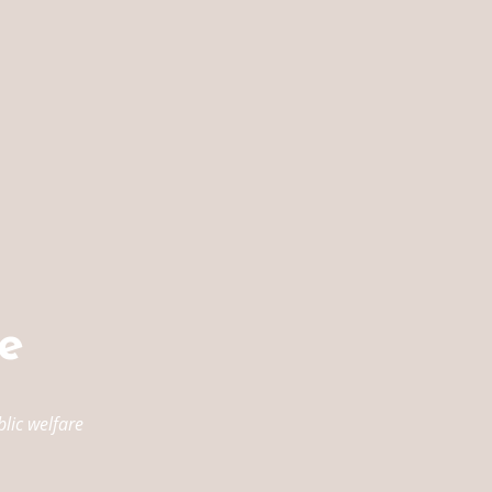
e
lic welfare