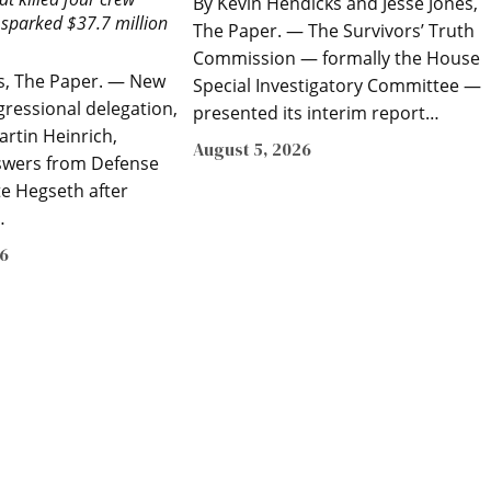
By Kevin Hendicks and Jesse Jones,
parked $37.7 million
The Paper. — The Survivors’ Truth
Commission — formally the House
es, The Paper. — New
Special Investigatory Committee —
gressional delegation,
presented its interim report…
artin Heinrich,
August 5, 2026
wers from Defense
te Hegseth after
…
26