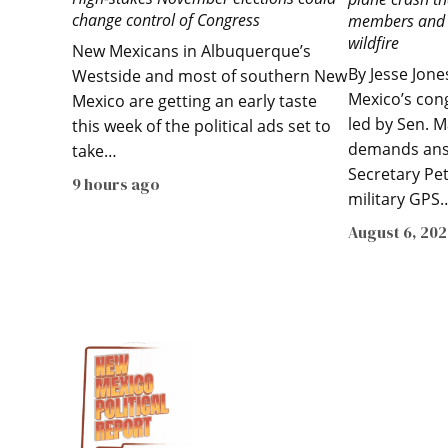
change control of Congress
members and s
wildfire
New Mexicans in Albuquerque’s
By Jesse Jon
Westside and most of southern New
Mexico’s con
Mexico are getting an early taste
led by Sen. M
this week of the political ads set to
demands ans
take…
Secretary Pe
9 hours ago
military GPS
August 6, 20