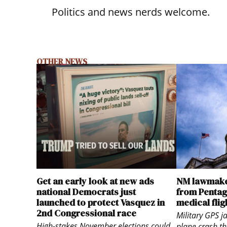
Politics and news nerds welcome.
OTHER NEWS
Get an early look at new ads
NM lawmake
national Democrats just
from Pentago
launched to protect Vasquez in
medical flig
2nd Congressional race
Military GPS 
High-stakes November elections could
plane crash th