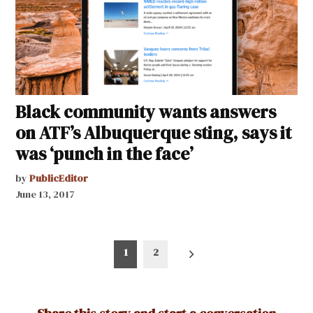
Black community wants answers
on ATF’s Albuquerque sting, says it
was ‘punch in the face’
by
PublicEditor
June 13, 2017
Posts
1
2
pagination