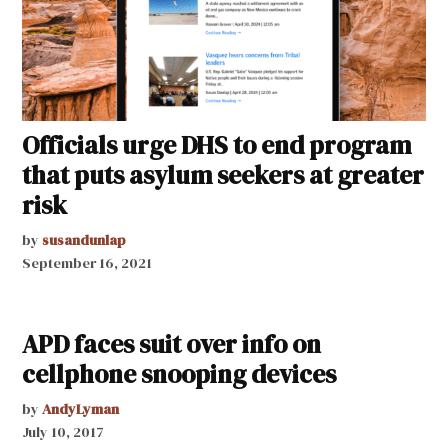
Officials urge DHS to end program
that puts asylum seekers at greater
risk
by
susandunlap
September 16, 2021
APD faces suit over info on
cellphone snooping devices
by
AndyLyman
July 10, 2017