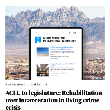
New Mexico Political Report
ACLU to legislature: Rehabilitation
over incarceration in fixing crime
crisis