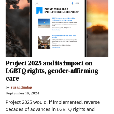
Project 2025 and its impact on
LGBTQ rights, gender-affirming
care
by
susandunlap
September 18, 2024
Project 2025 would, if implemented, reverse
decades of advances in LGBTQ rights and