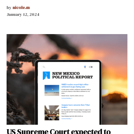
by
nicole.m
January 12, 2024
US Supreme Court expected to