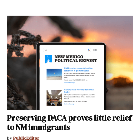
Preserving DACA proves little relief
to NM immigrants
by
PublicEditor