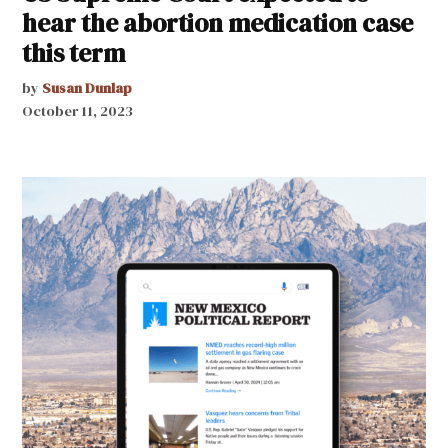
hear the abortion medication case
this term
by
Susan Dunlap
October 11, 2023