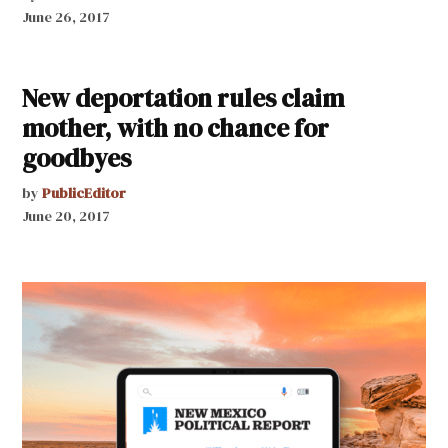
June 26, 2017
New deportation rules claim
mother, with no chance for
goodbyes
by
PublicEditor
June 20, 2017