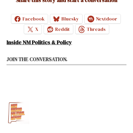
Share this story and start a conversation
Facebook
Bluesky
Nextdoor
X
Reddit
Threads
Inside NM Politics & Policy
JOIN THE CONVERSATION.