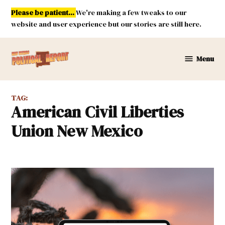
Skip
Please be patient...
We're making a few tweaks to our
to
website and user experience but our stories are still here.
content
Menu
New
Mexico
Political
TAG:
Report
American Civil Liberties
Union New Mexico