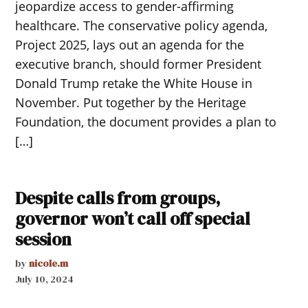
jeopardize access to gender-affirming
healthcare. The conservative policy agenda,
Project 2025, lays out an agenda for the
executive branch, should former President
Donald Trump retake the White House in
November. Put together by the Heritage
Foundation, the document provides a plan to
[…]
Despite calls from groups,
governor won’t call off special
session
by
nicole.m
July 10, 2024