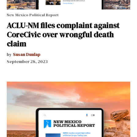
New Mexico Political Report
ACLU-NM files complaint against
CoreCivic over wrongful death
claim
by
Susan Dunlap
September 28, 2023