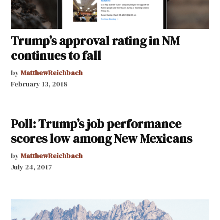
Trump’s approval rating in NM
continues to fall
by
MatthewReichbach
February 13, 2018
Poll: Trump’s job performance
scores low among New Mexicans
by
MatthewReichbach
July 24, 2017