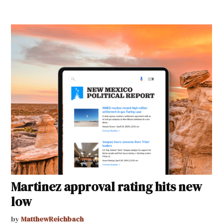
Martinez approval rating hits new
low
by
MatthewReichbach