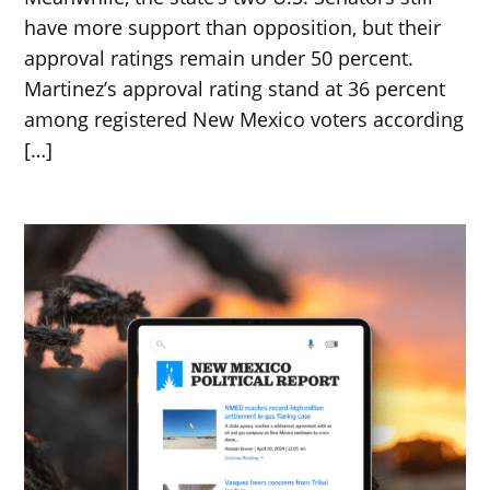
have more support than opposition, but their
approval ratings remain under 50 percent.
Martinez’s approval rating stand at 36 percent
among registered New Mexico voters according
[…]