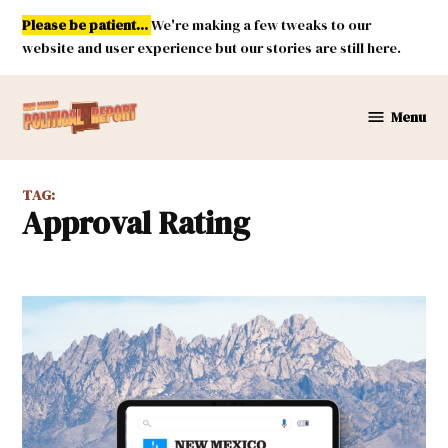
Skip
Please be patient...
We're making a few tweaks to our
to
website and user experience but our stories are still here.
content
Menu
New
Mexico
Political
TAG:
Report
Approval Rating