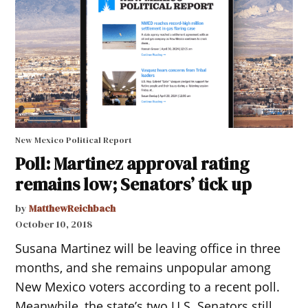
New Mexico Political Report
Poll: Martinez approval rating
remains low; Senators’ tick up
by
MatthewReichbach
October 10, 2018
Susana Martinez will be leaving office in three
months, and she remains unpopular among
New Mexico voters according to a recent poll.
Meanwhile, the state’s two U.S. Senators still