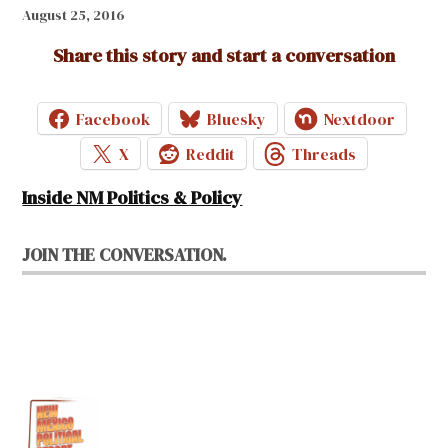
August 25, 2016
Share this story and start a conversation
Facebook
Bluesky
Nextdoor
X
Reddit
Threads
Inside NM Politics & Policy
JOIN THE CONVERSATION.