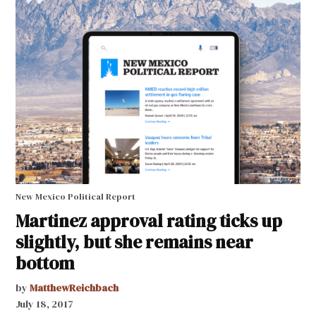
New Mexico Political Report
Martinez approval rating ticks up
slightly, but she remains near
bottom
by
MatthewReichbach
July 18, 2017