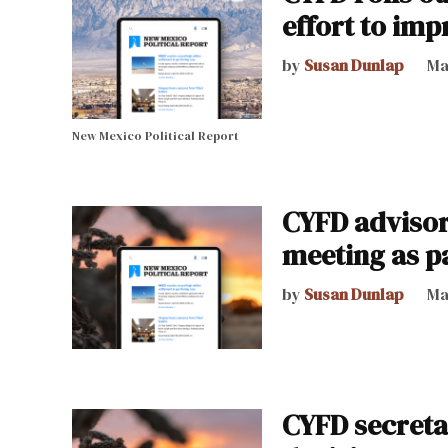
effort to im
by
Susan Dunlap
Ma
New Mexico Political Report
CYFD advisory
meeting as p
by
Susan Dunlap
Ma
CYFD secreta