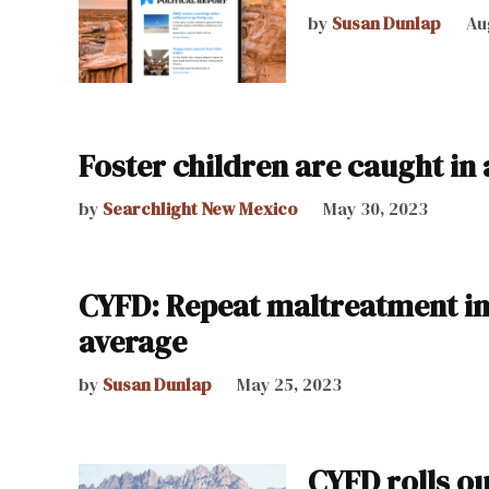
by
Susan Dunlap
Au
Foster children are caught in 
by
Searchlight New Mexico
May 30, 2023
CYFD: Repeat maltreatment in 
average
by
Susan Dunlap
May 25, 2023
CYFD rolls o