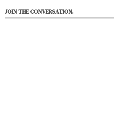
JOIN THE CONVERSATION.