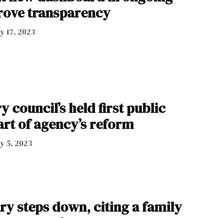
prove transparency
y 17, 2023
 council’s held first public
art of agency’s reform
y 5, 2023
ry steps down, citing a family