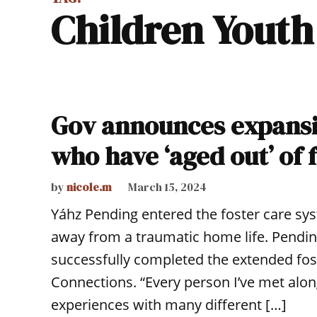
Children Yout
Gov announces expansi
who have ‘aged out’ of 
by
nicole.m
March 15, 2024
Yáhz Pending entered the foster care sy
away from a traumatic home life. Pending
successfully completed the extended fo
Connections. “Every person I’ve met alon
experiences with many different […]