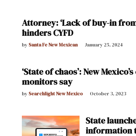
Attorney: ‘Lack of buy-in from
hinders CYFD
by
Santa Fe New Mexican
January 25, 2024
‘State of chaos’: New Mexico’s 
monitors say
by
Searchlight New Mexico
October 3, 2023
State launche
information 