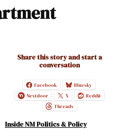
partment
Share this story and start a
conversation
Facebook
Bluesky
Nextdoor
X
Reddit
Threads
Inside NM Politics & Policy