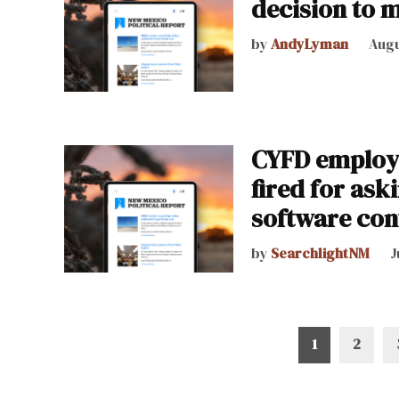
decision to m
by
AndyLyman
Augu
CYFD employ
fired for as
software con
by
SearchlightNM
J
Posts
1
2
pagination