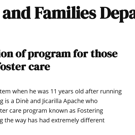
h and Families De
on of program for those
foster care
stem when he was 11 years old after running
 is a Dinè and Jicarilla Apache who
ster care program known as Fostering
g the way has had extremely different