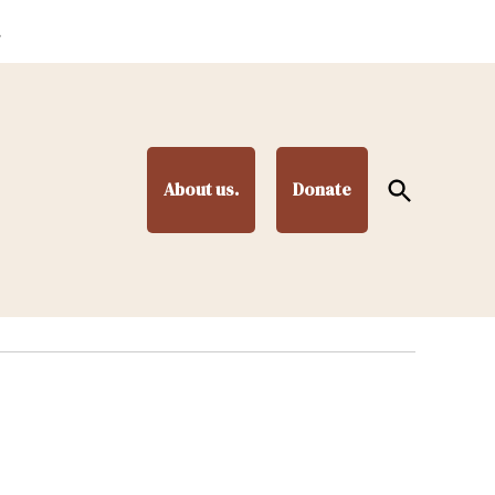
.
Open
About us.
Donate
Search