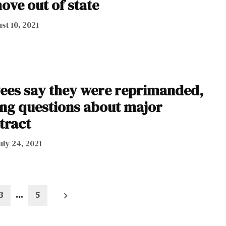
ove out of state
st 10, 2021
ees say they were reprimanded,
king questions about major
tract
uly 24, 2021
3
…
5