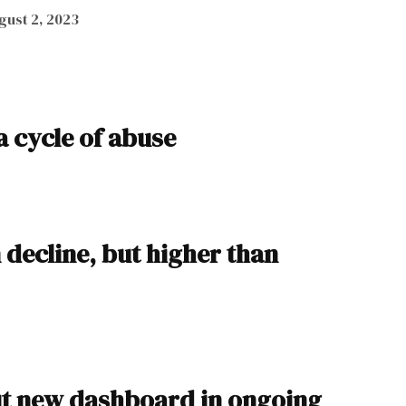
gust 2, 2023
a cycle of abuse
decline, but higher than
ut new dashboard in ongoing