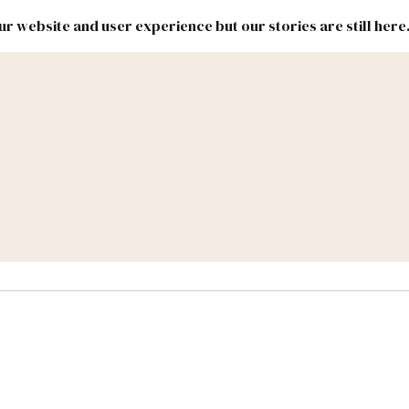
r website and user experience but our stories are still here
New
Inside
New
Mexico
Mexico
Political
Politics.
Report
ic Lands
Federal & Congress
#NMLEG