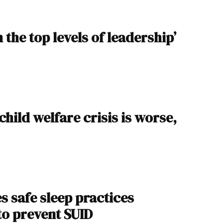
 the top levels of leadership’
child welfare crisis is worse,
s safe sleep practices
to prevent SUID