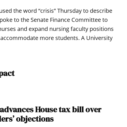
used the word “crisis” Thursday to describe
spoke to the Senate Finance Committee to
nurses and expand nursing faculty positions
 to accommodate more students. A University
pact
 advances House tax bill over
ers’ objections