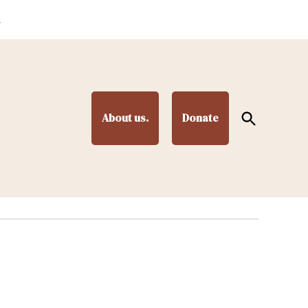
.
Open
About us.
Donate
Search