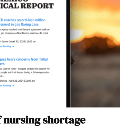
f nursing shortage