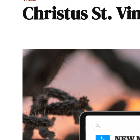
Christus St. V