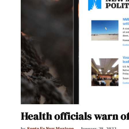
Health officials warn o
by
Santa Fe New Mexican
January 28, 2022