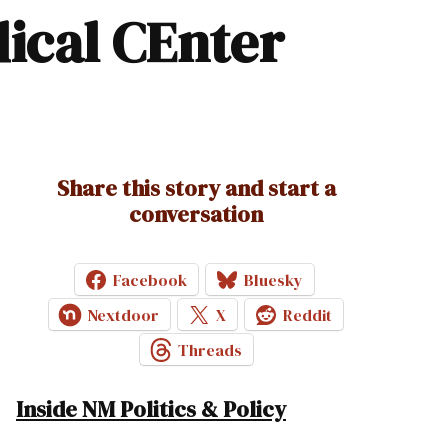
dical CEnter
Share this story and start a
conversation
Facebook
Bluesky
Nextdoor
X
Reddit
Threads
Inside NM Politics & Policy