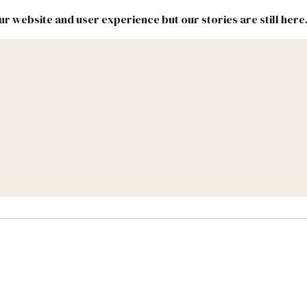
r website and user experience but our stories are still here
New
Inside
New
Mexico
Mexico
Political
Politics.
Report
ic Lands
Federal & Congress
#NMLEG