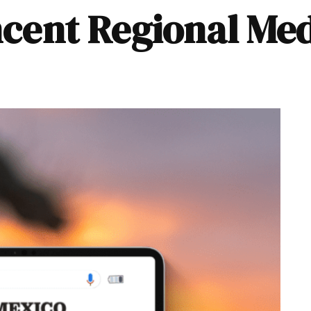
incent Regional Me