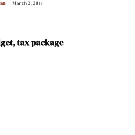
can
March 2, 2017
get, tax package