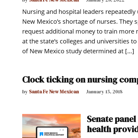
Nursing and hospital leaders repeatedly 
New Mexico’s shortage of nurses. They 
request additional money to train more 
at the state’s colleges and universities
of New Mexico study determined at […]
Clock ticking on nursing com
by
Santa Fe New Mexican
January 15, 2018
Senate panel
health provid