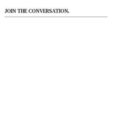
JOIN THE CONVERSATION.