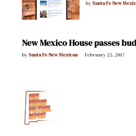
by
Santa Fe New Mexi
New Mexico House passes bud
by
Santa Fe New Mexican
February 22, 2017