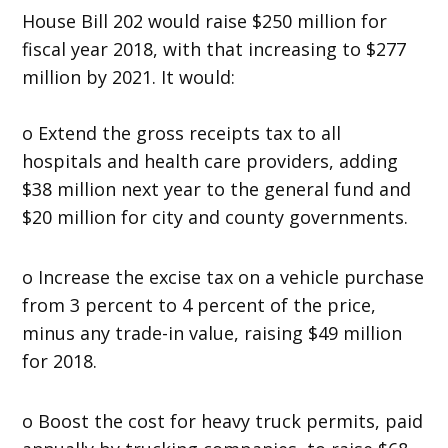
House Bill 202 would raise $250 million for
fiscal year 2018, with that increasing to $277
million by 2021. It would:
o Extend the gross receipts tax to all
hospitals and health care providers, adding
$38 million next year to the general fund and
$20 million for city and county governments.
o Increase the excise tax on a vehicle purchase
from 3 percent to 4 percent of the price,
minus any trade-in value, raising $49 million
for 2018.
o Boost the cost for heavy truck permits, paid