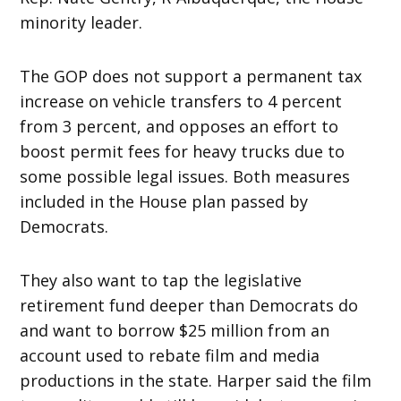
minority leader.
The GOP does not support a permanent tax
increase on vehicle transfers to 4 percent
from 3 percent, and opposes an effort to
boost permit fees for heavy trucks due to
some possible legal issues. Both measures
included in the House plan passed by
Democrats.
They also want to tap the legislative
retirement fund deeper than Democrats do
and want to borrow $25 million from an
account used to rebate film and media
productions in the state. Harper said the film