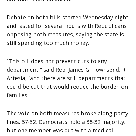
Debate on both bills started
Wednesday
night
and lasted for several hours with Republicans
opposing both measures, saying the state is
still spending too much money.
“This bill does not prevent cuts to any
department,” said Rep. James G. Townsend, R-
Artesia, “and there are still departments that
could be cut that would reduce the burden on
families.”
The vote on both measures broke along party
lines, 37-32. Democrats hold a 38-32 majority,
but one member was out with a medical