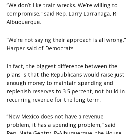
“We don’t like train wrecks. We’re willing to
compromise,” said Rep. Larry Larrañaga, R-
Albuquerque.
“We’re not saying their approach is all wrong,”
Harper said of Democrats.
In fact, the biggest difference between the
plans is that the Republicans would raise just
enough money to maintain spending and
replenish reserves to 3.5 percent, not build in
recurring revenue for the long term.
“New Mexico does not have a revenue
problem, it has a spending problem,” said
Rep. Nate Gentry, R-Albuquerque, the House