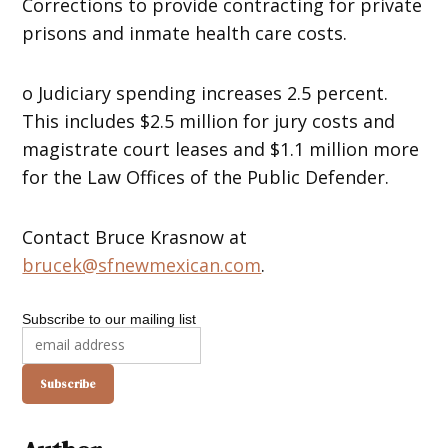
Corrections to provide contracting for private
prisons and inmate health care costs.
o Judiciary spending increases 2.5 percent.
This includes $2.5 million for jury costs and
magistrate court leases and $1.1 million more
for the Law Offices of the Public Defender.
Contact Bruce Krasnow at
brucek@sfnewmexican.com
.
Subscribe to our mailing list