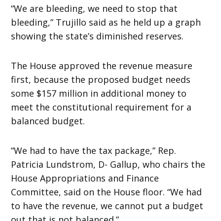
“We are bleeding, we need to stop that
bleeding,” Trujillo said as he held up a graph
showing the state’s diminished reserves.
The House approved the revenue measure
first, because the proposed budget needs
some $157 million in additional money to
meet the constitutional requirement for a
balanced budget.
“We had to have the tax package,” Rep.
Patricia Lundstrom, D- Gallup, who chairs the
House Appropriations and Finance
Committee, said on the House floor. “We had
to have the revenue, we cannot put a budget
out that is not balanced.”