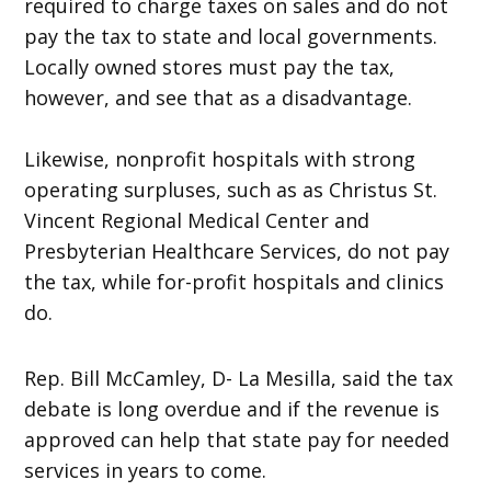
required to charge taxes on sales and do not
pay the tax to state and local governments.
Locally owned stores must pay the tax,
however, and see that as a disadvantage.
Likewise, nonprofit hospitals with strong
operating surpluses, such as as Christus St.
Vincent Regional Medical Center and
Presbyterian Healthcare Services, do not pay
the tax, while for-profit hospitals and clinics
do.
Rep. Bill McCamley, D- La Mesilla, said the tax
debate is long overdue and if the revenue is
approved can help that state pay for needed
services in years to come.