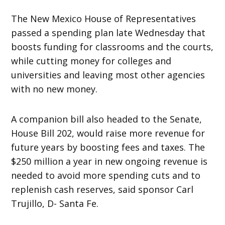
The New Mexico House of Representatives
passed a spending plan late
Wednesday
that
boosts funding for classrooms and the courts,
while cutting money for colleges and
universities and leaving most other agencies
with no new money.
A companion bill also headed to the Senate,
House Bill 202, would raise more revenue for
future years by boosting fees and taxes. The
$250 million a year in new ongoing revenue is
needed to avoid more spending cuts and to
replenish cash reserves, said sponsor Carl
Trujillo, D- Santa Fe.