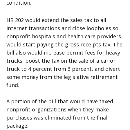
condition.
HB 202 would extend the sales tax to all
internet transactions and close loopholes so
nonprofit hospitals and health care providers
would start paying the gross receipts tax. The
bill also would increase permit fees for heavy
trucks, boost the tax on the sale of a car or
truck to 4 percent from 3 percent, and divert
some money from the legislative retirement
fund.
A portion of the bill that would have taxed
nonprofit organizations when they make
purchases was eliminated from the final
package.