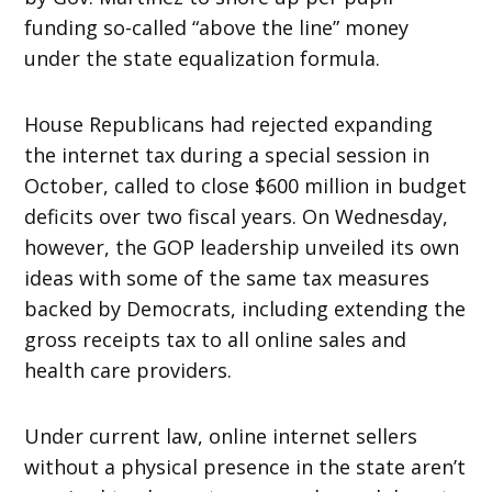
funding so-called “above the line” money
under the state equalization formula.
House Republicans had rejected expanding
the internet tax during a special session in
October, called to close $600 million in budget
deficits over two fiscal years.
On Wednesday
,
however, the GOP leadership unveiled its own
ideas with some of the same tax measures
backed by Democrats, including extending the
gross receipts tax to all online sales and
health care providers.
Under current law, online internet sellers
without a physical presence in the state aren’t