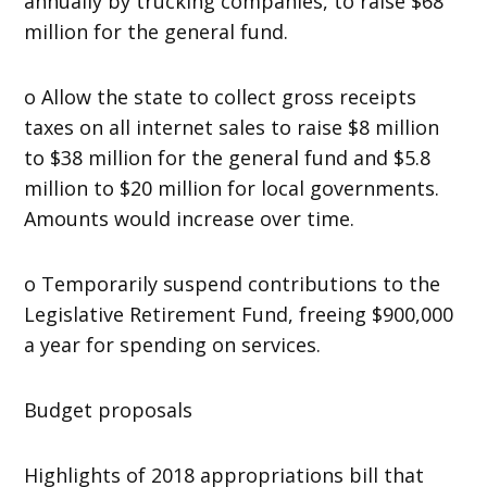
annually by trucking companies, to raise $68
million for the general fund.
o Allow the state to collect gross receipts
taxes on all internet sales to raise $8 million
to $38 million for the general fund and $5.8
million to $20 million for local governments.
Amounts would increase over time.
o Temporarily suspend contributions to the
Legislative Retirement Fund, freeing $900,000
a year for spending on services.
Budget proposals
Highlights of 2018 appropriations bill that