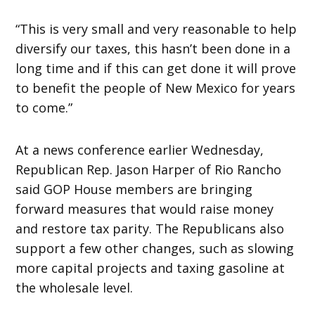
“This is very small and very reasonable to help
diversify our taxes, this hasn’t been done in a
long time and if this can get done it will prove
to benefit the people of New Mexico for years
to come.”
At a news conference earlier
Wednesday
,
Republican Rep. Jason Harper of Rio Rancho
said GOP House members are bringing
forward measures that would raise money
and restore tax parity. The Republicans also
support a few other changes, such as slowing
more capital projects and taxing gasoline at
the wholesale level.