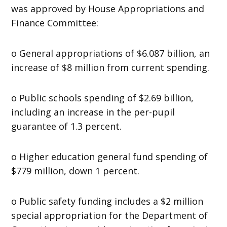
was approved by House Appropriations and
Finance Committee:
o General appropriations of $6.087 billion, an
increase of $8 million from current spending.
o Public schools spending of $2.69 billion,
including an increase in the per-pupil
guarantee of 1.3 percent.
o Higher education general fund spending of
$779 million, down 1 percent.
o Public safety funding includes a $2 million
special appropriation for the Department of