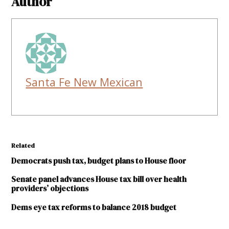
Author
Santa Fe New Mexican
Related
Democrats push tax, budget plans to House floor
Senate panel advances House tax bill over health
providers’ objections
Dems eye tax reforms to balance 2018 budget