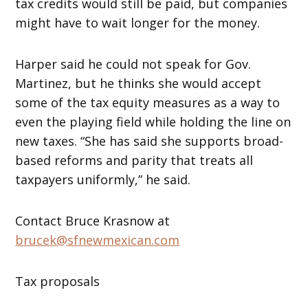
tax credits would still be paid, but companies
might have to wait longer for the money.
Harper said he could not speak for Gov.
Martinez, but he thinks she would accept
some of the tax equity measures as a way to
even the playing field while holding the line on
new taxes. “She has said she supports broad-
based reforms and parity that treats all
taxpayers uniformly,” he said.
Contact Bruce Krasnow at
brucek@sfnewmexican.com
Tax proposals