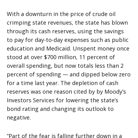
With a downturn in the price of crude oil
crimping state revenues, the state has blown
through its cash reserves, using the savings
to pay for day-to-day expenses such as public
education and Medicaid. Unspent money once
stood at over $700 million, 11 percent of
overall spending, but now totals less than 2
percent of spending — and dipped below zero
for a time last year. The depletion of cash
reserves was one reason cited by by Moody’s
Investors Services for lowering the state’s
bond rating and changing its outlook to
negative.
“Part of the fear is falling further down in a