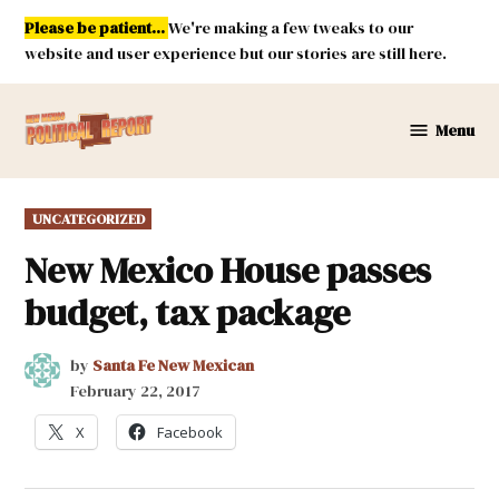
Skip
Please be patient...
We're making a few tweaks to our
to
website and user experience but our stories are still here.
content
Menu
New
Mexico
Political
POSTED
UNCATEGORIZED
Report
IN
New Mexico House passes
budget, tax package
by
Santa Fe New Mexican
February 22, 2017
X
Facebook