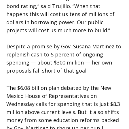
bond rating,” said Trujillo. “When that
happens this will cost us tens of millions of
dollars in borrowing power. Our public
projects will cost us much more to build.”
Despite a promise by Gov. Susana Martinez to
replenish cash to 5 percent of ongoing
spending — about $300 million — her own
proposals fall short of that goal.
The $6.08 billion plan debated by the New
Mexico House of Representatives
on
Wednesday
calls for spending that is just $8.3
million above current levels. But it also shifts
money from some education reforms backed
by Gov. Martinez to shore up per pupil