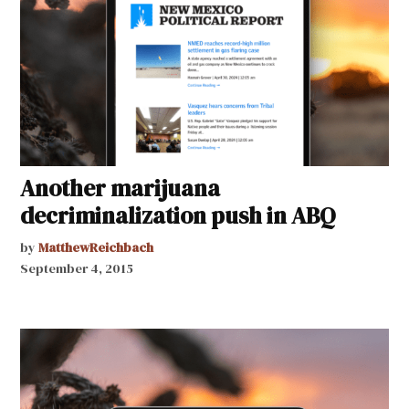
Another marijuana
decriminalization push in ABQ
by
MatthewReichbach
September 4, 2015