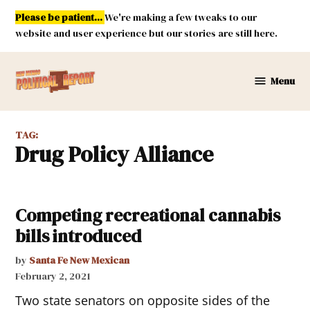
Skip
Please be patient...
We're making a few tweaks to our
to
website and user experience but our stories are still here.
content
Menu
New
Mexico
Political
TAG:
Report
Drug Policy Alliance
Competing recreational cannabis
bills introduced
by
Santa Fe New Mexican
February 2, 2021
Two state senators on opposite sides of the