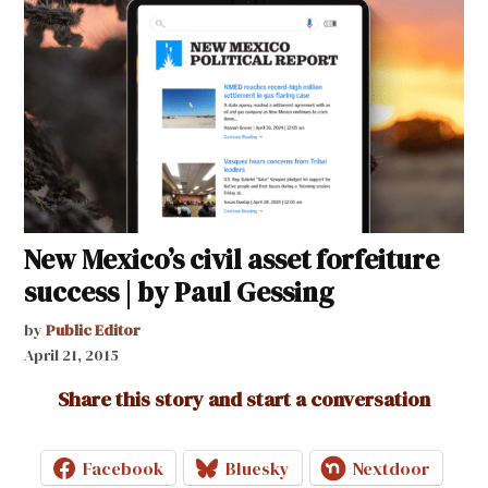
New Mexico’s civil asset forfeiture
success | by Paul Gessing
by
Public Editor
April 21, 2015
Share this story and start a conversation
Facebook
Bluesky
Nextdoor