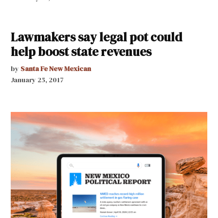
Lawmakers say legal pot could
help boost state revenues
by
Santa Fe New Mexican
January 25, 2017