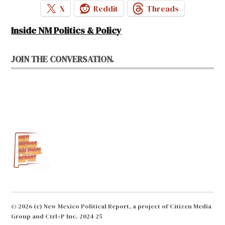
X
Reddit
Threads
Inside NM Politics & Policy
JOIN THE CONVERSATION.
© 2026 (c) New Mexico Political Report, a project of Citizen Media
Group and Ctrl+P Inc. 2024-25