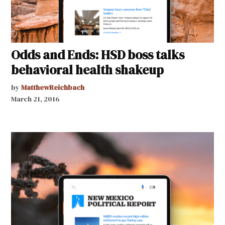
Odds and Ends: HSD boss talks
behavioral health shakeup
by
MatthewReichbach
March 21, 2016