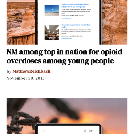
NM among top in nation for opioid
overdoses among young people
by
MatthewReichbach
November 30, 2015