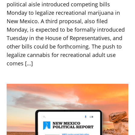
political aisle introduced competing bills
Monday to legalize recreational marijuana in
New Mexico. A third proposal, also filed
Monday, is expected to be formally introduced
Tuesday in the House of Representatives, and
other bills could be forthcoming. The push to
legalize cannabis for recreational adult use
comes […]