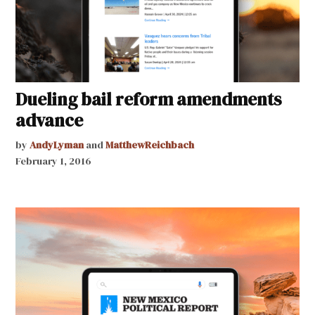
Dueling bail reform amendments
advance
by
AndyLyman
and
MatthewReichbach
February 1, 2016