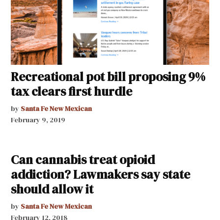
Recreational pot bill proposing 9%
tax clears first hurdle
by
Santa Fe New Mexican
February 9, 2019
Can cannabis treat opioid
addiction? Lawmakers say state
should allow it
by
Santa Fe New Mexican
February 12, 2018