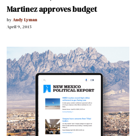
Martinez approves budget
by
Andy Lyman
April 9, 2015