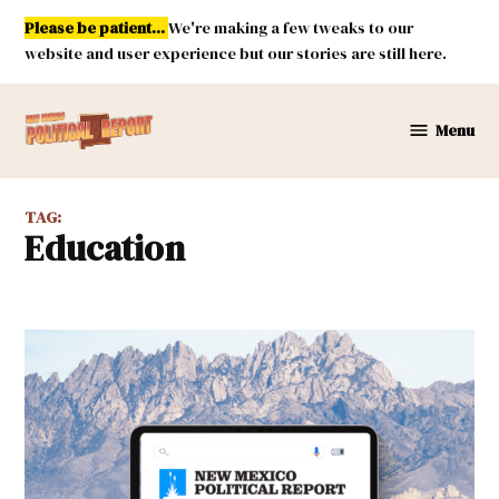
Skip
Please be patient...
We're making a few tweaks to our
to
website and user experience but our stories are still here.
content
Menu
New
Mexico
Political
TAG:
Report
Education