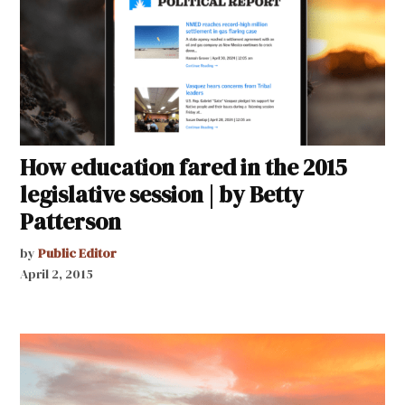
How education fared in the 2015
legislative session | by Betty
Patterson
by
Public Editor
April 2, 2015