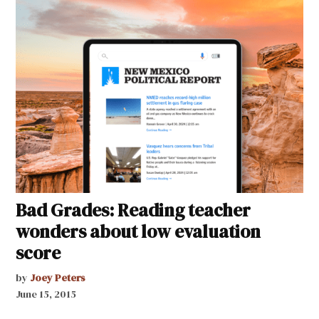
Bad Grades: Reading teacher
wonders about low evaluation
score
by
Joey Peters
June 15, 2015