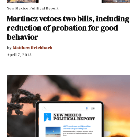
New Mexico Political Report
Martinez vetoes two bills, including
reduction of probation for good
behavior
by
Matthew Reichbach
April 7, 2015