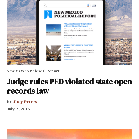
New Mexico Political Report
Judge rules PED violated state open
records law
by
Joey Peters
July 2, 2015