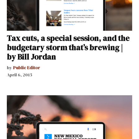
Tax cuts, a special session, and the
budgetary storm that’s brewing |
by Bill Jordan
by
Public Editor
April 6, 2015