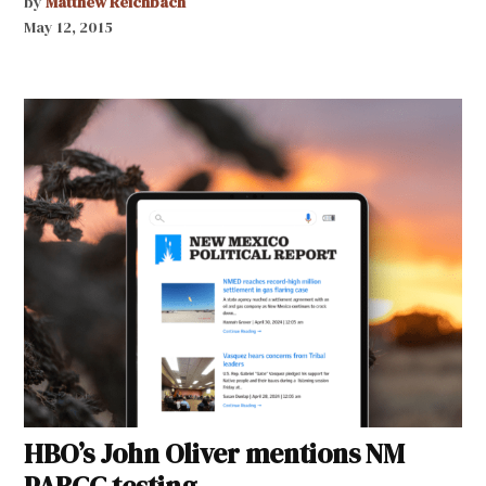
by
Matthew Reichbach
May 12, 2015
HBO’s John Oliver mentions NM
PARCC testing