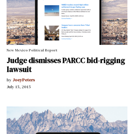
New Mexico Political Report
Judge dismisses PARCC bid-rigging
lawsuit
by
JoeyPeters
July 15, 2015