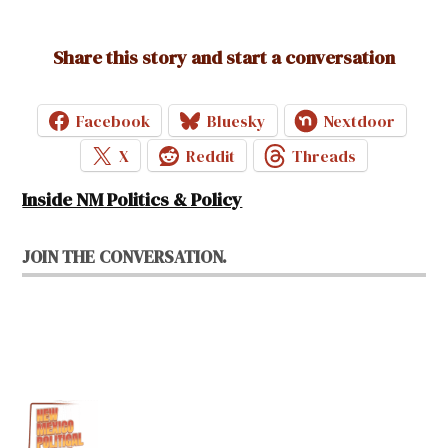
Share this story and start a conversation
Facebook
Bluesky
Nextdoor
X
Reddit
Threads
Inside NM Politics & Policy
JOIN THE CONVERSATION.