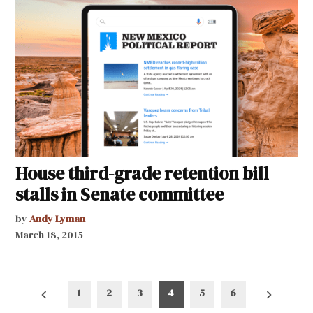
House third-grade retention bill
stalls in Senate committee
by
Andy Lyman
March 18, 2015
Posts
1
2
3
4
5
6
pagination