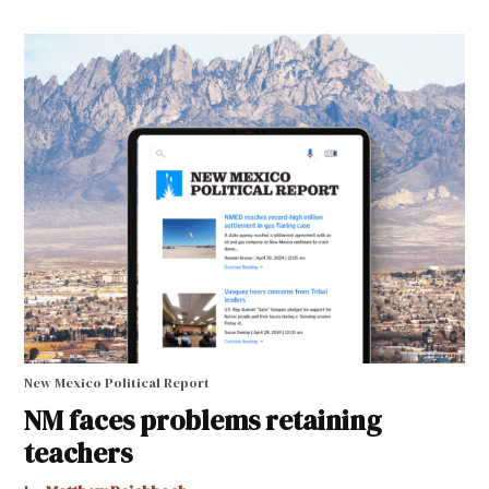
New Mexico Political Report
NM faces problems retaining
teachers