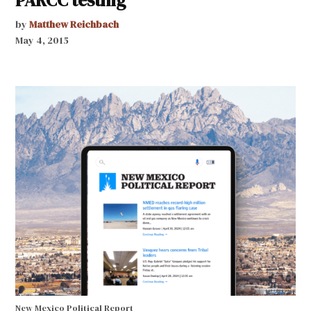
by
Matthew Reichbach
May 4, 2015
New Mexico Political Report