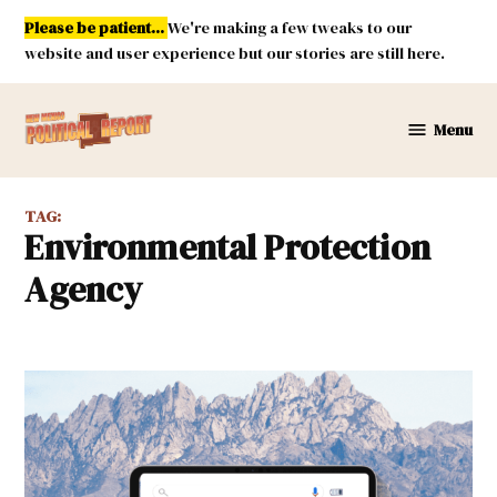
Skip
Please be patient...
We're making a few tweaks to our
to
website and user experience but our stories are still here.
content
Menu
New
Mexico
Political
TAG:
Report
Environmental Protection
Agency