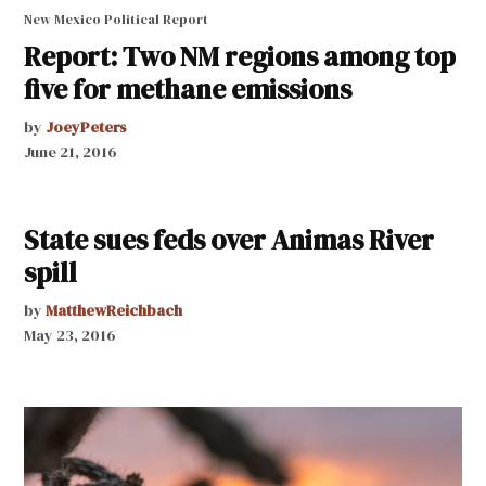
New Mexico Political Report
Report: Two NM regions among top
five for methane emissions
by
JoeyPeters
June 21, 2016
State sues feds over Animas River
spill
by
MatthewReichbach
May 23, 2016