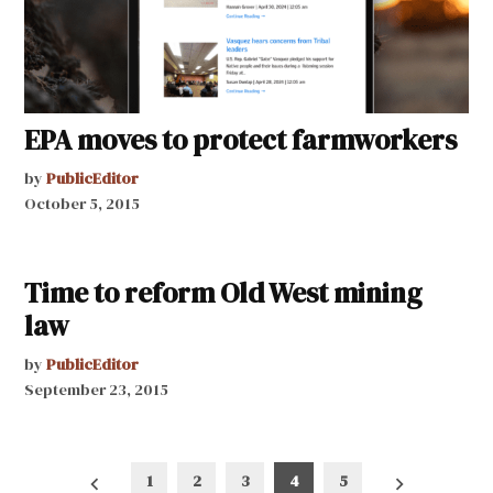
EPA moves to protect farmworkers
by
PublicEditor
October 5, 2015
Time to reform Old West mining
law
by
PublicEditor
September 23, 2015
Posts
1
2
3
4
5