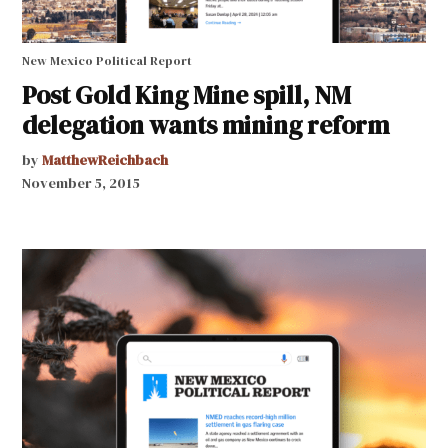
New Mexico Political Report
Post Gold King Mine spill, NM
delegation wants mining reform
by
MatthewReichbach
November 5, 2015