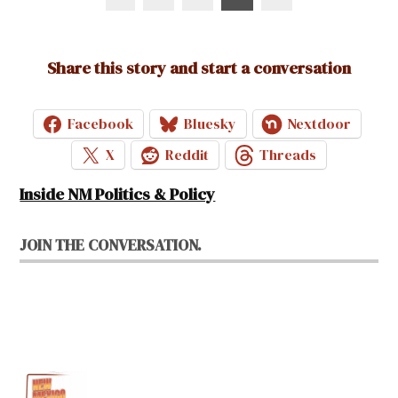
pagination
Share this story and start a conversation
Facebook
Bluesky
Nextdoor
X
Reddit
Threads
Inside NM Politics & Policy
JOIN THE CONVERSATION.