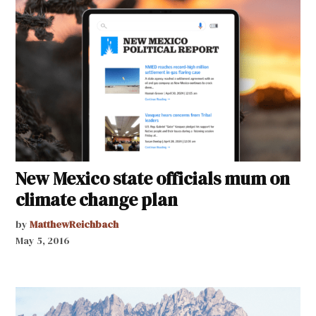
New Mexico state officials mum on
climate change plan
by
MatthewReichbach
May 5, 2016