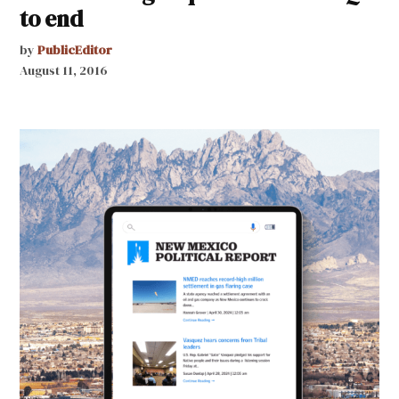
to end
by
PublicEditor
August 11, 2016