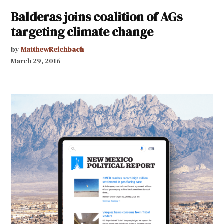
Balderas joins coalition of AGs
targeting climate change
by
MatthewReichbach
March 29, 2016