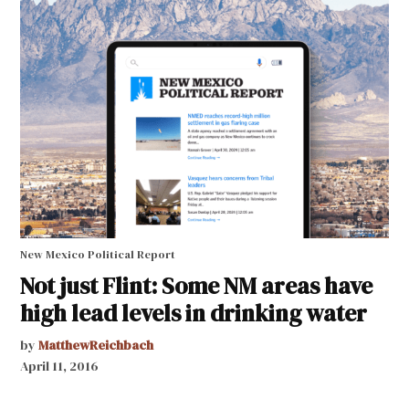
New Mexico Political Report
Not just Flint: Some NM areas have
high lead levels in drinking water
by
MatthewReichbach
April 11, 2016