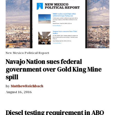
New Mexico Political Report
Navajo Nation sues federal
government over Gold King Mine
spill
by
MatthewReichbach
August 16, 2016
Diesel testing requirement in ABQ