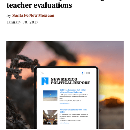
teacher evaluations
by
Santa Fe New Mexican
January 30, 2017