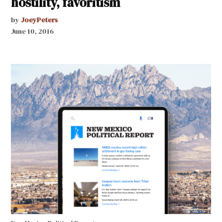
hostility, favoritism
by
JoeyPeters
June 10, 2016