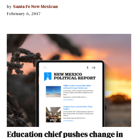
by
Santa Fe New Mexican
February 6, 2017
Education chief pushes change in