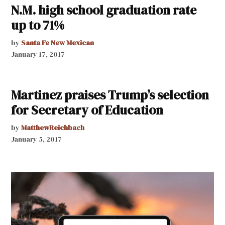
N.M. high school graduation rate
up to 71%
by
Santa Fe New Mexican
January 17, 2017
Martinez praises Trump’s selection
for Secretary of Education
by
MatthewReichbach
January 5, 2017