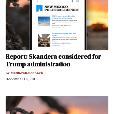
Report: Skandera considered for
Trump administration
by
MatthewReichbach
December 16, 2016