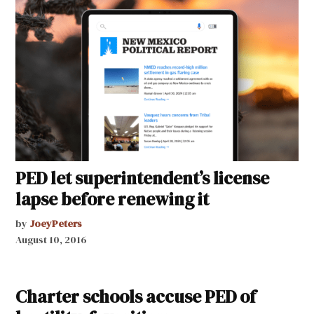
PED let superintendent’s license
lapse before renewing it
by
JoeyPeters
August 10, 2016
Charter schools accuse PED of