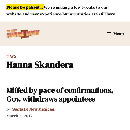
Skip
Please be patient...
We're making a few tweaks to our
to
website and user experience but our stories are still here.
content
Menu
New
Mexico
Political
TAG:
Report
Hanna Skandera
Miffed by pace of confirmations,
Gov. withdraws appointees
by
Santa Fe New Mexican
March 2, 2017