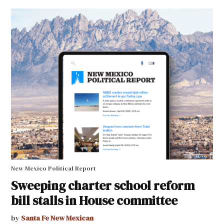
New Mexico Political Report
Sweeping charter school reform
bill stalls in House committee
by
Santa Fe New Mexican