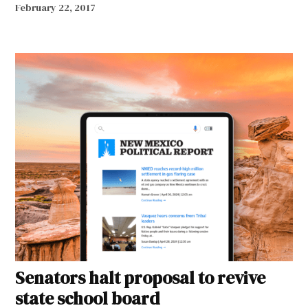
February 22, 2017
Senators halt proposal to revive
state school board