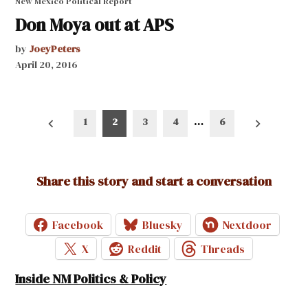
New Mexico Political Report
Don Moya out at APS
by
JoeyPeters
April 20, 2016
Posts
1
2
3
4
…
6
pagination
Share this story and start a conversation
Facebook
Bluesky
Nextdoor
X
Reddit
Threads
Inside NM Politics & Policy