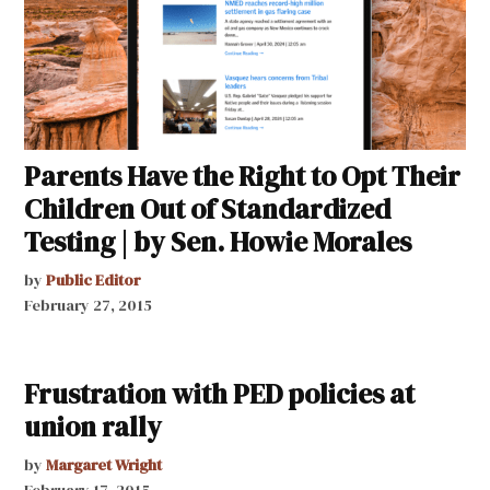
Parents Have the Right to Opt Their
Children Out of Standardized
Testing | by Sen. Howie Morales
by
Public Editor
February 27, 2015
Frustration with PED policies at
union rally
by
Margaret Wright