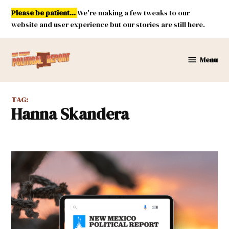
Skip
Please be patient...
We're making a few tweaks to our
to
website and user experience but our stories are still here.
content
Menu
New
Mexico
Political
TAG:
Report
Hanna Skandera