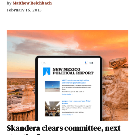
by
Matthew Reichbach
February 16, 2015
Skandera clears committee, next