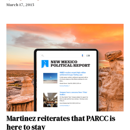
March 17, 2015
Martinez reiterates that PARCC is
here to stay