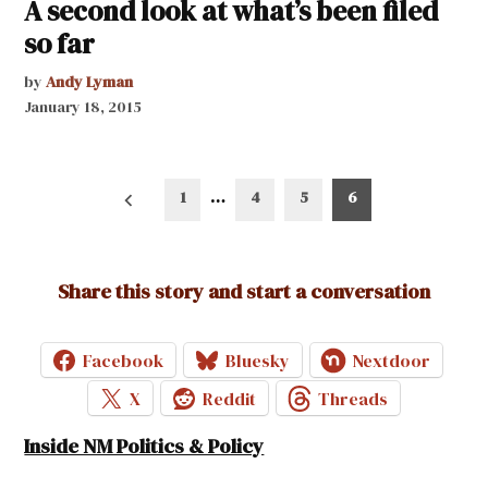
A second look at what’s been filed
so far
by
Andy Lyman
January 18, 2015
Posts
1
…
4
5
6
pagination
Share this story and start a conversation
Facebook
Bluesky
Nextdoor
X
Reddit
Threads
Inside NM Politics & Policy