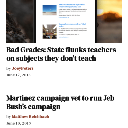
Bad Grades: State flunks teachers
on subjects they don’t teach
by
JoeyPeters
June 17, 2015
Martinez campaign vet to run Jeb
Bush’s campaign
by
Matthew Reichbach
June 10, 2015