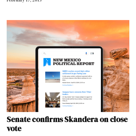
February 17, 2015
Senate confirms Skandera on close
vote