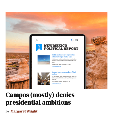
Campos (mostly) denies
presidential ambitions
by
Margaret Wright