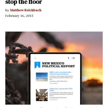
stop the floor
by
Matthew Reichbach
February 16, 2015