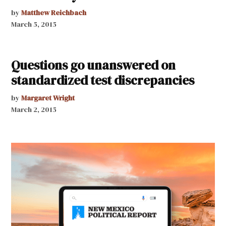
by
Matthew Reichbach
March 5, 2015
Questions go unanswered on
standardized test discrepancies
by
Margaret Wright
March 2, 2015