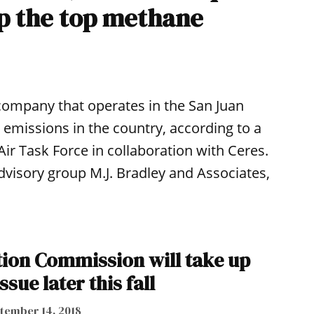
p the top methane
 company that operates in the San Juan
emissions in the country, according to a
ir Task Force in collaboration with Ceres.
visory group M.J. Bradley and Associates,
tion Commission will take up
ssue later this fall
tember 14, 2018