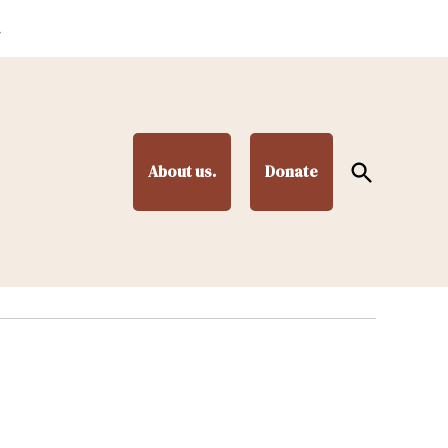
.
Open
About us.
Donate
Search