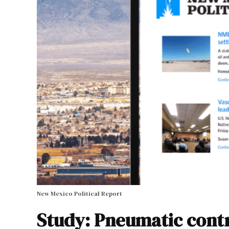
New Mexico Political Report
Study: Pneumatic contr