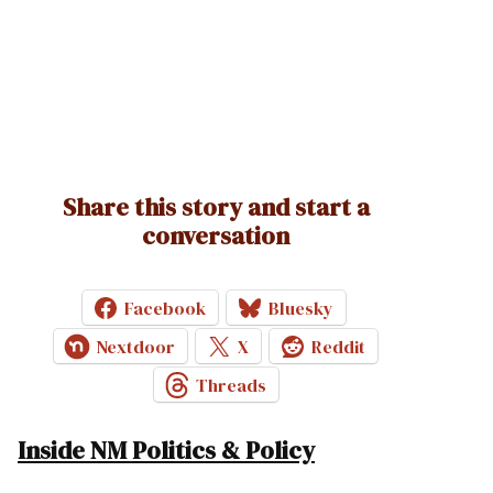
Share this story and start a
conversation
Facebook
Bluesky
Nextdoor
X
Reddit
Threads
Inside NM Politics & Policy