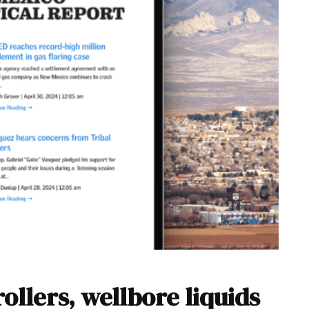
ollers, wellbore liquids