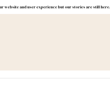
r website and user experience but our stories are still here
New
Inside
New
Mexico
Mexico
Political
Politics.
Report
ic Lands
Federal & Congress
#NMLEG