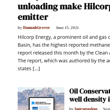
unloading make Hilcor
emitter
by
HannahGrover
June 15, 2021
Hilcorp Energy, a prominent oil and gas
Basin, has the highest reported methane 
report released this month by the Clean A
The report, which was authored by the ad
states […]
Oil Conserva
well density i
by
laurapaskus
Sep