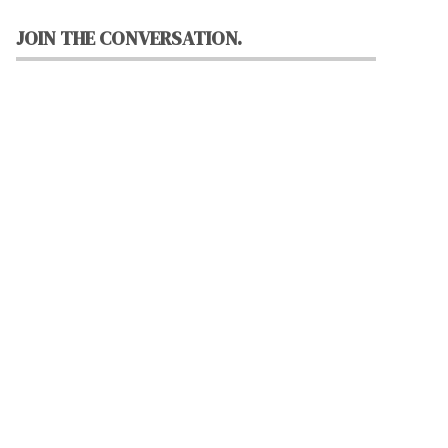
JOIN THE CONVERSATION.