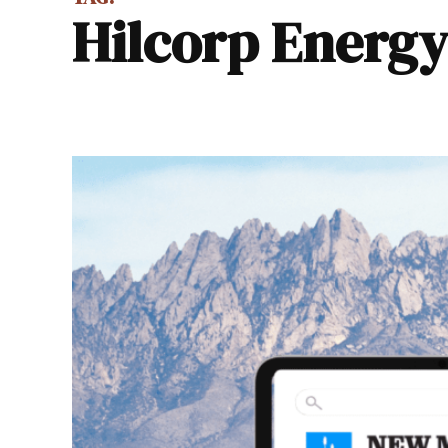
Hilcorp Energ