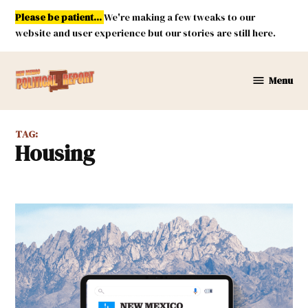
Skip
Please be patient...
We're making a few tweaks to our
to
website and user experience but our stories are still here.
content
Menu
New
Mexico
Political
TAG:
Report
Housing