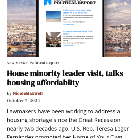
New Mexico Political Report
House minority leader visit, talks
housing affordablity
by
NicoleMaxwell
October 7, 2024
Lawmakers have been working to address a
housing shortage since the Great Recession
nearly two decades ago. U.S. Rep. Teresa Leger
Fernández promoted her Home of Your Own