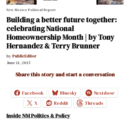
New Mexico Political Report
Building a better future together:
celebrating National
Homeownership Month | by Tony
Hernandez & Terry Brunner
by
PublicEditor
June 11, 2015
Share this story and start a conversation
Facebook
Bluesky
Nextdoor
X
Reddit
Threads
Inside NM Politics & Policy