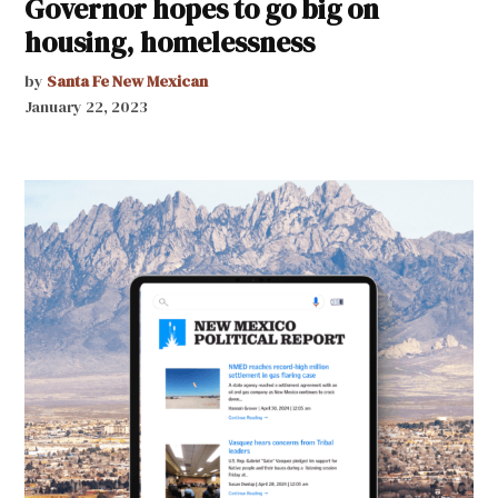
Governor hopes to go big on
housing, homelessness
by
Santa Fe New Mexican
January 22, 2023