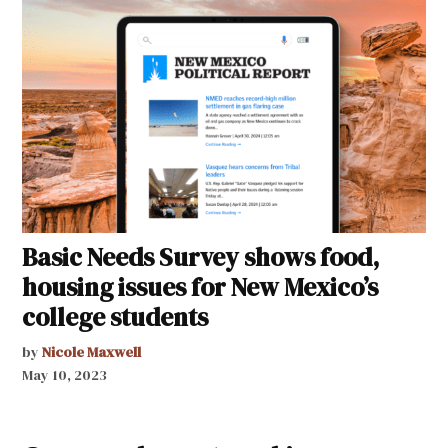
Basic Needs Survey shows food,
housing issues for New Mexico’s
college students
by
Nicole Maxwell
May 10, 2023