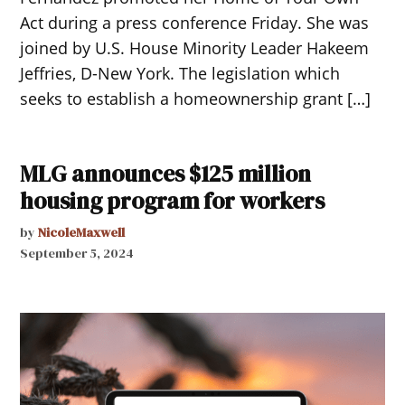
Act during a press conference Friday. She was
joined by U.S. House Minority Leader Hakeem
Jeffries, D-New York. The legislation which
seeks to establish a homeownership grant […]
MLG announces $125 million
housing program for workers
by
NicoleMaxwell
September 5, 2024