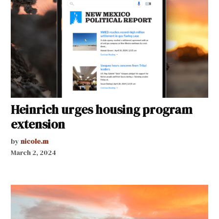
Heinrich urges housing program
extension
by
nicole.m
March 2, 2024