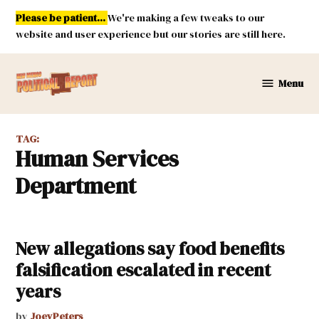
Skip
Please be patient...
We're making a few tweaks to our
to
website and user experience but our stories are still here.
content
Menu
New
Mexico
Political
TAG:
Report
Human Services
Department
New allegations say food benefits
falsification escalated in recent
years
by
JoeyPeters