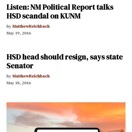
Listen: NM Political Report talks
HSD scandal on KUNM
by
MatthewReichbach
May 19, 2016
HSD head should resign, says state
Senator
by
MatthewReichbach
May 18, 2016