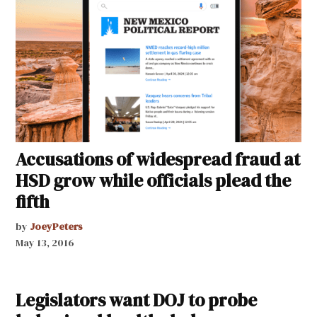
Accusations of widespread fraud at
HSD grow while officials plead the
fifth
by
JoeyPeters
May 13, 2016
Legislators want DOJ to probe