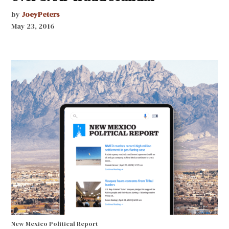
by
JoeyPeters
May 23, 2016
New Mexico Political Report