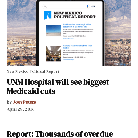
New Mexico Political Report
UNM Hospital will see biggest
Medicaid cuts
by
JoeyPeters
April 28, 2016
Report: Thousands of overdue