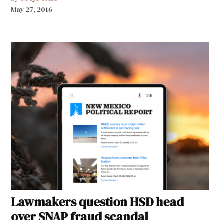
May 27, 2016
Lawmakers question HSD head
over SNAP fraud scandal