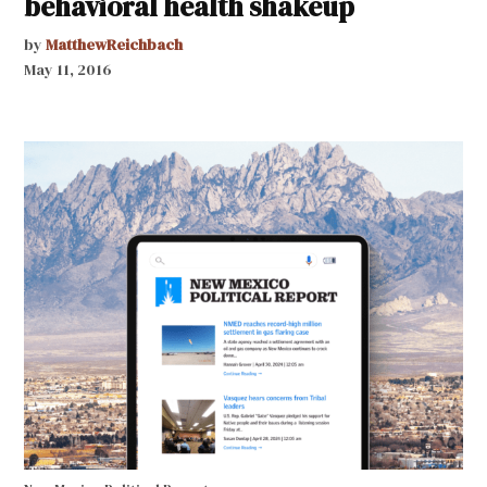
behavioral health shakeup
by
MatthewReichbach
May 11, 2016