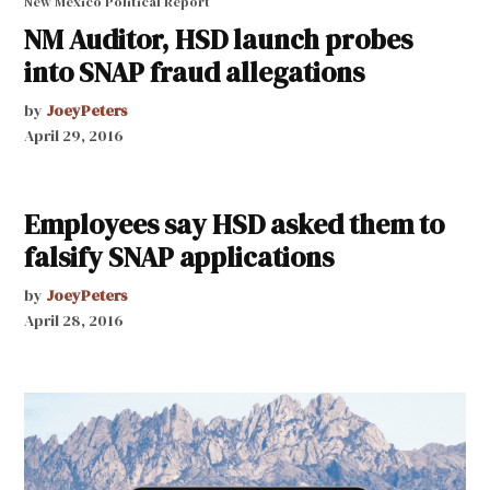
New Mexico Political Report
NM Auditor, HSD launch probes
into SNAP fraud allegations
by
JoeyPeters
April 29, 2016
Employees say HSD asked them to
falsify SNAP applications
by
JoeyPeters
April 28, 2016