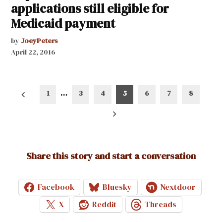
applications still eligible for
Medicaid payment
by
JoeyPeters
April 22, 2016
Posts
1
…
3
4
5
6
7
8
pagination
Share this story and start a conversation
Facebook
Bluesky
Nextdoor
X
Reddit
Threads