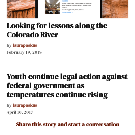
Looking for lessons along the
Colorado River
by
laurapaskus
February 19, 2018
Youth continue legal action against
federal government as
temperatures continue rising
by
laurapaskus
April 10, 2017
Share this story and start a conversation