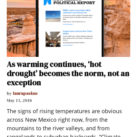
As warming continues, ‘hot
drought’ becomes the norm, not an
exception
by
laurapaskus
May 13, 2018
The signs of rising temperatures are obvious
across New Mexico right now, from the
mountains to the river valleys, and from
rangelands to suburban backyards. “Climate