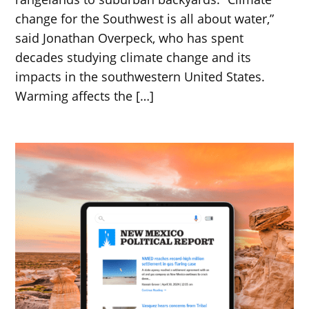
change for the Southwest is all about water,”
said Jonathan Overpeck, who has spent
decades studying climate change and its
impacts in the southwestern United States.
Warming affects the […]