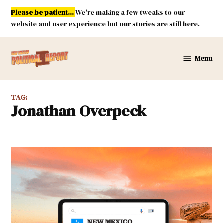
Skip
Please be patient...
We're making a few tweaks to our
to
website and user experience but our stories are still here.
content
Menu
New
Mexico
Political
TAG:
Report
Jonathan Overpeck