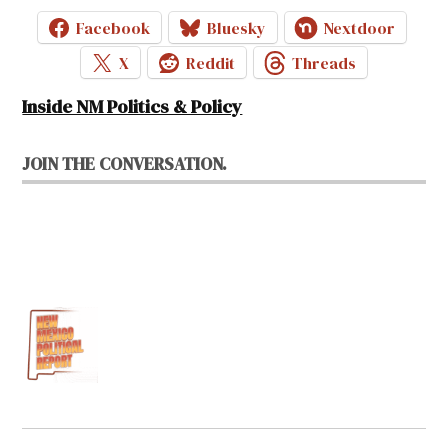
Facebook
Bluesky
Nextdoor
X
Reddit
Threads
Inside NM Politics & Policy
JOIN THE CONVERSATION.