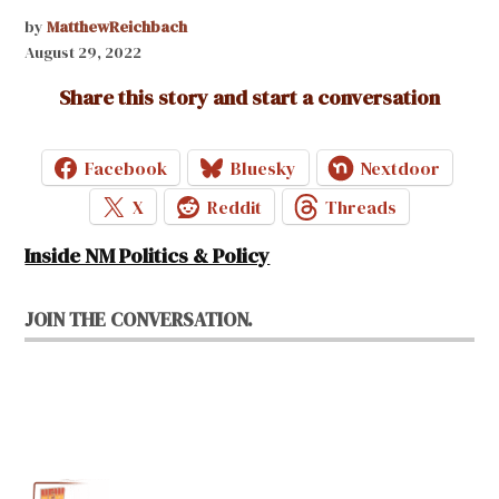
by
MatthewReichbach
August 29, 2022
Share this story and start a conversation
Facebook
Bluesky
Nextdoor
X
Reddit
Threads
Inside NM Politics & Policy
JOIN THE CONVERSATION.