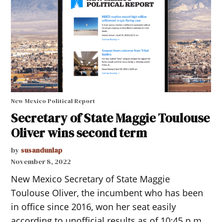
New Mexico Political Report
Secretary of State Maggie Toulouse
Oliver wins second term
by
susandunlap
November 8, 2022
New Mexico Secretary of State Maggie
Toulouse Oliver, the incumbent who has been
in office since 2016, won her seat easily
according to unofficial results as of 10:45 p.m..