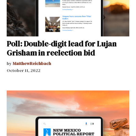
Poll: Double-digit lead for Lujan
Grisham in reelection bid
by
MatthewReichbach
October 11, 2022