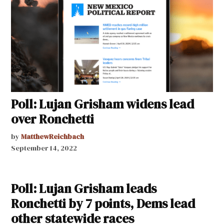
Poll: Lujan Grisham widens lead
over Ronchetti
by
MatthewReichbach
September 14, 2022
Poll: Lujan Grisham leads
Ronchetti by 7 points, Dems lead
other statewide races