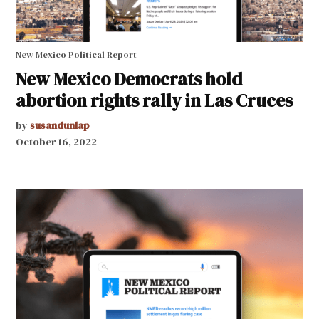
New Mexico Political Report
New Mexico Democrats hold
abortion rights rally in Las Cruces
by
susandunlap
October 16, 2022