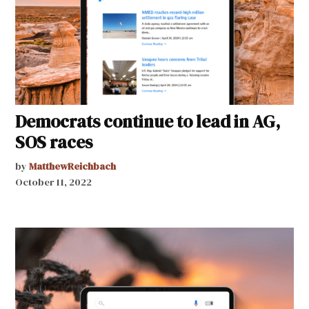
Democrats continue to lead in AG,
SOS races
by
MatthewReichbach
October 11, 2022