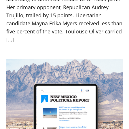
Her primary opponent, Republican Audrey
Trujillo, trailed by 15 points. Libertarian
candidate Mayna Erika Myers received less than
five percent of the vote. Toulouse Oliver carried
[…]