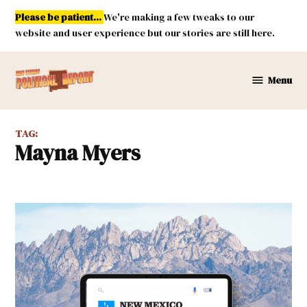
Skip
Please be patient...
We're making a few tweaks to our
to
website and user experience but our stories are still here.
content
Menu
New
Mexico
Political
TAG:
Report
Mayna Myers