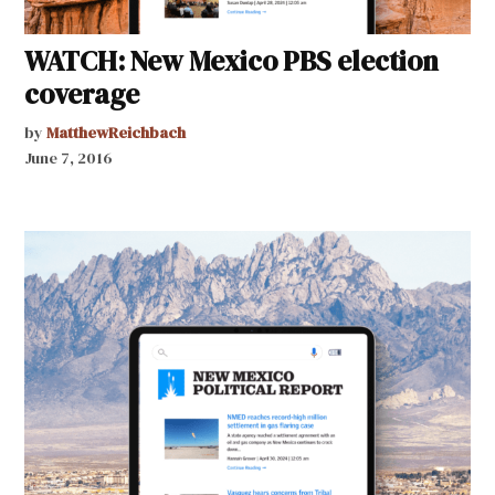
WATCH: New Mexico PBS election
coverage
by
MatthewReichbach
June 7, 2016