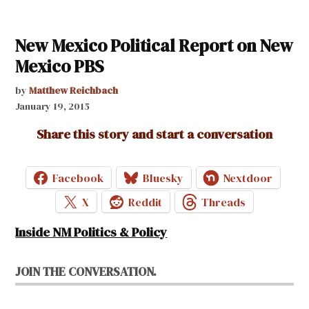
New Mexico Political Report on New
Mexico PBS
by
Matthew Reichbach
January 19, 2015
Share this story and start a conversation
Facebook
Bluesky
Nextdoor
X
Reddit
Threads
Inside NM Politics & Policy
JOIN THE CONVERSATION.