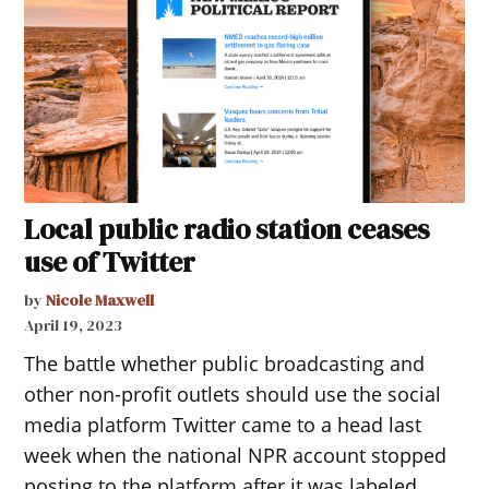
Local public radio station ceases
use of Twitter
by
Nicole Maxwell
April 19, 2023
The battle whether public broadcasting and
other non-profit outlets should use the social
media platform Twitter came to a head last
week when the national NPR account stopped
posting to the platform after it was labeled