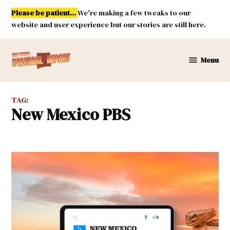
Skip
Please be patient...
We're making a few tweaks to our
to
website and user experience but our stories are still here.
content
Menu
New
Mexico
Political
TAG:
Report
New Mexico PBS