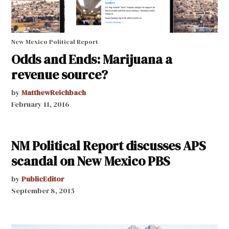
New Mexico Political Report
Odds and Ends: Marijuana a
revenue source?
by
MatthewReichbach
February 11, 2016
NM Political Report discusses APS
scandal on New Mexico PBS
by
PublicEditor
September 8, 2015