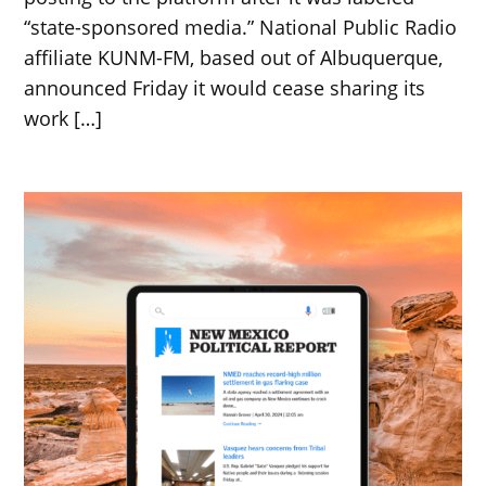
“state-sponsored media.” National Public Radio
affiliate KUNM-FM, based out of Albuquerque,
announced Friday it would cease sharing its
work […]