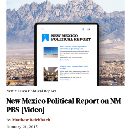
New Mexico Political Report
New Mexico Political Report on NM
PBS [Video]
by
Matthew Reichbach
January 21, 2015