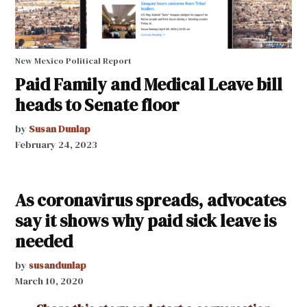
New Mexico Political Report
Paid Family and Medical Leave bill
heads to Senate floor
by
Susan Dunlap
February 24, 2023
As coronavirus spreads, advocates
say it shows why paid sick leave is
needed
by
susandunlap
March 10, 2020