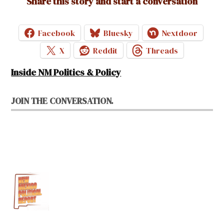
Share this story and start a conversation
Facebook
Bluesky
Nextdoor
X
Reddit
Threads
Inside NM Politics & Policy
JOIN THE CONVERSATION.