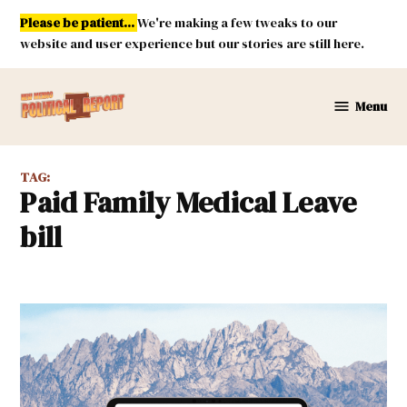
Skip
Please be patient...
We're making a few tweaks to our
to
website and user experience but our stories are still here.
content
Menu
New
Mexico
Political
TAG:
Report
Paid Family Medical Leave
bill