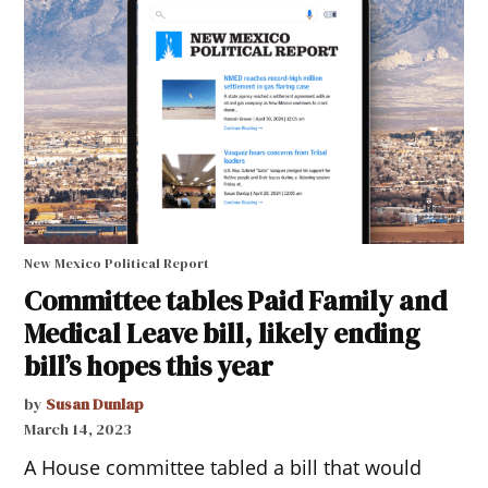
New Mexico Political Report
Committee tables Paid Family and
Medical Leave bill, likely ending
bill’s hopes this year
by
Susan Dunlap
March 14, 2023
A House committee tabled a bill that would