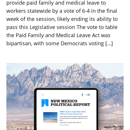
provide paid family and medical leave to
workers statewide by a vote of 6-4 in the final
week of the session, likely ending its ability to
pass this Legislative session The vote to table
the Paid Family and Medical Leave Act was
bipartisan, with some Democrats voting […]