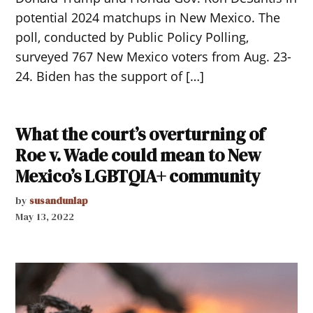
potential 2024 matchups in New Mexico. The
poll, conducted by Public Policy Polling,
surveyed 767 New Mexico voters from Aug. 23-
24. Biden has the support of […]
What the court’s overturning of
Roe v. Wade could mean to New
Mexico’s LGBTQIA+ community
by
susandunlap
May 13, 2022