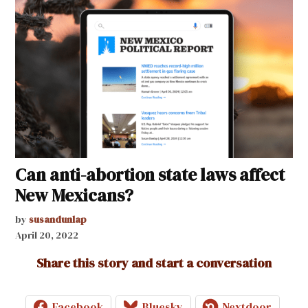
Can anti-abortion state laws affect
New Mexicans?
by
susandunlap
April 20, 2022
Share this story and start a conversation
Facebook
Bluesky
Nextdoor