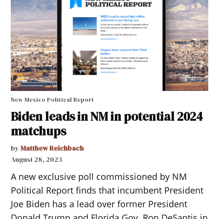
New Mexico Political Report
Biden leads in NM in potential 2024
matchups
by
Matthew Reichbach
August 28, 2023
A new exclusive poll commissioned by NM
Political Report finds that incumbent President
Joe Biden has a lead over former President
Donald Trump and Florida Gov. Ron DeSantis in