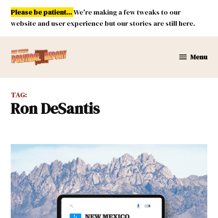
Skip
Please be patient...
We're making a few tweaks to our
to
website and user experience but our stories are still here.
content
Menu
New
Mexico
Political
TAG:
Report
Ron DeSantis