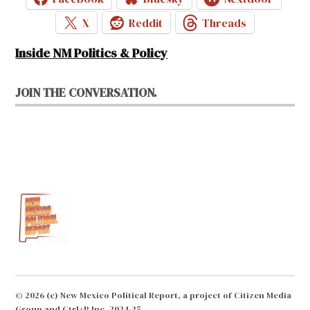
X
Reddit
Threads
Inside NM Politics & Policy
JOIN THE CONVERSATION.
© 2026 (c) New Mexico Political Report, a project of Citizen Media
Group and Ctrl+P Inc. 2024-25