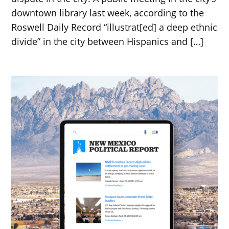
downtown library last week, according to the
Roswell Daily Record “illustrat[ed] a deep ethnic
divide” in the city between Hispanics and […]