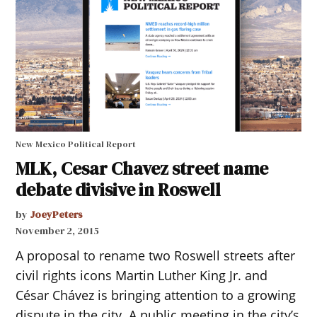
New Mexico Political Report
MLK, Cesar Chavez street name
debate divisive in Roswell
by
JoeyPeters
November 2, 2015
A proposal to rename two Roswell streets after
civil rights icons Martin Luther King Jr. and
César Chávez is bringing attention to a growing
dispute in the city. A public meeting in the city’s