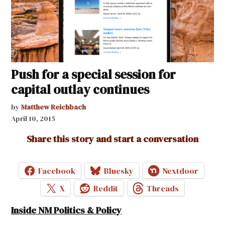
Push for a special session for
capital outlay continues
by
Matthew Reichbach
April 10, 2015
Share this story and start a conversation
Facebook
Bluesky
Nextdoor
X
Reddit
Threads
Inside NM Politics & Policy