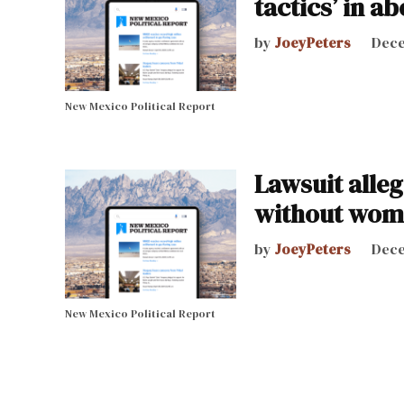
tactics’ in a
by
JoeyPeters
Dece
New Mexico Political Report
Lawsuit alleg
without wom
by
JoeyPeters
Dece
New Mexico Political Report