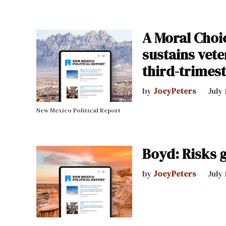
A Moral Choi
sustains vet
third-trimes
by
JoeyPeters
July 
New Mexico Political Report
Boyd: Risks 
by
JoeyPeters
July 