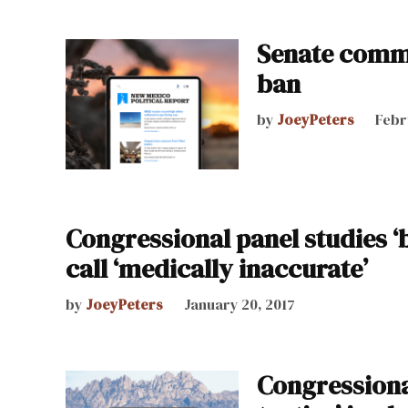
Senate commi
ban
by
JoeyPeters
Febr
Congressional panel studies ‘
call ‘medically inaccurate’
by
JoeyPeters
January 20, 2017
Congressiona