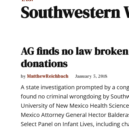
Southwestern
AG finds no law broken 
donations
by
MatthewReichbach
January 5, 2018
A state investigation prompted by a cong
found no criminal wrongdoing by Sout
University of New Mexico Health Science
Mexico Attorney General Hector Balderas
Select Panel on Infant Lives, including