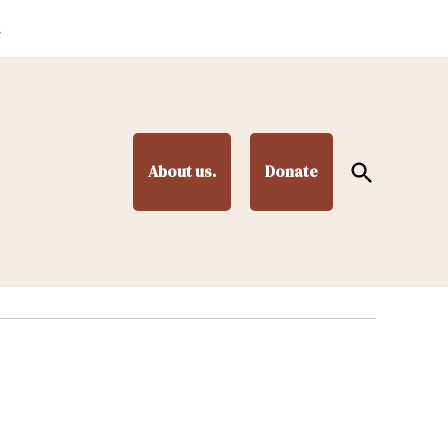
.
Open
About us.
Donate
Search