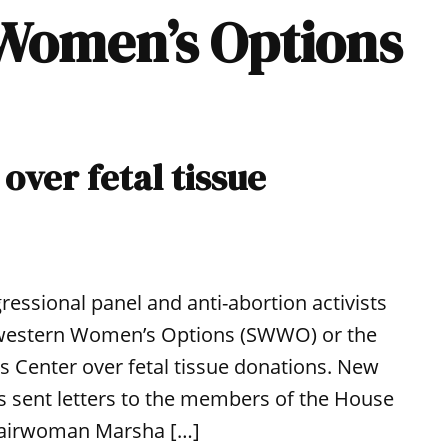
 Women’s Options
over fetal tissue
ressional panel and anti-abortion activists
hwestern Women’s Options (SWWO) or the
s Center over fetal tissue donations. New
 sent letters to the members of the House
 chairwoman Marsha […]