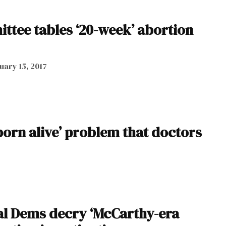
ttee tables ‘20-week’ abortion
uary 15, 2017
born alive’ problem that doctors
l Dems decry ‘McCarthy-era