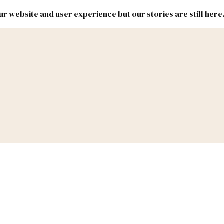
r website and user experience but our stories are still here
New
Inside
New
Mexico
Mexico
Political
Politics.
Report
ic Lands
Federal & Congress
#NMLEG