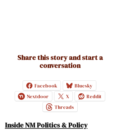
Share this story and start a
conversation
Facebook
Bluesky
Nextdoor
X
Reddit
Threads
Inside NM Politics & Policy