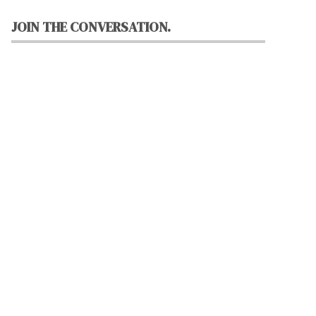
JOIN THE CONVERSATION.