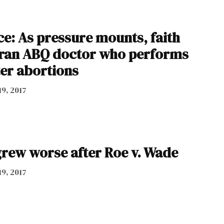
ce: As pressure mounts, faith
eran ABQ doctor who performs
ter abortions
19, 2017
grew worse after Roe v. Wade
19, 2017