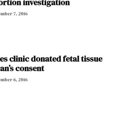
bortion investigation
mber 7, 2016
es clinic donated fetal tissue
an’s consent
mber 6, 2016