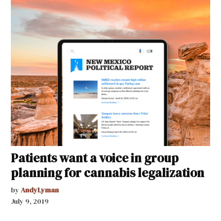
Patients want a voice in group
planning for cannabis legalization
by
AndyLyman
July 9, 2019