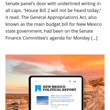
Senate panel’s door with underlined writing in
all caps. “House Bill 2 will not be heard today,”
it read. The General Appropriations Act, also
known as the main budget bill for New Mexico
state government, had been on the Senate
Finance Committee’s agenda for Monday […]