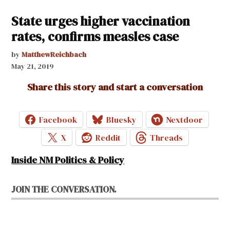
State urges higher vaccination
rates, confirms measles case
by
MatthewReichbach
May 21, 2019
Share this story and start a conversation
Facebook
Bluesky
Nextdoor
X
Reddit
Threads
Inside NM Politics & Policy
JOIN THE CONVERSATION.