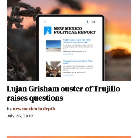
Lujan Grisham ouster of Trujillo
raises questions
by
new mexico in depth
July 26, 2019