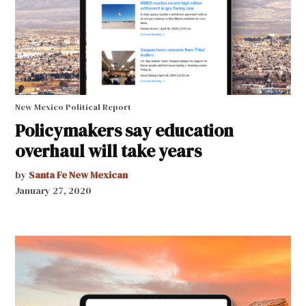
New Mexico Political Report
Policymakers say education
overhaul will take years
by
Santa Fe New Mexican
January 27, 2020