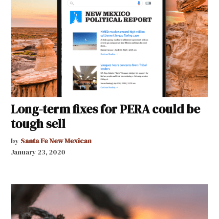
Long-term fixes for PERA could be
tough sell
by
Santa Fe New Mexican
January 23, 2020