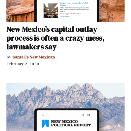
New Mexico’s capital outlay
process is often a crazy mess,
lawmakers say
by
Santa Fe New Mexican
February 2, 2020