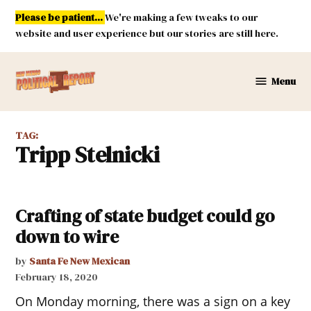
Skip
Please be patient...
We're making a few tweaks to our
to
website and user experience but our stories are still here.
content
Menu
New
Mexico
Political
TAG:
Report
Tripp Stelnicki
Crafting of state budget could go
down to wire
by
Santa Fe New Mexican
February 18, 2020
On Monday morning, there was a sign on a key