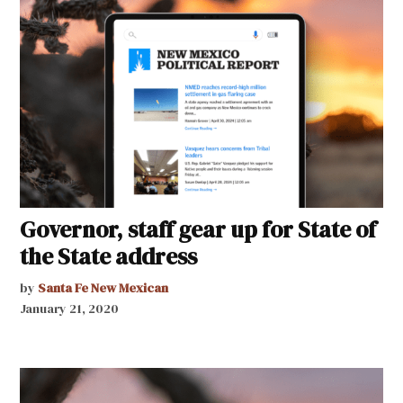
Governor, staff gear up for State of
the State address
by
Santa Fe New Mexican
January 21, 2020