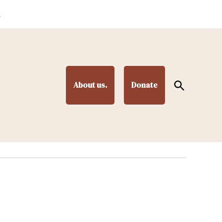
.
Open
About us.
Donate
Search