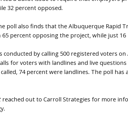
ile 32 percent opposed.
he poll also finds that the Albuquerque Rapid T
 65 percent opposing the project, while just 16
 conducted by calling 500 registered voters on 
lls for voters with landlines and live questions 
called, 74 percent were landlines. The poll has 
t
reached out to Carroll Strategies for more inf
y.