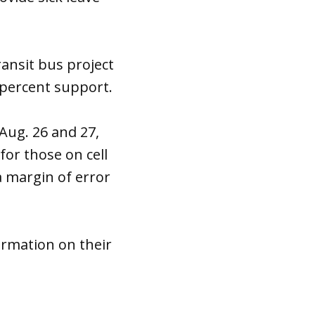
ransit bus project
 percent support.
Aug. 26 and 27,
for those on cell
a margin of error
ormation on their