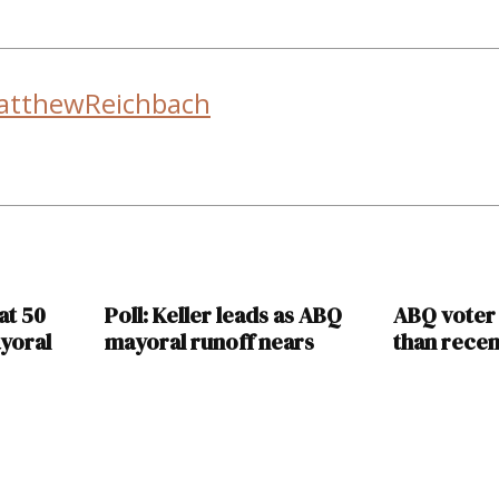
atthewReichbach
at 50
Poll: Keller leads as ABQ
ABQ voter
yoral
mayoral runoff nears
than recen