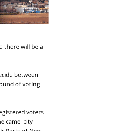
 there will be a
 decide between
round of voting
egistered voters
ne came city
ic Party of New