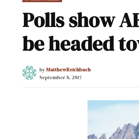
IN
Polls show A
be headed to
by
MatthewReichbach
September 8, 2017