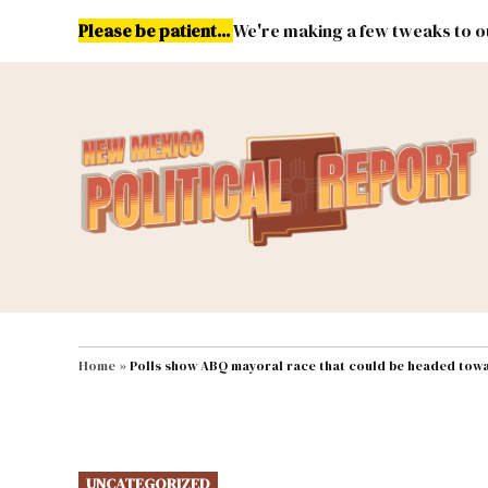
Skip
Please be patient...
We're making a few tweaks to ou
to
content
Energy
Environment & Publ
MAIN NAVIGATION
Home
»
Polls show ABQ mayoral race that could be headed towa
POSTED
UNCATEGORIZED