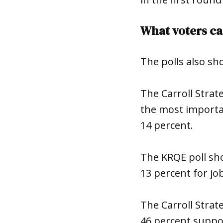
What voters ca
The polls also sh
The Carroll Strat
the most importan
14 percent.
The KRQE poll sh
13 percent for j
The Carroll Strat
46 percent suppor