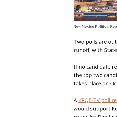
New Mexico Political Re
Two polls are out
runoff, with Stat
If no candidate r
the top two candi
takes place on Oc
A
KRQE-TV poll re
would support Kel
councilor Dan Le