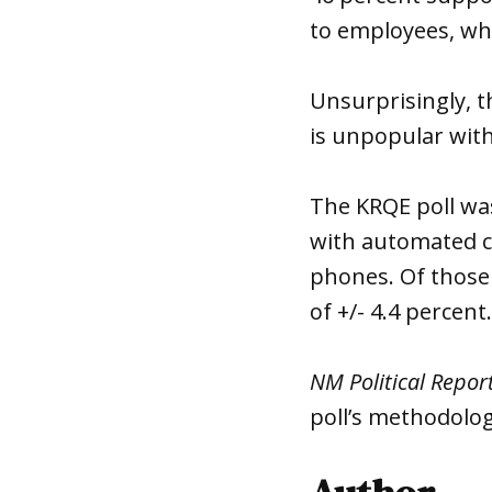
to employees, wh
Unsurprisingly, t
is unpopular with
The KRQE poll was
with automated ca
phones. Of those 
of +/- 4.4 percent.
NM Political Repor
poll’s methodolog