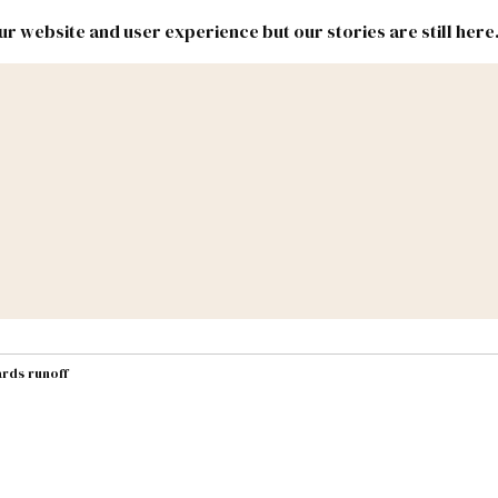
r website and user experience but our stories are still here
New
Inside
New
Mexico
Mexico
Political
Politics.
Report
ic Lands
Federal & Congress
#NMLEG
rds runoff