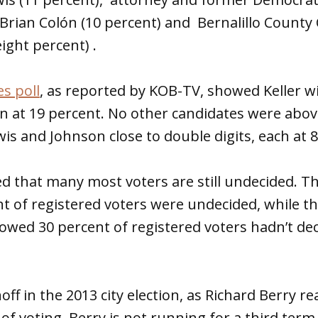
Brian Colón (10 percent) and Bernalillo Count
ght percent) .
es poll
, as reported by KOB-TV, showed Keller w
n at 19 percent. No other candidates were abov
wis and Johnson close to double digits, each at 
ed that many most voters are still undecided. T
 of registered voters were undecided, while th
howed 30 percent of registered voters hadn’t de
ff in the 2013 city election, as Richard Berry r
 of voting. Berry is not running for a third term