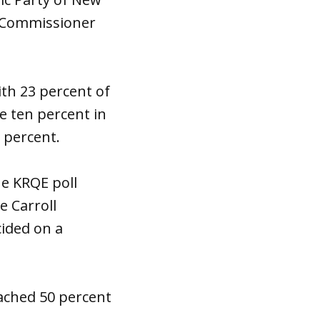
y Commissioner
ith 23 percent of
e ten percent in
8 percent.
he KRQE poll
e Carroll
cided on a
eached 50 percent
.