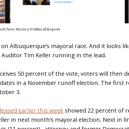
port
New Mexico Political Report
 on Albuquerque’s mayoral race. And it looks like
e Auditor Tim Keller running in the lead.
eceives 50 percent of the vote, voters will then
dates in a November runoff election. The first 
tober 3.
leased earlier this week
showed 22 percent of r
ler in next month’s mayoral election. Next in li
wis (11 percent), attorney and former Democrat