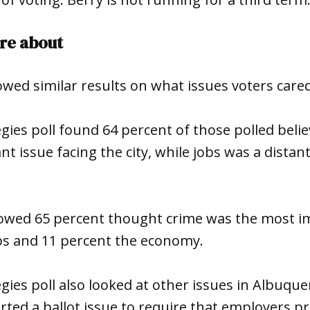
re about
owed similar results on what issues voters care
egies poll found 64 percent of those polled beli
t issue facing the city, while jobs was a distant
owed 65 percent thought crime was the most im
obs and 11 percent the economy.
egies poll also looked at other issues in Albuqu
ted a ballot issue to require that employers pr