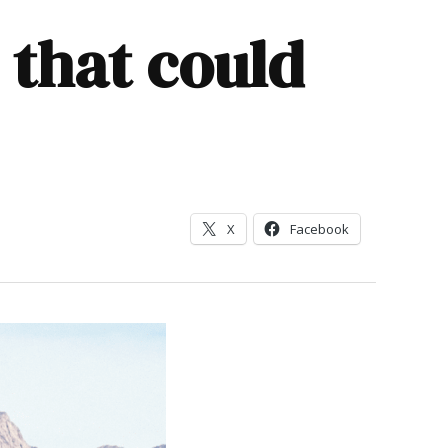
 that could
X
Facebook