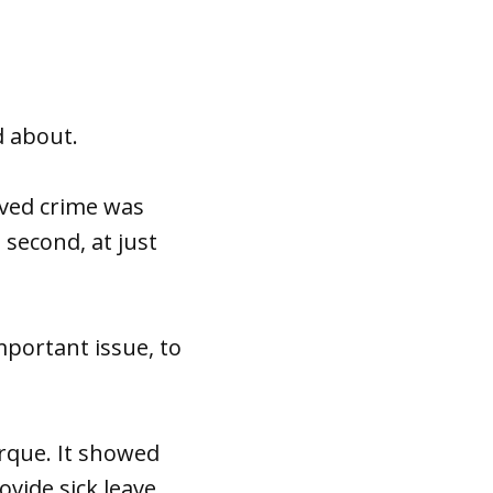
d about.
eved crime was
 second, at just
portant issue, to
erque. It showed
ovide sick leave