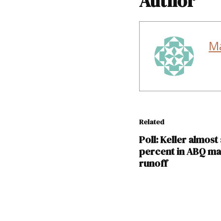
Author
M
Related
Poll: Keller almost 
percent in ABQ ma
runoff
TAGGED: