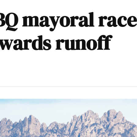
BQ mayoral race
wards runoff