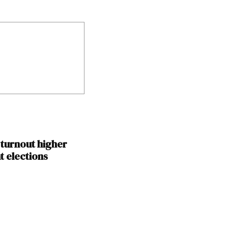
 turnout higher
t elections