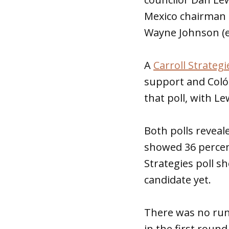
Mexico chairman 
Wayne Johnson (ei
A
Carroll Strategi
support and Coló
that poll, with Le
Both polls reveal
showed 36 percent
Strategies poll s
candidate yet.
There was no runo
in the first round