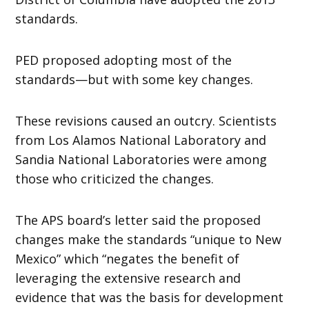
standards.
PED proposed adopting most of the
standards—but with some key changes.
These revisions caused an outcry. Scientists
from Los Alamos National Laboratory and
Sandia National Laboratories were among
those who criticized the changes.
The APS board’s letter said the proposed
changes make the standards “unique to New
Mexico” which “negates the benefit of
leveraging the extensive research and
evidence that was the basis for development