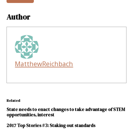
Author
MatthewReichbach
Related
State needs to enact changes to take advantage of STEM
opportunities, interest
2017 Top Stories #3: Staking out standards