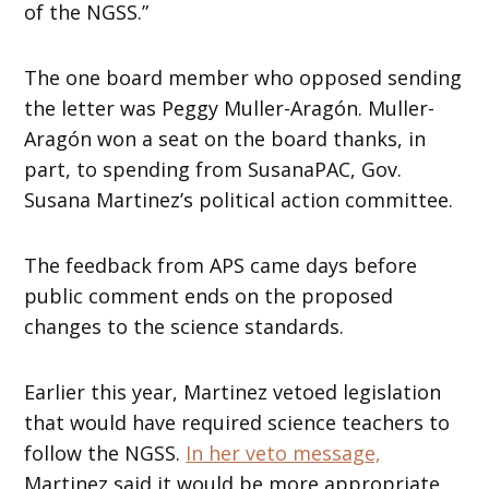
of the NGSS.”
The one board member who opposed sending
the letter was Peggy Muller-Aragón. Muller-
Aragón won a seat on the board thanks, in
part, to spending from SusanaPAC, Gov.
Susana Martinez’s political action committee.
The feedback from APS came days before
public comment ends on the proposed
changes to the science standards.
Earlier this year, Martinez vetoed legislation
that would have required science teachers to
follow the NGSS.
In her veto message,
Martinez said it would be more appropriate