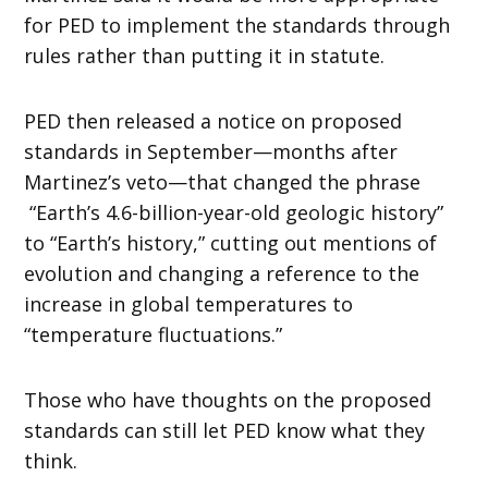
for PED to implement the standards through
rules rather than putting it in statute.
PED then released a notice on proposed
standards in September—months after
Martinez’s veto—that changed the phrase
“Earth’s 4.6-billion-year-old geologic history”
to “Earth’s history,” cutting out mentions of
evolution and changing a reference to the
increase in global temperatures to
“temperature fluctuations.”
Those who have thoughts on the proposed
standards can still let PED know what they
think.