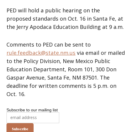
PED will hold a public hearing on the
proposed standards on Oct. 16 in Santa Fe, at
the Jerry Apodaca Education Building at 9 a.m.
Comments to PED can be sent to
rule.feedback@state.nm.us
via email or mailed
to the Policy Division, New Mexico Public
Education Department, Room 101, 300 Don
Gaspar Avenue, Santa Fe, NM 87501. The
deadline for written comments is 5 p.m. on
Oct. 16.
Subscribe to our mailing list