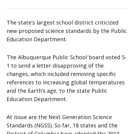
The state’s largest school district criticized
new proposed science standards by the Public
Education Department.
The Albuquerque Public School board voted 5-
1 to send a letter disapproving of the
changes, which included removing specific
references to increasing global temperatures
and the Earth’s age, to the state Public
Education Department.
At issue are the Next Generation Science
Standards (NGSS). So far, 18 states and the
District of Columbia have adopted the 2013