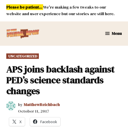
Skip
Please be patient...
We're making a few tweaks to our
to
website and user experience but our stories are still here.
content
Menu
New
Mexico
Political
POSTED
UNCATEGORIZED
Report
IN
APS joins backlash against
PED’s science standards
changes
by
MatthewReichbach
October 11, 2017
X
Facebook