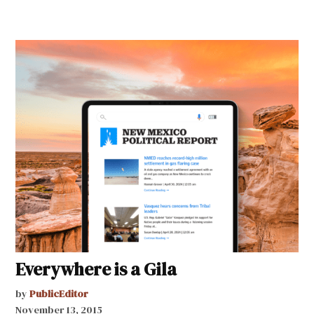
Everywhere is a Gila
by
PublicEditor
November 13, 2015