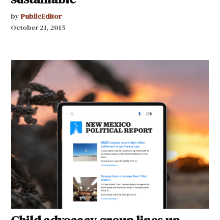
by
PublicEditor
October 21, 2015