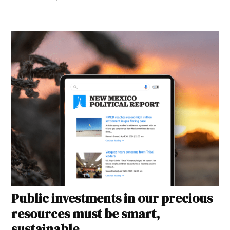
Public investments in our precious
resources must be smart,
sustainable