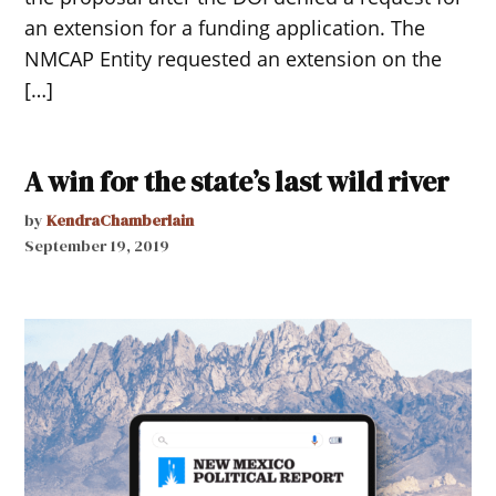
an extension for a funding application. The
NMCAP Entity requested an extension on the
[…]
A win for the state’s last wild river
by
KendraChamberlain
September 19, 2019