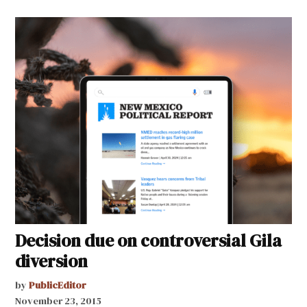
Decision due on controversial Gila
diversion
by
PublicEditor
November 23, 2015