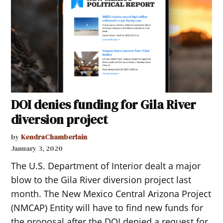
DOI denies funding for Gila River
diversion project
by
KendraChamberlain
January 3, 2020
The U.S. Department of Interior dealt a major
blow to the Gila River diversion project last
month. The New Mexico Central Arizona Project
(NMCAP) Entity will have to find new funds for
the proposal after the DOI denied a request for