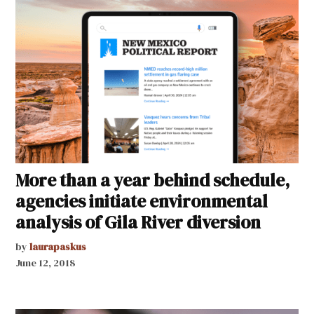
More than a year behind schedule,
agencies initiate environmental
analysis of Gila River diversion
by
laurapaskus
June 12, 2018