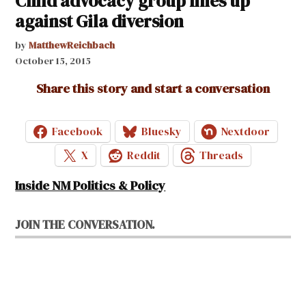
Child advocacy group lines up
against Gila diversion
by
MatthewReichbach
October 15, 2015
Share this story and start a conversation
Facebook
Bluesky
Nextdoor
X
Reddit
Threads
Inside NM Politics & Policy
JOIN THE CONVERSATION.