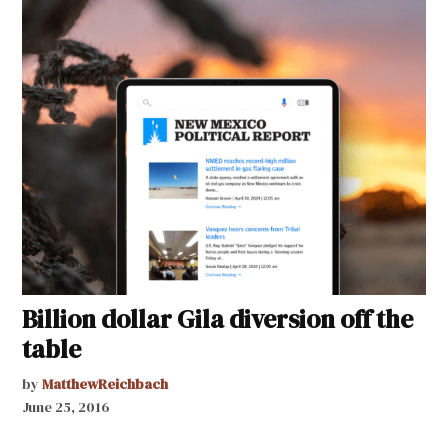
Billion dollar Gila diversion off the
table
by
MatthewReichbach
June 25, 2016