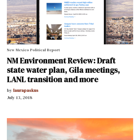
New Mexico Political Report
NM Environment Review: Draft
state water plan, Gila meetings,
LANL transition and more
by
laurapaskus
July 13, 2018