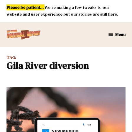
Skip
Please be patient...
We're making a few tweaks to our
to
website and user experience but our stories are still here.
content
Menu
New
Mexico
Political
TAG:
Report
Gila River diversion