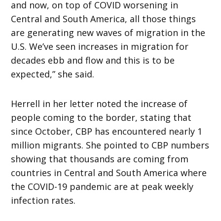
and now, on top of COVID worsening in
Central and South America, all those things
are generating new waves of migration in the
U.S. We’ve seen increases in migration for
decades ebb and flow and this is to be
expected,” she said.
Herrell in her letter noted the increase of
people coming to the border, stating that
since October, CBP has encountered nearly 1
million migrants. She pointed to CBP numbers
showing that thousands are coming from
countries in Central and South America where
the COVID-19 pandemic are at peak weekly
infection rates.