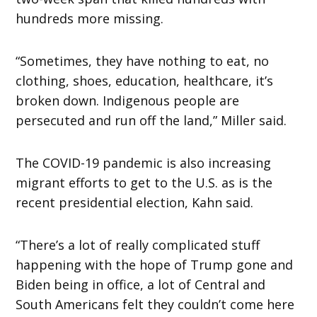
hundreds more missing.
“Sometimes, they have nothing to eat, no
clothing, shoes, education, healthcare, it’s
broken down. Indigenous people are
persecuted and run off the land,” Miller said.
The COVID-19 pandemic is also increasing
migrant efforts to get to the U.S. as is the
recent presidential election, Kahn said.
“There’s a lot of really complicated stuff
happening with the hope of Trump gone and
Biden being in office, a lot of Central and
South Americans felt they couldn’t come here