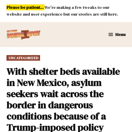
Skip
Please be patient...
We're making a few tweaks to our
to
website and user experience but our stories are still here.
content
Menu
New
Mexico
Political
POSTED
UNCATEGORIZED
Report
IN
With shelter beds available
in New Mexico, asylum
seekers wait across the
border in dangerous
conditions because of a
Trump-imposed policy