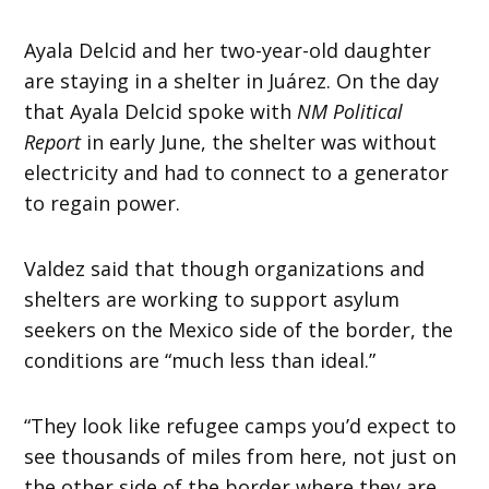
Ayala Delcid and her two-year-old daughter
are staying in a shelter in Juárez. On the day
that Ayala Delcid spoke with
NM Political
Report
in early June, the shelter was without
electricity and had to connect to a generator
to regain power.
Valdez said that though organizations and
shelters are working to support asylum
seekers on the Mexico side of the border, the
conditions are “much less than ideal.”
“They look like refugee camps you’d expect to
see thousands of miles from here, not just on
the other side of the border where they are