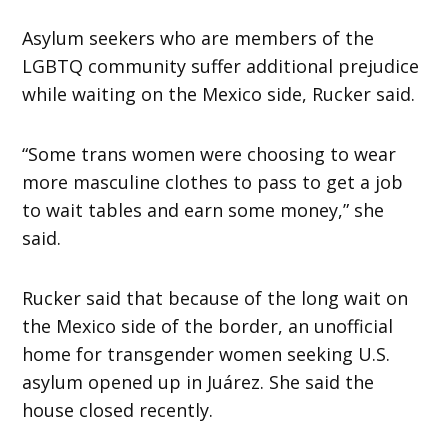
Asylum seekers who are members of the
LGBTQ community suffer additional prejudice
while waiting on the Mexico side, Rucker said.
“Some trans women were choosing to wear
more masculine clothes to pass to get a job
to wait tables and earn some money,” she
said.
Rucker
said that because of the long wait on
the Mexico side of the border, an unofficial
home for transgender women seeking U.S.
asylum opened up in Juárez. She said the
house closed recently.