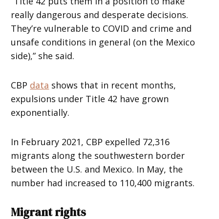
“Title 42 puts them in a position to make
really dangerous and desperate decisions.
They’re vulnerable to COVID and crime and
unsafe conditions in general (on the Mexico
side),” she said.
CBP
data
shows that in recent months,
expulsions under Title 42 have grown
exponentially.
In February 2021, CBP expelled 72,316
migrants along the southwestern border
between the U.S. and Mexico. In May, the
number had increased to 110,400 migrants.
Migrant rights