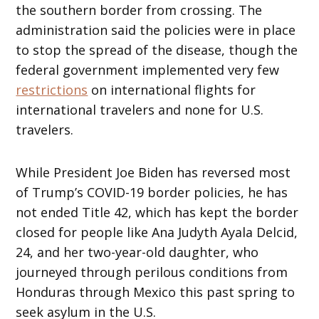
the southern border from crossing. The
administration said the policies were in place
to stop the spread of the disease, though the
federal government implemented very few
restrictions
on international flights for
international travelers and none for U.S.
travelers.
While President Joe Biden has reversed most
of Trump’s COVID-19 border policies, he has
not ended Title 42, which has kept the border
closed for people like Ana Judyth Ayala Delcid,
24, and her two-year-old daughter, who
journeyed through perilous conditions from
Honduras through Mexico this past spring to
seek asylum in the U.S.