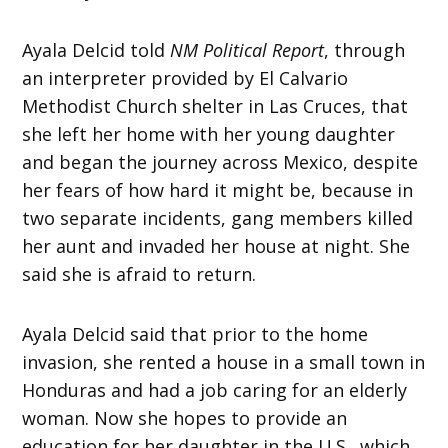
Ayala Delcid told
NM Political Report
,
through
an interpreter provided by El Calvario
Methodist Church shelter in Las Cruces, that
she left her home with her young daughter
and began the journey across Mexico, despite
her fears of how hard it might be, because in
two separate incidents, gang members killed
her aunt and invaded her house at night. She
said she is afraid to return.
Ayala Delcid said that prior to the home
invasion, she rented a house in a small town in
Honduras and had a job caring for an elderly
woman. Now she hopes to provide an
education for her daughter in the U.S., which