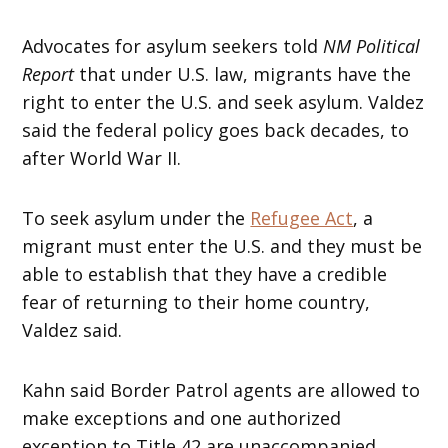
Advocates for asylum seekers told
NM Political
Report
that under U.S. law, migrants have the
right to enter the U.S. and seek asylum. Valdez
said the federal policy goes back decades, to
after World War II.
To seek asylum under the
Refugee Act
, a
migrant must enter the U.S. and they must be
able to establish that they have a credible
fear of returning to their home country,
Valdez said.
Kahn said Border Patrol agents are allowed to
make exceptions and one authorized
exception to Title 42 are unaccompanied