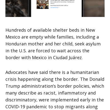
Hundreds of available shelter beds in New
Mexico are empty while families, including a
Honduran mother and her child, seek asylum
in the U.S. are forced to wait across the
border with Mexico in Ciudad Juárez.
Advocates have said there is a humanitarian
crisis happening along the border. The Donald
Trump administration’s border policies, which
many describe as racist, inflammatory and
discriminatory, were implemented early in the
COVID-19 pandemic to stop migrants along