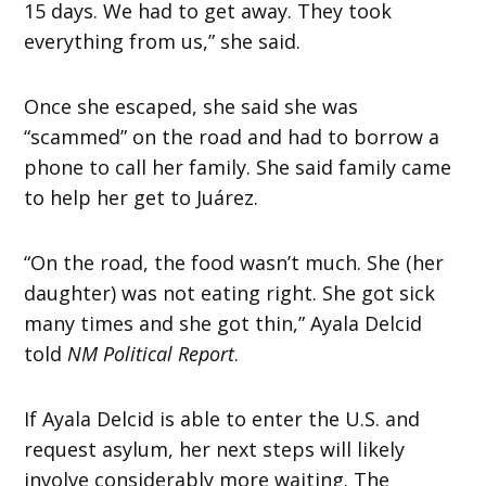
15 days. We had to get away. They took
everything from us,” she said.
Once she escaped, she said she was
“scammed” on the road and had to borrow a
phone to call her family. She said family came
to help her get to Juárez.
“On the road, the food wasn’t much. She (her
daughter) was not eating right. She got sick
many times and she got thin,” Ayala Delcid
told
NM Political Report
.
If Ayala Delcid is able to enter the U.S. and
request asylum, her next steps will likely
involve considerably more waiting. The