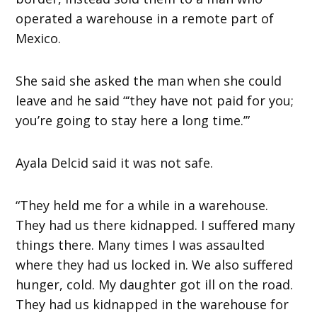
operated a warehouse in a remote part of
Mexico.
She said she asked the man when she could
leave and he said “‘they have not paid for you;
you’re going to stay here a long time.’”
Ayala Delcid said it was not safe.
“They held me for a while in a warehouse.
They had us there kidnapped. I suffered many
things there. Many times I was assaulted
where they had us locked in. We also suffered
hunger, cold. My daughter got ill on the road.
They had us kidnapped in the warehouse for