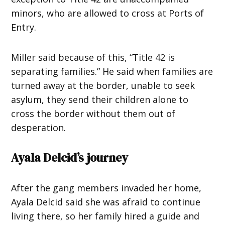
minors, who are allowed to cross at Ports of
Entry.
Miller said because of this, “Title 42 is
separating families.” He said when families are
turned away at the border, unable to seek
asylum, they send their children alone to
cross the border without them out of
desperation.
Ayala Delcid’s journey
After the gang members invaded her home,
Ayala Delcid said she was afraid to continue
living there, so her family hired a guide and