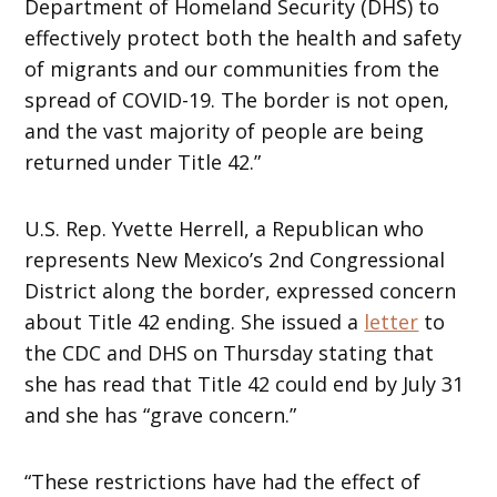
Department of Homeland Security (DHS) to
effectively protect both the health and safety
of migrants and our communities from the
spread of COVID-19. The border is not open,
and the vast majority of people are being
returned under Title 42.”
U.S. Rep. Yvette Herrell, a Republican who
represents New Mexico’s 2nd Congressional
District along the border, expressed concern
about Title 42 ending. She issued a
letter
to
the CDC and DHS on Thursday stating that
she has read that Title 42 could end by July 31
and she has “grave concern.”
“These restrictions have had the effect of