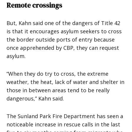
Remote crossings
But, Kahn said one of the dangers of Title 42
is that it encourages asylum seekers to cross
the border outside ports of entry because
once apprehended by CBP, they can request
asylum.
“When they do try to cross, the extreme
weather, the heat, lack of water and shelter in
those in between areas tend to be really
dangerous,” Kahn said.
The Sunland Park Fire Department has seen a
noticeable increase in rescue calls in the last