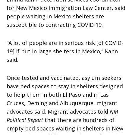
for New Mexico Immigration Law Center, said
people waiting in Mexico shelters are
susceptible to contracting COVID-19.
“A lot of people are in serious risk [of COVID-
19] if put in large shelters in Mexico,” Kahn
said.
Once tested and vaccinated, asylum seekers
have bed spaces to stay in shelters designed
to help them in both El Paso and in Las
Cruces, Deming and Albuquerque, migrant
advocates said. Migrant advocates told
NM
Political Report
that there are hundreds of
empty bed spaces waiting in shelters in New