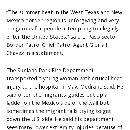
“The summer heat in the West Texas and New
Mexico border region is unforgiving and very
dangerous for people attempting to illegally
enter the United States,” said El Paso Sector
Border Patrol Chief Patrol Agent Gloria I.
Chavez in a statement.
The Sunland Park Fire Department
transported a young woman with critical head
injury to the hospital in May, Medrano said. He
said often the migrants’ guides put up a
ladder on the Mexico side of the wall but
sometimes the migrant falls trying to get
down the U.S. side. He said his department
sees many lower extremity injuries because of