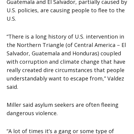
Guatemala and El Salvador, partially caused by
U.S. policies, are causing people to flee to the
U.S.
“There is a long history of U.S. intervention in
the Northern Triangle (of Central America – El
Salvador, Guatemala and Honduras) coupled
with corruption and climate change that have
really created dire circumstances that people
understandably want to escape from,” Valdez
said.
Miller said asylum seekers are often fleeing
dangerous violence.
“A lot of times it’s a gang or some type of