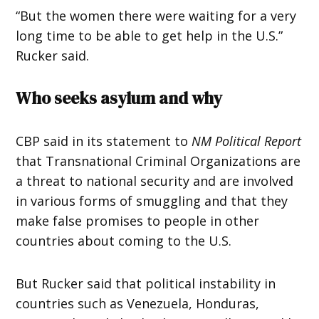
“But the women there were waiting for a very
long time to be able to get help in the U.S.”
Rucker
said.
Who seeks asylum and why
CBP said in its statement to
NM Political Report
that Transnational Criminal Organizations are
a threat to national security and are involved
in various forms of smuggling and that they
make false promises to people in other
countries about coming to the U.S.
But Rucker said that political instability in
countries such as Venezuela, Honduras,