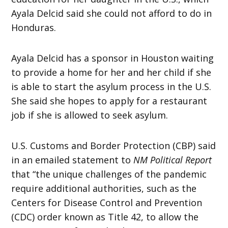
Ayala Delcid said she could not afford to do in
Honduras.
Ayala Delcid has a sponsor in Houston waiting
to provide a home for her and her child if she
is able to start the asylum process in the U.S.
She said she hopes to apply for a restaurant
job if she is allowed to seek asylum.
U.S. Customs and Border Protection (CBP) said
in an emailed statement to
NM Political Report
that “the unique challenges of the pandemic
require additional authorities, such as the
Centers for Disease Control and Prevention
(CDC) order known as Title 42, to allow the