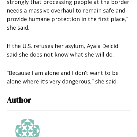
strongly that processing people at the border
needs a massive overhaul to remain safe and
provide humane protection in the first place,”
she said.
If the U.S. refuses her asylum, Ayala Delcid
said she does not know what she will do.
“Because I am alone and I don’t want to be
alone where it’s very dangerous,” she said.
Author