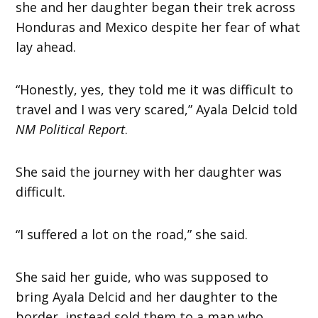
she and her daughter began their trek across
Honduras and Mexico despite her fear of what
lay ahead.
“Honestly, yes, they told me it was difficult to
travel and I was very scared,” Ayala Delcid told
NM Political Report
.
She said the journey with her daughter was
difficult.
“I suffered a lot on the road,” she said.
She said her guide, who was supposed to
bring Ayala Delcid and her daughter to the
border, instead sold them to a man who