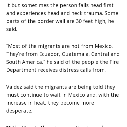
it but sometimes the person falls head first
and experiences head and neck trauma. Some
parts of the border wall are 30 feet high, he
said.
“Most of the migrants are not from Mexico.
They’re from Ecuador, Guatemala, Central and
South America,” he said of the people the Fire
Department receives distress calls from.
Valdez said the migrants are being told they
must continue to wait in Mexico and, with the
increase in heat, they become more
desperate.