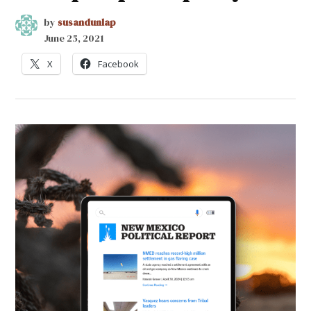
by
susandunlap
June 25, 2021
X
Facebook