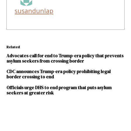
susandunlap
Related
Advocates call for end to Trump-era policy that prevents
asylum seekers from crossing border
CDC announces Trump-era policy prohibiting legal
border crossing to end
Officials urge DHS to end program that puts asylum
seekers at greater risk
TAGGED:
American
Civil