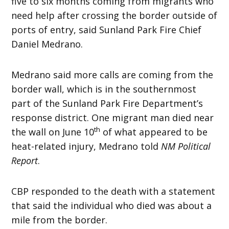
five to six months coming from migrants who
need help after crossing the border outside of
ports of entry, said Sunland Park Fire Chief
Daniel Medrano.
Medrano said more calls are coming from the
border wall, which is in the southernmost
part of the Sunland Park Fire Department’s
response district. One migrant man died near
th
the wall on June 10
of what appeared to be
heat-related injury, Medrano told
NM Political
Report
.
CBP responded to the death with a statement
that said the individual who died was about a
mile from the border.