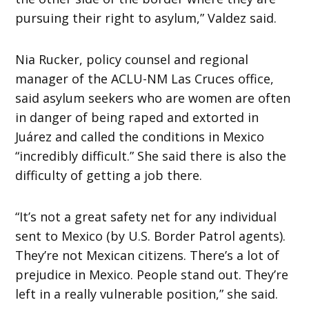
pursuing their right to asylum,” Valdez said.
Nia Rucker, policy counsel and regional
manager of the ACLU-NM Las Cruces office,
said asylum seekers who are women are often
in danger of being raped and extorted in
Juárez and called the conditions in Mexico
“incredibly difficult.” She said there is also the
difficulty of getting a job there.
“It’s not a great safety net for any individual
sent to Mexico (by U.S. Border Patrol agents).
They’re not Mexican citizens. There’s a lot of
prejudice in Mexico. People stand out. They’re
left in a really vulnerable position,” she said.