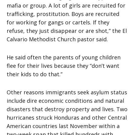
mafia or group. A lot of girls are recruited for
trafficking, prostitution. Boys are recruited
for working for gangs or cartels. If they
refuse, they just disappear or are shot,” the El
Calvario Methodist Church pastor said.
He said often the parents of young children
flee for their lives because they “don’t want
their kids to do that.”
Other reasons immigrants seek asylum status
include dire economic conditions and natural
disasters that destroy property and lives. Two
hurricanes struck Honduras and other Central
American countries last November within a
two-week span that killed hundreds with