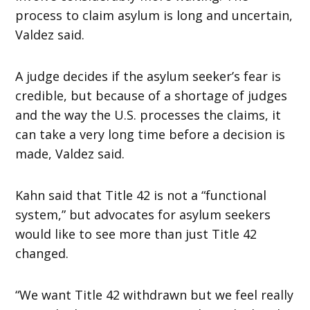
process to claim asylum is long and uncertain,
Valdez said.
A judge decides if the asylum seeker’s fear is
credible, but because of a shortage of judges
and the way the U.S. processes the claims, it
can take a very long time before a decision is
made, Valdez said.
Kahn said that Title 42 is not a “functional
system,” but advocates for asylum seekers
would like to see more than just Title 42
changed.
“We want Title 42 withdrawn but we feel really