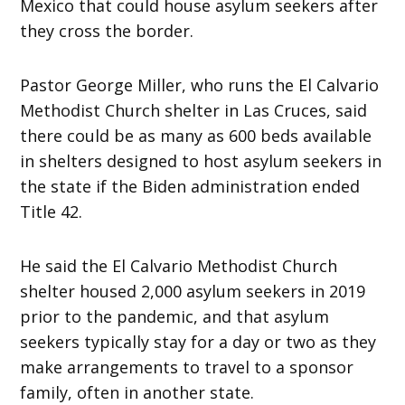
Mexico that could house asylum seekers after
they cross the border.
Pastor George Miller, who runs the El Calvario
Methodist Church shelter in Las Cruces, said
there could be as many as 600 beds available
in shelters designed to host asylum seekers in
the state if the Biden administration ended
Title 42.
He said the El Calvario Methodist Church
shelter housed 2,000 asylum seekers in 2019
prior to the pandemic, and that asylum
seekers typically stay for a day or two as they
make arrangements to travel to a sponsor
family, often in another state.