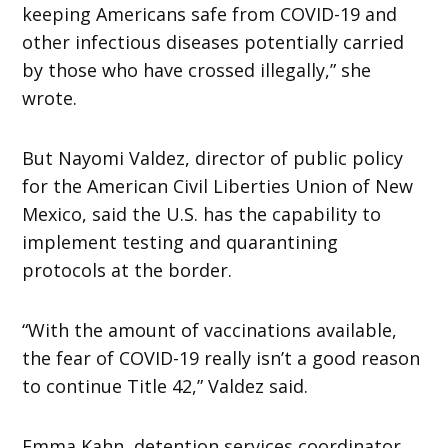
keeping Americans safe from COVID-19 and
other infectious diseases potentially carried
by those who have crossed illegally,” she
wrote.
But Nayomi Valdez, director of public policy
for the American Civil Liberties Union of New
Mexico, said the U.S. has the capability to
implement testing and quarantining
protocols at the border.
“With the amount of vaccinations available,
the fear of COVID-19 really isn’t a good reason
to continue Title 42,” Valdez said.
Emma Kahn, detention services coordinator