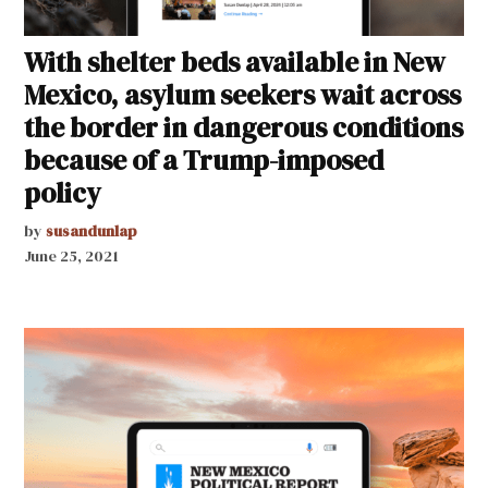
With shelter beds available in New
Mexico, asylum seekers wait across
the border in dangerous conditions
because of a Trump-imposed
policy
by
susandunlap
June 25, 2021