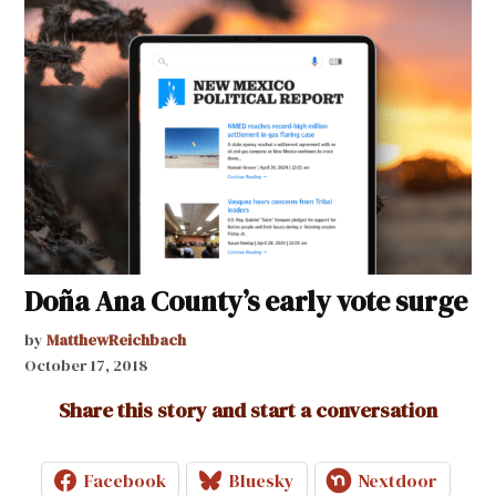
Doña Ana County’s early vote surge
by
MatthewReichbach
October 17, 2018
Share this story and start a conversation
Facebook
Bluesky
Nextdoor