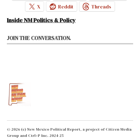
X
Reddit
Threads
Inside NM Politics & Policy
JOIN THE CONVERSATION.
© 2026 (c) New Mexico Political Report, a project of Citizen Media
Group and Ctrl+P Inc. 2024-25