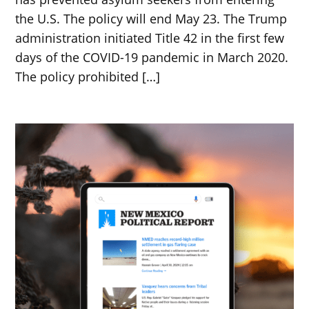
the U.S. The policy will end May 23. The Trump
administration initiated Title 42 in the first few
days of the COVID-19 pandemic in March 2020.
The policy prohibited […]