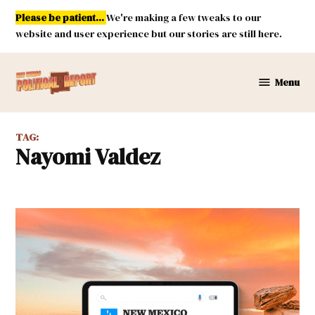
Skip
Please be patient...
We're making a few tweaks to our
to
website and user experience but our stories are still here.
content
Menu
New
Mexico
Political
TAG:
Report
Nayomi Valdez