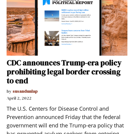
CDC announces Trump-era policy
prohibiting legal border crossing
to end
by
susandunlap
April 2, 2022
The U.S. Centers for Disease Control and
Prevention announced Friday that the federal
government will end the Trump-era policy that
has prevented asylum seekers from entering