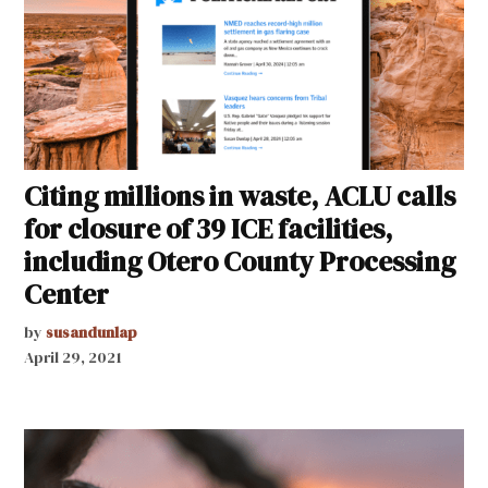
Citing millions in waste, ACLU calls
for closure of 39 ICE facilities,
including Otero County Processing
Center
by
susandunlap
April 29, 2021