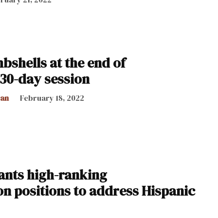
bshells at the end of
 30-day session
can
February 18, 2022
nts high-ranking
on positions to address Hispanic