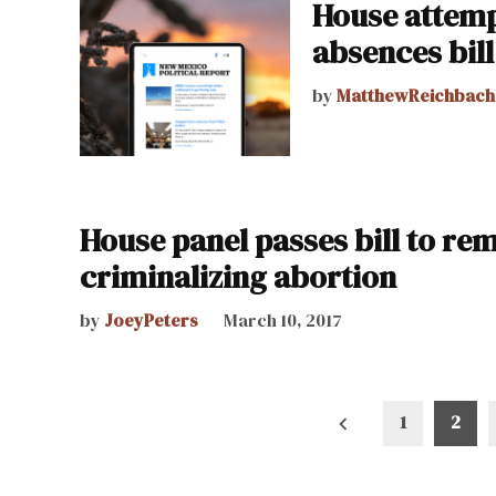
House attemp
absences bill 
by
MatthewReichbach
House panel passes bill to re
criminalizing abortion
by
JoeyPeters
March 10, 2017
Posts
1
2
pagination