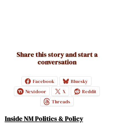
Share this story and start a
conversation
Facebook
Bluesky
Nextdoor
X
Reddit
Threads
Inside NM Politics & Policy