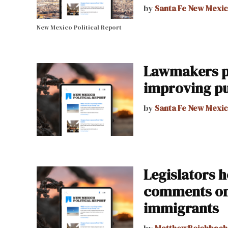
by
Santa Fe New Mexi
New Mexico Political Report
Lawmakers pr
improving pu
by
Santa Fe New Mexi
Legislators h
comments on 
immigrants
by
MatthewReichbach