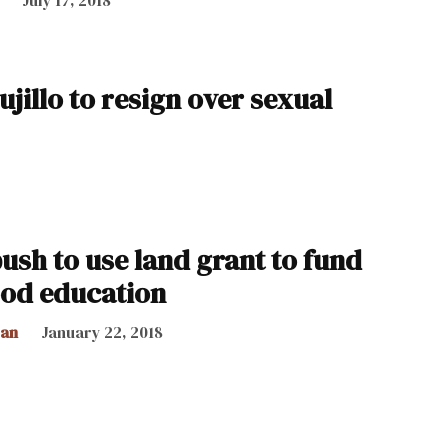
ujillo to resign over sexual
ush to use land grant to fund
ood education
can
January 22, 2018