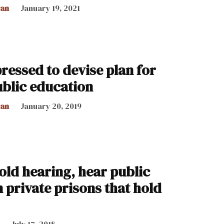
can
January 19, 2021
essed to devise plan for
blic education
can
January 20, 2019
old hearing, hear public
private prisons that hold
July 17, 2018