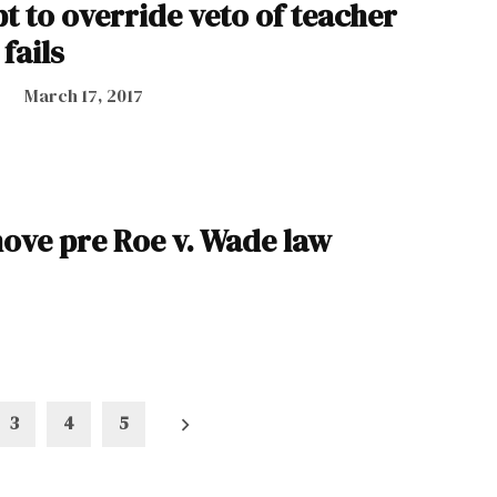
t to override veto of teacher
fails
March 17, 2017
move pre Roe v. Wade law
3
4
5