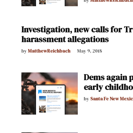
Investigation, new calls for Tr
harassment allegations
by
MatthewReichbach
May 9, 2018
Dems again p
early childh
by
Santa Fe New Mexi