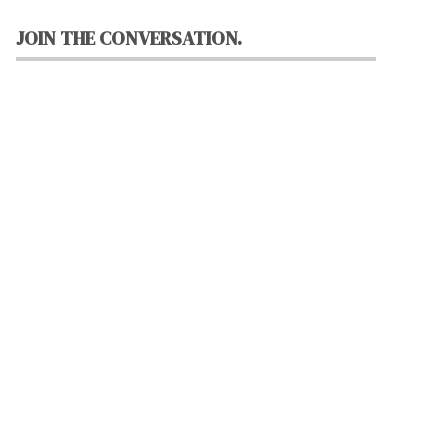
JOIN THE CONVERSATION.