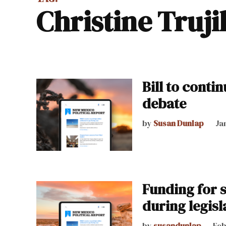
Christine Truji
Bill to conti
debate
by
Susan Dunlap
Ja
Funding for 
during legisl
by
susandunlap
Feb