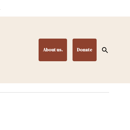
.
Open
About us.
Donate
Search