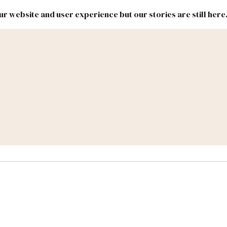
r website and user experience but our stories are still here
New
Inside
New
Mexico
Mexico
Political
Politics.
Report
ic Lands
Federal & Congress
#NMLEG