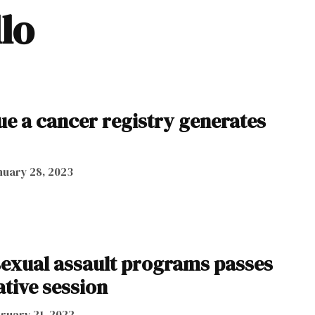
llo
nue a cancer registry generates
nuary 28, 2023
sexual assault programs passes
ative session
ruary 21, 2022