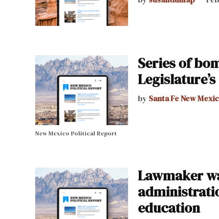
Series of bom
Legislature’s
by
Santa Fe New Mexi
New Mexico Political Report
Lawmaker wa
administrati
education