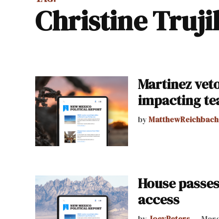
Christine Truji
Martinez veto
impacting te
by
MatthewReichbach
House passes
access
by
JoeyPeters
Marc