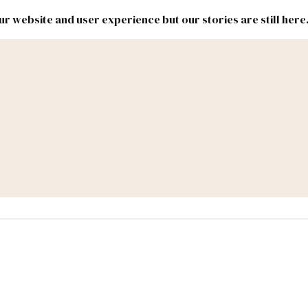
r website and user experience but our stories are still here
New
Inside
New
Mexico
Mexico
Political
Politics.
Report
ic Lands
Federal & Congress
#NMLEG