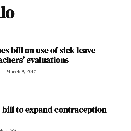
llo
es bill on use of sick leave
achers’ evaluations
March 9, 2017
 bill to expand contraception
h 7, 2017