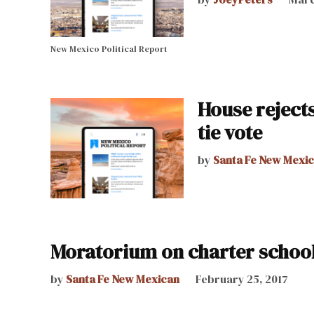
New Mexico Political Report
House reject
tie vote
by
Santa Fe New Mexi
Moratorium on charter school
by
Santa Fe New Mexican
February 25, 2017