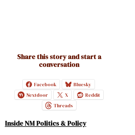
Share this story and start a
conversation
Facebook
Bluesky
Nextdoor
X
Reddit
Threads
Inside NM Politics & Policy