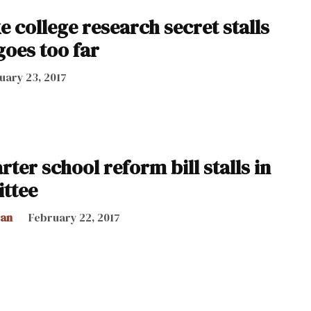
e college research secret stalls
 goes too far
uary 23, 2017
ter school reform bill stalls in
ttee
can
February 22, 2017