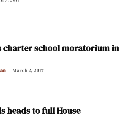
s charter school moratorium in
can
March 2, 2017
s heads to full House