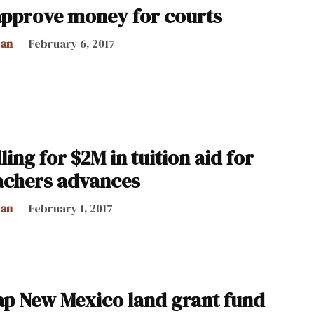
pprove money for courts
can
February 6, 2017
ling for $2M in tuition aid for
achers advances
can
February 1, 2017
tap New Mexico land grant fund