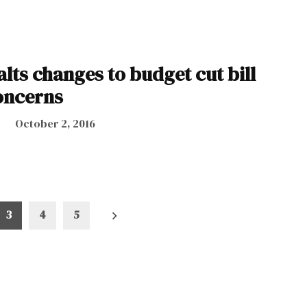
lts changes to budget cut bill
oncerns
October 2, 2016
3
4
5