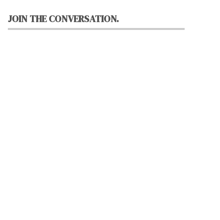
JOIN THE CONVERSATION.