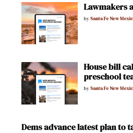
Lawmakers a
by
Santa Fe New Mexi
House bill cal
preschool te
by
Santa Fe New Mexi
Dems advance latest plan to 