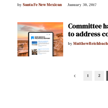
by
Santa Fe New Mexican
January 30, 2017
Committee ha
to address c
by
MatthewReichbach
Posts
1
2
pagination