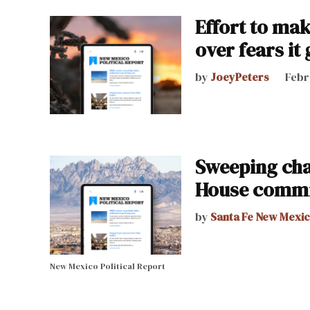
Effort to mak
over fears it
by
JoeyPeters
Febr
Sweeping char
House commi
by
Santa Fe New Mexi
New Mexico Political Report