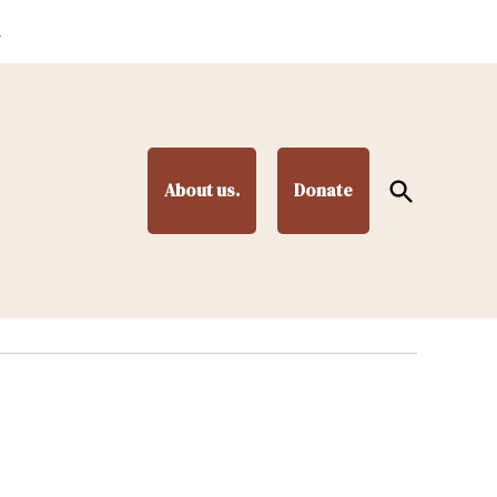
.
Open
About us.
Donate
Search