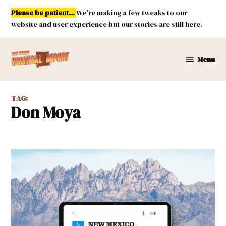
Skip
Please be patient...
We're making a few tweaks to our
to
website and user experience but our stories are still here.
content
Menu
New
Mexico
Political
TAG:
Report
Don Moya