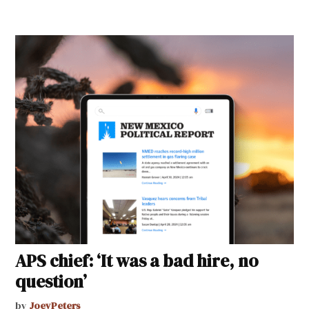
APS chief: ‘It was a bad hire, no
question’
by
JoeyPeters