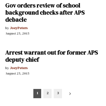
Gov orders review of school
background checks after APS
debacle
by
JoeyPeters
August 25, 2015
Arrest warrant out for former APS
deputy chief
by
JoeyPeters
August 25, 2015
Posts
1
2
3
pagination