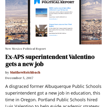
New Mexico Political Report
Ex-APS superintendent Valentino
gets a new job
by
MatthewReichbach
December 5, 2017
A disgraced former Albuquerque Public Schools
superintendent got a new job in education, this
time in Oregon. Portland Public Schools hired
Luis Valentino to help guide academic strategy