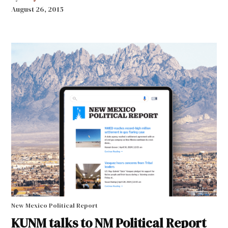
August 26, 2015
New Mexico Political Report
KUNM talks to NM Political Report