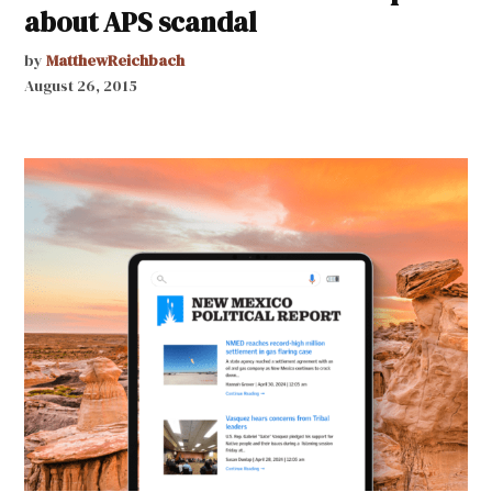
about APS scandal
by
MatthewReichbach
August 26, 2015