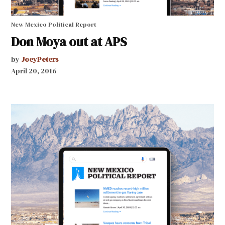
New Mexico Political Report
Don Moya out at APS
by
JoeyPeters
April 20, 2016