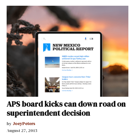
APS board kicks can down road on
superintendent decision
by
JoeyPeters
August 27, 2015