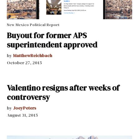
New Mexico Political Report
Buyout for former APS
superintendent approved
by
MatthewReichbach
October 27, 2015
Valentino resigns after weeks of
controversy
by
JoeyPeters
August 31, 2015