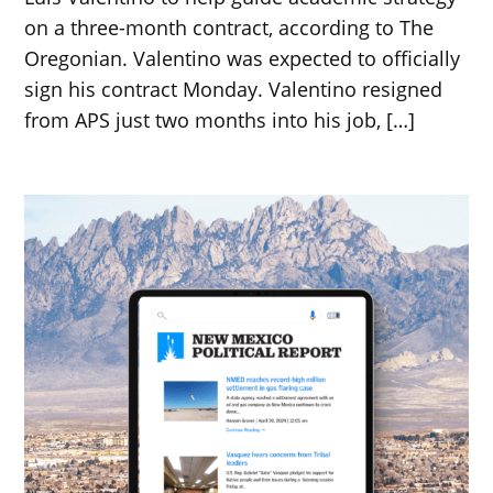
on a three-month contract, according to The
Oregonian. Valentino was expected to officially
sign his contract Monday. Valentino resigned
from APS just two months into his job, […]