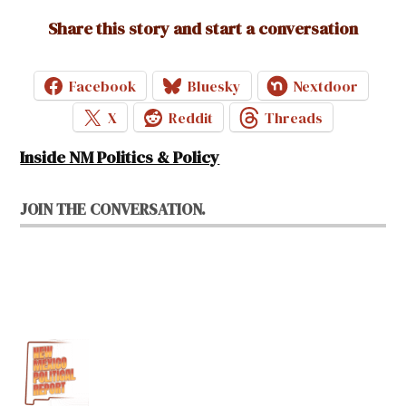
Share this story and start a conversation
Facebook
Bluesky
Nextdoor
X
Reddit
Threads
Inside NM Politics & Policy
JOIN THE CONVERSATION.