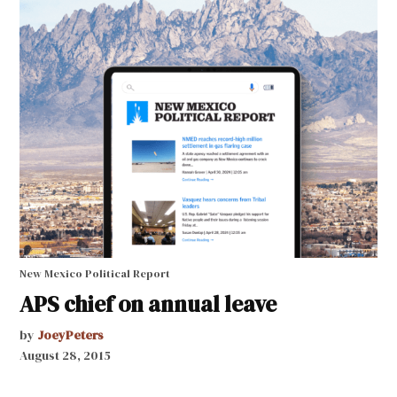
New Mexico Political Report
APS chief on annual leave
by
JoeyPeters
August 28, 2015