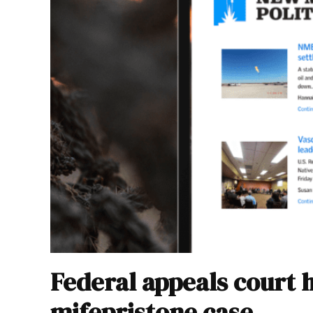
Federal appeals court 
mifepristone case