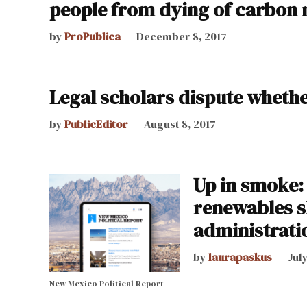
people from dying of carbon
by
ProPublica
December 8, 2017
Legal scholars dispute whet
by
PublicEditor
August 8, 2017
Up in smoke:
renewables s
administrati
by
laurapaskus
Jul
New Mexico Political Report