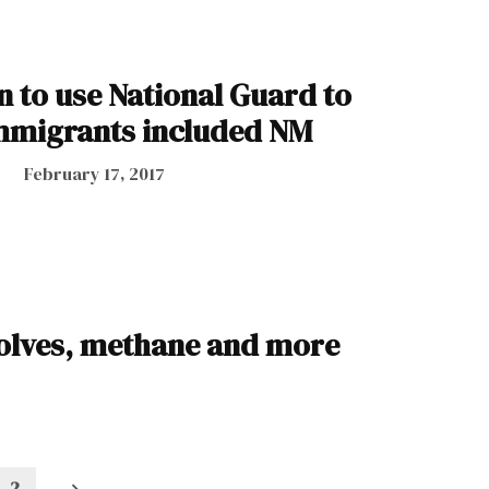
n to use National Guard to
mmigrants included NM
February 17, 2017
wolves, methane and more
2