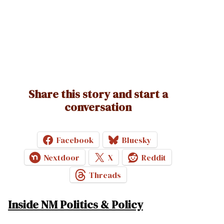
Share this story and start a
conversation
Facebook
Bluesky
Nextdoor
X
Reddit
Threads
Inside NM Politics & Policy