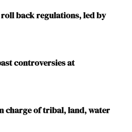
roll back regulations, led by
ast controversies at
 charge of tribal, land, water