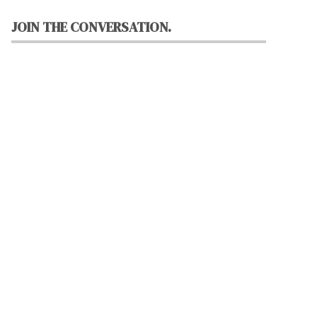
JOIN THE CONVERSATION.