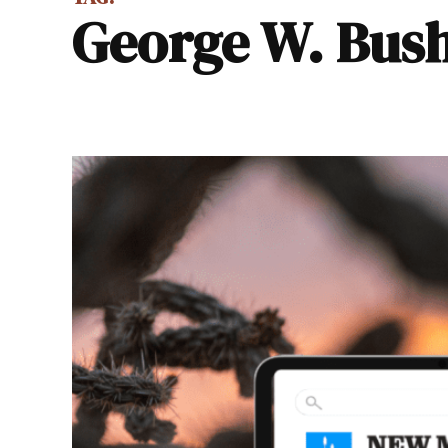
George W. Bus