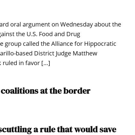
 heard oral argument on Wednesday about the
ainst the U.S. Food and Drug
e group called the Alliance for Hippocratic
arillo-based District Judge Matthew
 ruled in favor […]
 coalitions at the border
cuttling a rule that would save