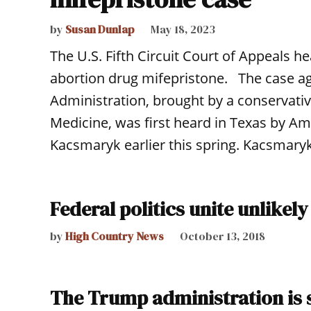
by
Susan Dunlap
May 18, 2023
The U.S. Fifth Circuit Court of Appeals
abortion drug mifepristone. The case ag
Administration, brought by a conservativ
Medicine, was first heard in Texas by Am
Kacsmaryk earlier this spring. Kacsmaryk
Federal politics unite unlikely
by
High Country News
October 13, 2018
The Trump administration is s