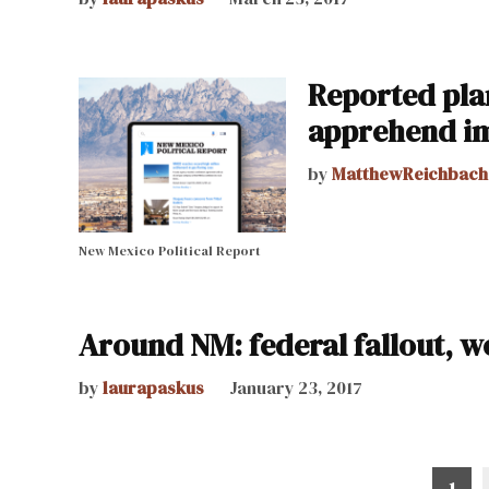
Reported pla
apprehend i
by
MatthewReichbach
New Mexico Political Report
Around NM: federal fallout, 
by
laurapaskus
January 23, 2017
1