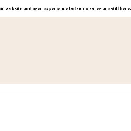
r website and user experience but our stories are still here
New
Inside
New
Mexico
Mexico
Political
Politics.
Report
ic Lands
Federal & Congress
#NMLEG