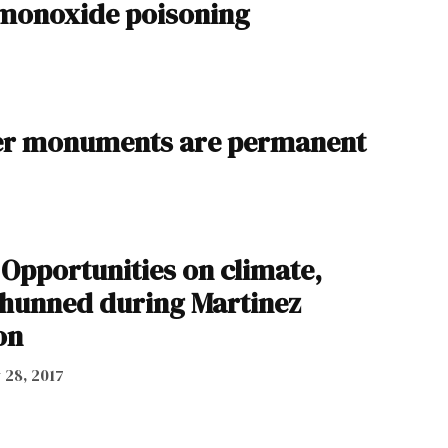
 monoxide poisoning
her monuments are permanent
 Opportunities on climate,
hunned during Martinez
on
y 28, 2017