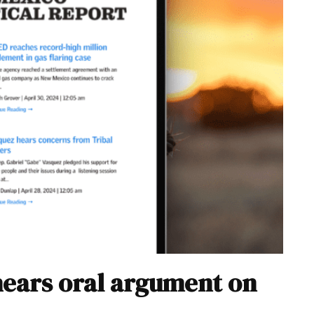
hears oral argument on