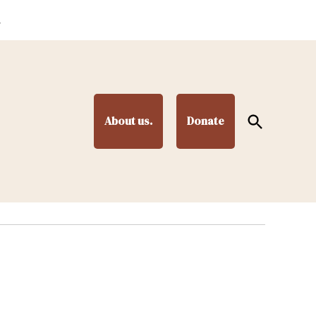
.
Open
About us.
Donate
Search