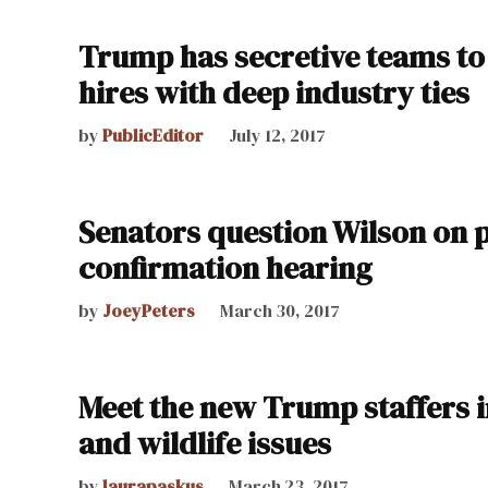
Trump has secretive teams to 
hires with deep industry ties
by
PublicEditor
July 12, 2017
Senators question Wilson on p
confirmation hearing
by
JoeyPeters
March 30, 2017
Meet the new Trump staffers in
and wildlife issues
by
laurapaskus
March 23, 2017