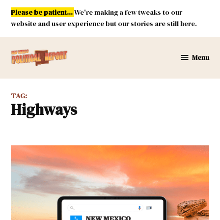
Skip
Please be patient...
We're making a few tweaks to our
to
website and user experience but our stories are still here.
content
Menu
New
Mexico
Political
TAG:
Report
highways