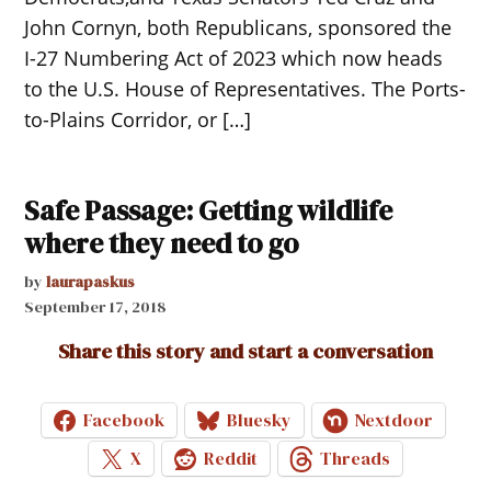
John Cornyn, both Republicans, sponsored the
I-27 Numbering Act of 2023 which now heads
to the U.S. House of Representatives. The Ports-
to-Plains Corridor, or […]
Safe Passage: Getting wildlife
where they need to go
by
laurapaskus
September 17, 2018
Share this story and start a conversation
Facebook
Bluesky
Nextdoor
X
Reddit
Threads