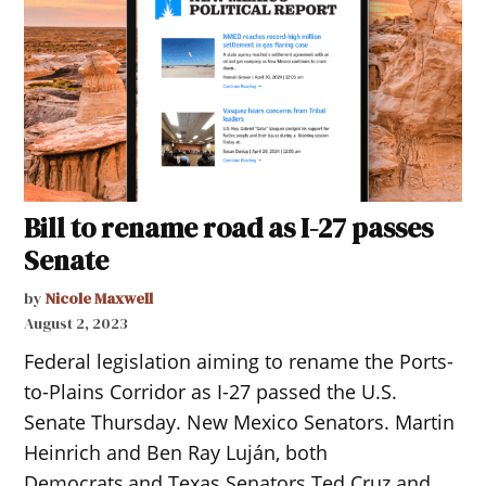
Bill to rename road as I-27 passes
Senate
by
Nicole Maxwell
August 2, 2023
Federal legislation aiming to rename the Ports-
to-Plains Corridor as I-27 passed the U.S.
Senate Thursday. New Mexico Senators. Martin
Heinrich and Ben Ray Luján, both
Democrats,and Texas Senators Ted Cruz and