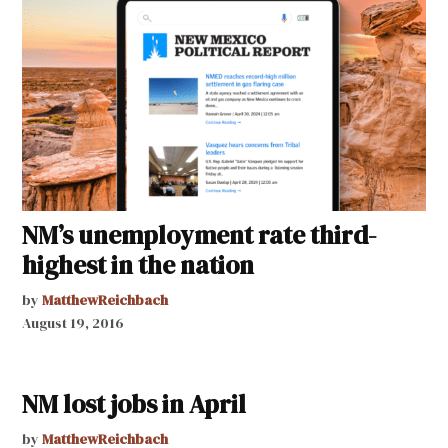
NM’s unemployment rate third-
highest in the nation
by
MatthewReichbach
August 19, 2016
NM lost jobs in April
by
MatthewReichbach