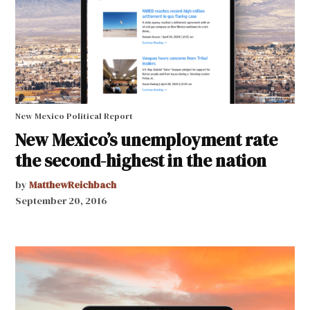
New Mexico Political Report
New Mexico’s unemployment rate
the second-highest in the nation
by
MatthewReichbach
September 20, 2016