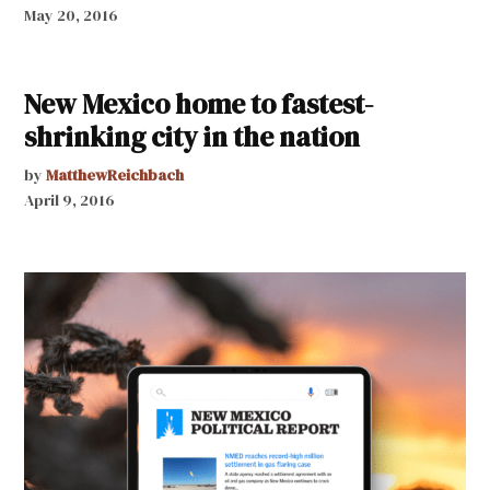
May 20, 2016
New Mexico home to fastest-
shrinking city in the nation
by
MatthewReichbach
April 9, 2016