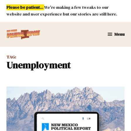
Skip
Please be patient...
We're making a few tweaks to our
to
website and user experience but our stories are still here.
content
Menu
New
Mexico
Political
TAG:
Report
unemployment