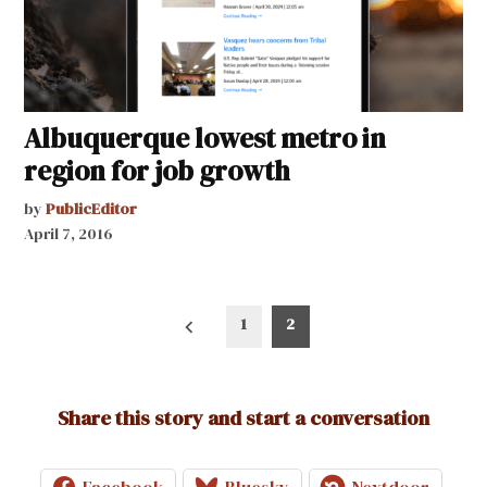
Albuquerque lowest metro in
region for job growth
by
PublicEditor
April 7, 2016
Posts
1
2
pagination
Share this story and start a conversation
Facebook
Bluesky
Nextdoor