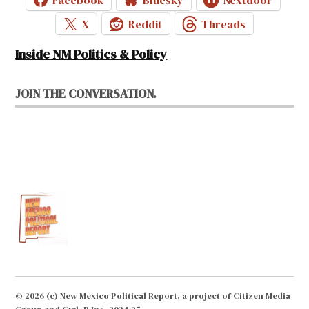
X
Reddit
Threads
Inside NM Politics & Policy
JOIN THE CONVERSATION.
© 2026 (c) New Mexico Political Report, a project of Citizen Media