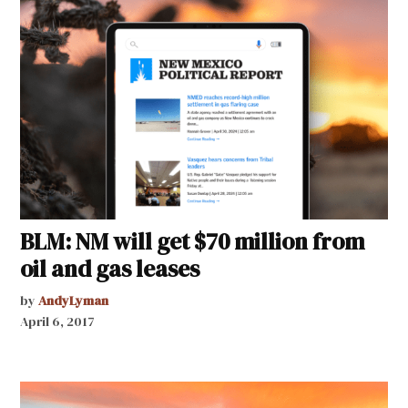
BLM: NM will get $70 million from
oil and gas leases
by
AndyLyman
April 6, 2017