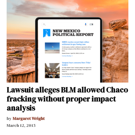
Lawsuit alleges BLM allowed Chaco
fracking without proper impact
analysis
by
Margaret Wright
March 12, 2015