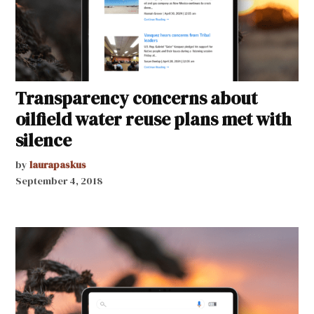
Transparency concerns about
oilfield water reuse plans met with
silence
by
laurapaskus
September 4, 2018