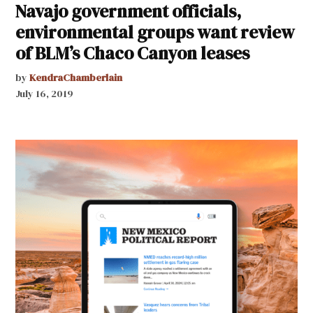
Navajo government officials,
environmental groups want review
of BLM’s Chaco Canyon leases
by
KendraChamberlain
July 16, 2019