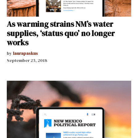
As warming strains NM’s water
supplies, ‘status quo’ no longer
works
by
laurapaskus
September 25, 2018