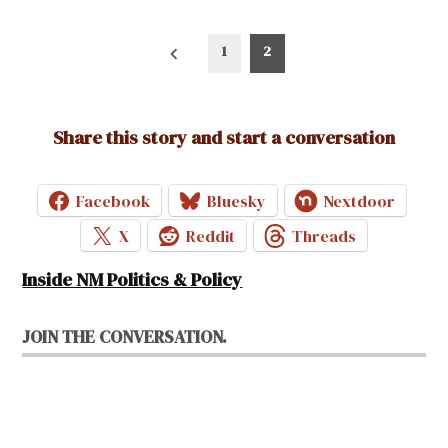
Posts
1
2
pagination
Share this story and start a conversation
Facebook
Bluesky
Nextdoor
X
Reddit
Threads
Inside NM Politics & Policy
JOIN THE CONVERSATION.