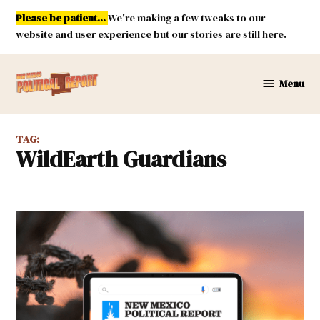
Skip
Please be patient...
We're making a few tweaks to our
to
website and user experience but our stories are still here.
content
Menu
New
Mexico
Political
TAG:
Report
WildEarth Guardians