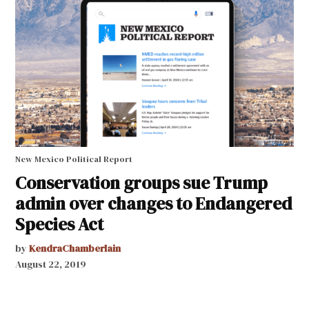
New Mexico Political Report
Conservation groups sue Trump
admin over changes to Endangered
Species Act
by
KendraChamberlain
August 22, 2019