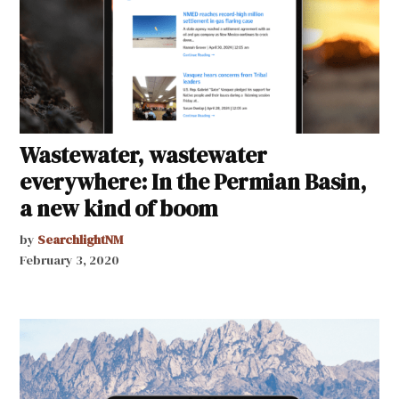
Wastewater, wastewater
everywhere: In the Permian Basin,
a new kind of boom
by
SearchlightNM
February 3, 2020