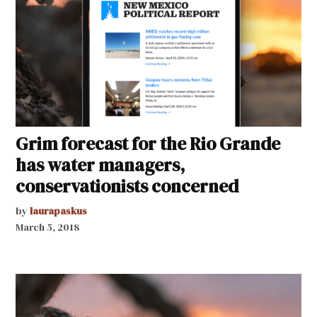
Grim forecast for the Rio Grande
has water managers,
conservationists concerned
by
laurapaskus
March 5, 2018